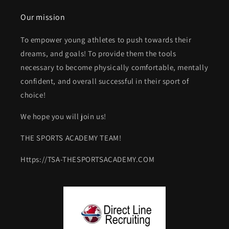
Our mission
To empower young athletes to push towards their
dreams, and goals! To provide them the tools
necessary to become physically comfortable, mentally
confident, and overall successful in their sport of
choice!
We hope you will join us!
THE SPORTS ACADEMY TEAM!
Https://TSA-THESPORTSACADEMY.COM