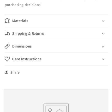
purchasing decisions!
Materials
Shipping & Returns
Dimensions
Care Instructions
Share