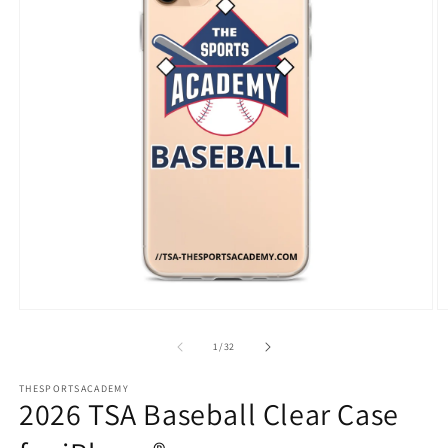
Open
O
media
m
1
3
of
1
/
32
in
in
modal
m
THESPORTSACADEMY
2026 TSA Baseball Clear Case