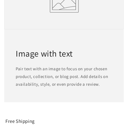
Image with text
Pair text with an image to focus on your chosen
product, collection, or blog post. Add details on
availability, style, or even provide a review.
Free Shipping