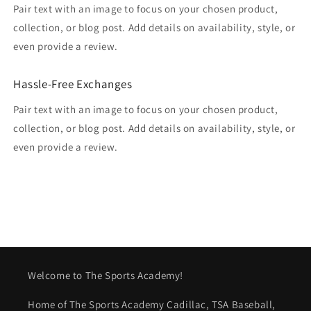
Pair text with an image to focus on your chosen product,
collection, or blog post. Add details on availability, style, or
even provide a review.
Hassle-Free Exchanges
Pair text with an image to focus on your chosen product,
collection, or blog post. Add details on availability, style, or
even provide a review.
Welcome to The Sports Academy!
Home of The Sports Academy Cadillac, TSA Baseball,