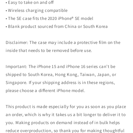
• Easy to take on and off
• Wireless charging compatible
• The SE case fits the 2020 iPhone® SE model
• Blank product sourced from China or South Korea
Disclaimer: The case may include a protective film on the
inside that needs to be removed before use.
Important: The iPhone 15 and iPhone 16 series can’t be
shipped to South Korea, Hong Kong, Taiwan, Japan, or
Singapore. If your shipping address is in these regions,
please choose a different iPhone model.
This product is made especially for you as soon as you place
an order, which is why it takes us a bit longer to deliver it to
you. Making products on demand instead of in bulk helps
reduce overproduction, so thank you for making thoughtful