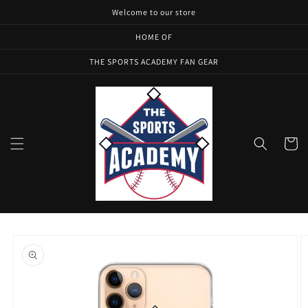
Skip to
Welcome to our store
content
HOME OF
THE SPORTS ACADEMY FAN GEAR
Cart
Skip to
product
information