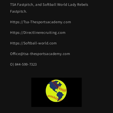
TSA Fastpitch, and Softball World Lady Rebels
Fastpitch.
Https://Tsa-Thesportsacademy.com
Https://Directlinerecruiting.com
Https://Softball-world.com
Office@tsa-thesportsacademy.com
O) 844-599-7323