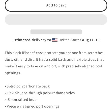
2026
2026
Add to cart
TSA
TSA
Baseball
Baseball
Clear
Clear
Case
Case
for
for
iPhone®
iPhone®
Estimated delivery to
United States
Aug 17⁠–19
This sleek iPhone® case protects your phone from scratches,
dust, oil, and dirt. It has a solid back and flexible sides that
make it easy to take on and off, with precisely aligned port
openings.
• Solid polycarbonate back
• Flexible, see-through polyurethane sides
• .5 mm raised bezel
• Precisely aligned port openings