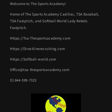
Welcome to The Sports Academy!
Home of The Sports Academy Cadillac, TSA Baseball,
TSA Fastpitch, and Softball World Lady Rebels
Fastpitch.
Https://Tsa-Thesportsacademy.com
Https://Directlinerecruiting.com
Https://Softball-world.com
Office@tsa-thesportsacademy.com
O) 844-599-7323