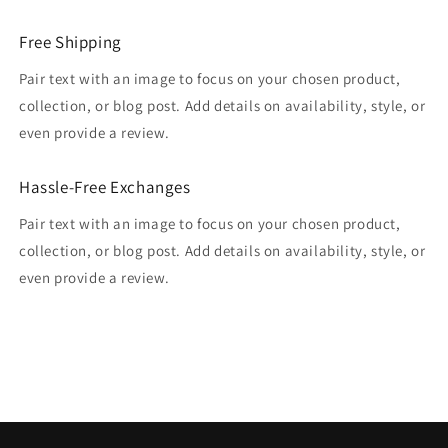
Free Shipping
Pair text with an image to focus on your chosen product,
collection, or blog post. Add details on availability, style, or
even provide a review.
Hassle-Free Exchanges
Pair text with an image to focus on your chosen product,
collection, or blog post. Add details on availability, style, or
even provide a review.