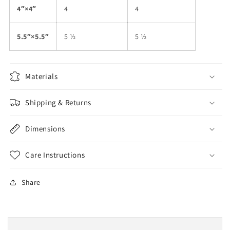
4″×4″
4
4
5.5″×5.5″
5 ½
5 ½
Materials
Shipping & Returns
Dimensions
Care Instructions
Share