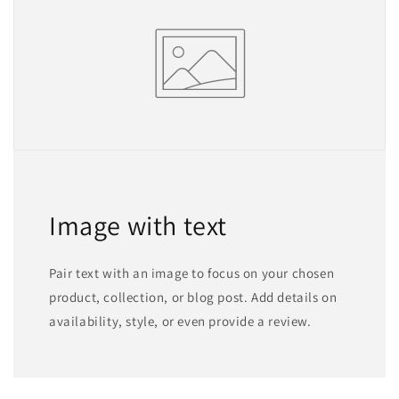
Image with text
Pair text with an image to focus on your chosen
product, collection, or blog post. Add details on
availability, style, or even provide a review.