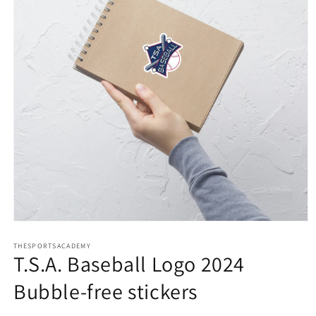
Open
media
THESPORTSACADEMY
1
T.S.A. Baseball Logo 2024
in
modal
Bubble-free stickers