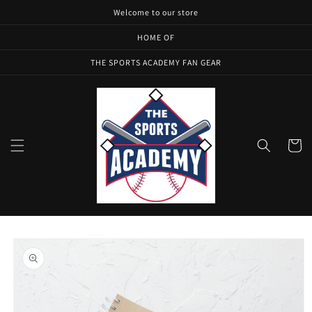
Skip to
Welcome to our store
content
HOME OF
THE SPORTS ACADEMY FAN GEAR
Cart
Skip to
product
information