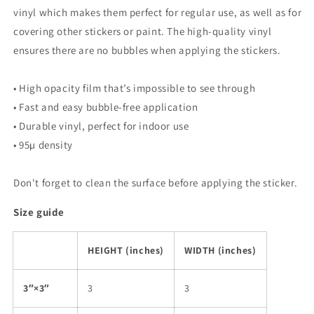
vinyl which makes them perfect for regular use, as well as for
covering other stickers or paint. The high-quality vinyl
ensures there are no bubbles when applying the stickers.
• High opacity film that’s impossible to see through
• Fast and easy bubble-free application
• Durable vinyl, perfect for indoor use
• 95µ density
Don't forget to clean the surface before applying the sticker.
Size guide
HEIGHT (inches)
WIDTH (inches)
3″×3″
3
3