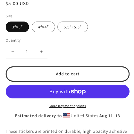
Regular
$5.00 USD
price
Size
3″×3″
4″×4″
5.5″×5.5″
Quantity
Decrease
Increase
quantity
quantity
for
for
T.S.A.
T.S.A.
Add to cart
Baseball
Baseball
Logo
Logo
2024
2024
Bubble-
Bubble-
free
free
More payment options
stickers
stickers
Estimated delivery to
United States
Aug 11⁠–13
These stickers are printed on durable, high opacity adhesive