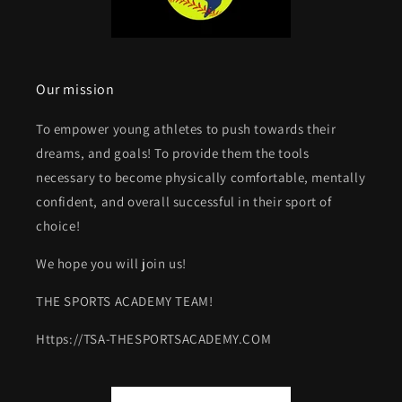
Our mission
To empower young athletes to push towards their
dreams, and goals! To provide them the tools
necessary to become physically comfortable, mentally
confident, and overall successful in their sport of
choice!
We hope you will join us!
THE SPORTS ACADEMY TEAM!
Https://TSA-THESPORTSACADEMY.COM