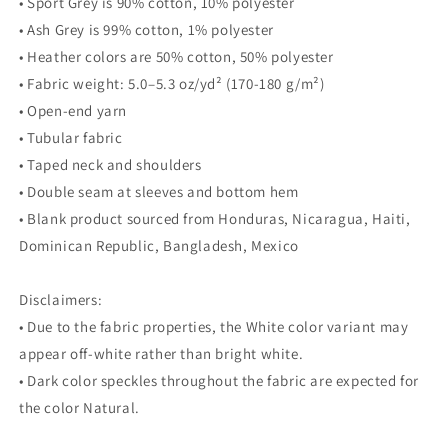
• Sport Grey is 90% cotton, 10% polyester
• Ash Grey is 99% cotton, 1% polyester
• Heather colors are 50% cotton, 50% polyester
• Fabric weight: 5.0–5.3 oz/yd² (170-180 g/m²)
• Open-end yarn
• Tubular fabric
• Taped neck and shoulders
• Double seam at sleeves and bottom hem
• Blank product sourced from Honduras, Nicaragua, Haiti,
Dominican Republic, Bangladesh, Mexico
Disclaimers:
• Due to the fabric properties, the White color variant may
appear off-white rather than bright white.
• Dark color speckles throughout the fabric are expected for
the color Natural.