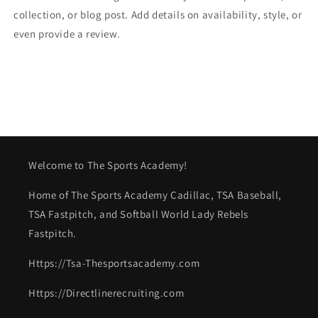
collection, or blog post. Add details on availability, style, or
even provide a review.
Welcome to The Sports Academy!
Home of The Sports Academy Cadillac, TSA Baseball,
TSA Fastpitch, and Softball World Lady Rebels
Fastpitch.
Https://Tsa-Thesportsacademy.com
Https://Directlinerecruiting.com