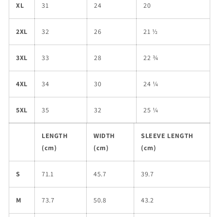
XL
31
24
20
2XL
32
26
21 ½
3XL
33
28
22 ¾
4XL
34
30
24 ¼
5XL
35
32
25 ¼
LENGTH
WIDTH
SLEEVE LENGTH
(cm)
(cm)
(cm)
S
71.1
45.7
39.7
M
73.7
50.8
43.2