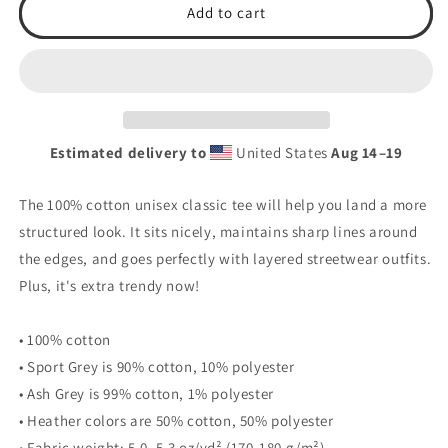
Earn
Earn
Add to cart
It
It
Unisex
Unisex
classic
classic
tee
tee
Estimated delivery to
United States
Aug 14⁠–19
The 100% cotton unisex classic tee will help you land a more
structured look. It sits nicely, maintains sharp lines around
the edges, and goes perfectly with layered streetwear outfits.
Plus, it's extra trendy now!
• 100% cotton
• Sport Grey is 90% cotton, 10% polyester
• Ash Grey is 99% cotton, 1% polyester
• Heather colors are 50% cotton, 50% polyester
• Fabric weight: 5.0–5.3 oz/yd² (170-180 g/m²)