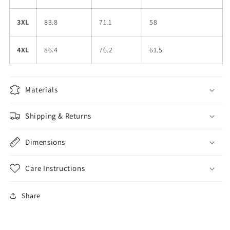
3XL
83.8
71.1
58
4XL
86.4
76.2
61.5
Materials
Shipping & Returns
Dimensions
Care Instructions
Share