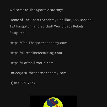
Welcome to The Sports Academy!
Home of The Sports Academy Cadillac, TSA Baseball,
TSA Fastpitch, and Softball World Lady Rebels
Fastpitch.
Https://Tsa-Thesportsacademy.com
Https://Directlinerecruiting.com
Https://Softball-world.com
Office@tsa-thesportsacademy.com
O) 844-599-7323