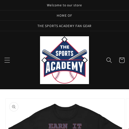
Skip to
Welcome to our store
content
HOME OF
THE SPORTS ACADEMY FAN GEAR
Cart
Skip to
product
information