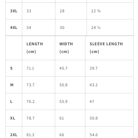
3XL
33
28
22 ¾
4XL
34
30
24 ¼
LENGTH
WIDTH
SLEEVE LENGTH
(cm)
(cm)
(cm)
S
71.1
45.7
39.7
M
73.7
50.8
43.2
L
76.2
55.9
47
XL
78.7
61
50.8
2XL
81.3
66
54.6