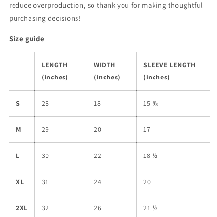
reduce overproduction, so thank you for making thoughtful
purchasing decisions!
Size guide
LENGTH
WIDTH
SLEEVE LENGTH
(inches)
(inches)
(inches)
S
28
18
15 ⅝
M
29
20
17
L
30
22
18 ½
XL
31
24
20
2XL
32
26
21 ½