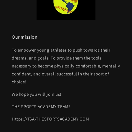
Our mission
To empower young athletes to push towards their
dreams, and goals! To provide them the tools
necessary to become physically comfortable, mentally
confident, and overall successful in their sport of
choice!
We hope you will join us!
THE SPORTS ACADEMY TEAM!
Https://TSA-THESPORTSACADEMY.COM