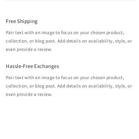
Free Shipping
Pair text with an image to focus on your chosen product,
collection, or blog post. Add details on availability, style, or
even provide a review.
Hassle-Free Exchanges
Pair text with an image to focus on your chosen product,
collection, or blog post. Add details on availability, style, or
even provide a review.