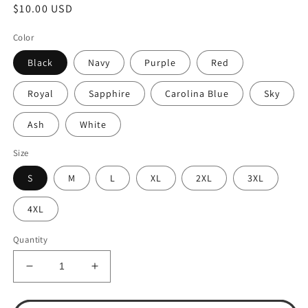
Regular
$10.00 USD
price
Color
Black
Navy
Purple
Red
Royal
Sapphire
Carolina Blue
Sky
Ash
White
Size
S
M
L
XL
2XL
3XL
4XL
Quantity
Decrease
Increase
quantity
quantity
for
for