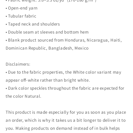
• Open-end yarn
• Tubular fabric
• Taped neck and shoulders
• Double seam at sleeves and bottom hem
• Blank product sourced from Honduras, Nicaragua, Haiti,
Dominican Republic, Bangladesh, Mexico
Disclaimers:
• Due to the fabric properties, the White color variant may
appear off-white rather than bright white.
• Dark color speckles throughout the fabric are expected for
the color Natural.
This product is made especially for you as soon as you place
an order, which is why it takes us a bit longer to deliver it to
you. Making products on demand instead of in bulk helps