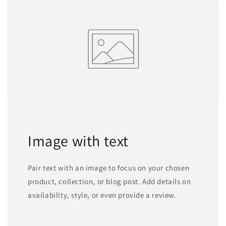
Image with text
Pair text with an image to focus on your chosen
product, collection, or blog post. Add details on
availability, style, or even provide a review.