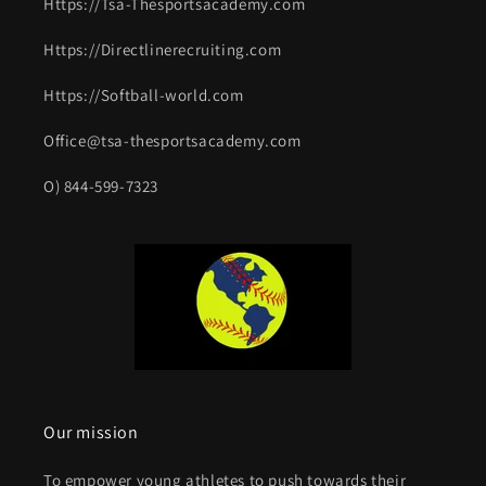
Https://Tsa-Thesportsacademy.com
Https://Directlinerecruiting.com
Https://Softball-world.com
Office@tsa-thesportsacademy.com
O) 844-599-7323
Our mission
To empower young athletes to push towards their