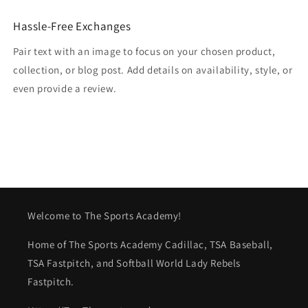
Hassle-Free Exchanges
Pair text with an image to focus on your chosen product,
collection, or blog post. Add details on availability, style, or
even provide a review.
Welcome to The Sports Academy!
Home of The Sports Academy Cadillac, TSA Baseball,
TSA Fastpitch, and Softball World Lady Rebels
Fastpitch.