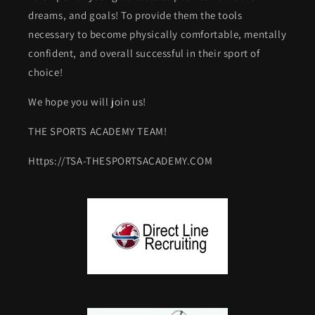
dreams, and goals! To provide them the tools
necessary to become physically comfortable, mentally
confident, and overall successful in their sport of
choice!
We hope you will join us!
THE SPORTS ACADEMY TEAM!
Https://TSA-THESPORTSACADEMY.COM