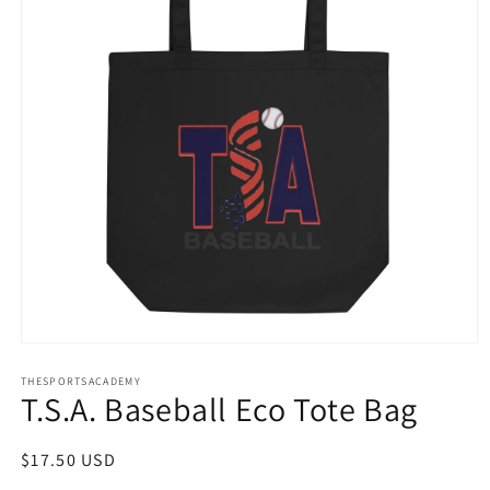
Open
media
THESPORTSACADEMY
1
T.S.A. Baseball Eco Tote Bag
in
modal
Regular
$17.50 USD
price