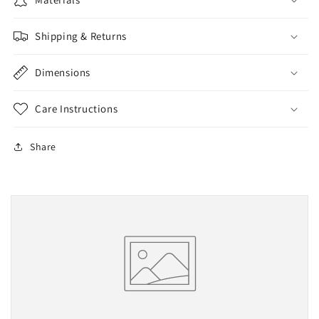
Shipping & Returns
Dimensions
Care Instructions
Share