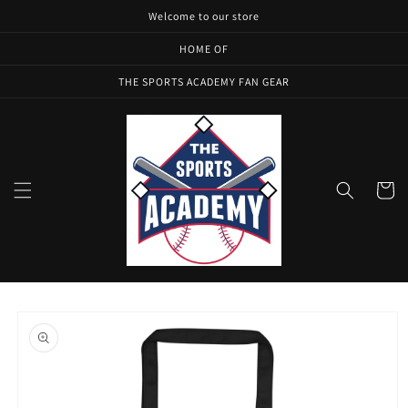
Skip to
Welcome to our store
content
HOME OF
THE SPORTS ACADEMY FAN GEAR
Cart
Skip to
product
information