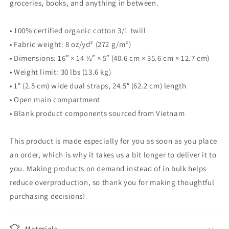
groceries, books, and anything in between.
• 100% certified organic cotton 3/1 twill
• Fabric weight: 8 oz/yd² (272 g/m²)
• Dimensions: 16″ × 14 ½″ × 5″ (40.6 cm × 35.6 cm × 12.7 cm)
• Weight limit: 30 lbs (13.6 kg)
• 1″ (2.5 cm) wide dual straps, 24.5″ (62.2 cm) length
• Open main compartment
• Blank product components sourced from Vietnam
This product is made especially for you as soon as you place
an order, which is why it takes us a bit longer to deliver it to
you. Making products on demand instead of in bulk helps
reduce overproduction, so thank you for making thoughtful
purchasing decisions!
Materials