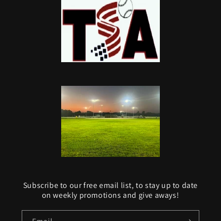
Subscribe to our free email list, to stay up to date
on weekly promotions and give aways!