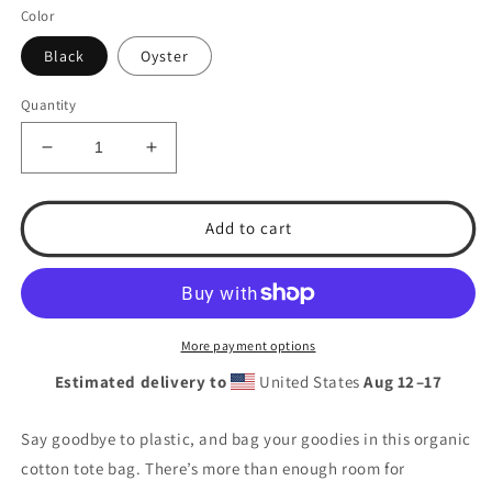
Color
Black
Oyster
Quantity
Decrease
Increase
quantity
quantity
for
for
T.S.A.
T.S.A.
Add to cart
Baseball
Baseball
Eco
Eco
Tote
Tote
Bag
Bag
More payment options
Estimated delivery to
United States
Aug 12⁠–17
Say goodbye to plastic, and bag your goodies in this organic
cotton tote bag. There’s more than enough room for