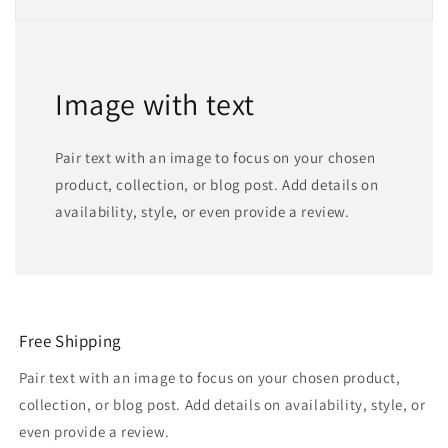
Image with text
Pair text with an image to focus on your chosen
product, collection, or blog post. Add details on
availability, style, or even provide a review.
Free Shipping
Pair text with an image to focus on your chosen product,
collection, or blog post. Add details on availability, style, or
even provide a review.