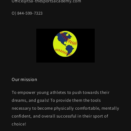
Office@tsa-thesportsacademy.com
O) 844-599-7323
Our mission
To empower young athletes to push towards their
dreams, and goals! To provide them the tools
necessary to become physically comfortable, mentally
confident, and overall successful in their sport of
choice!