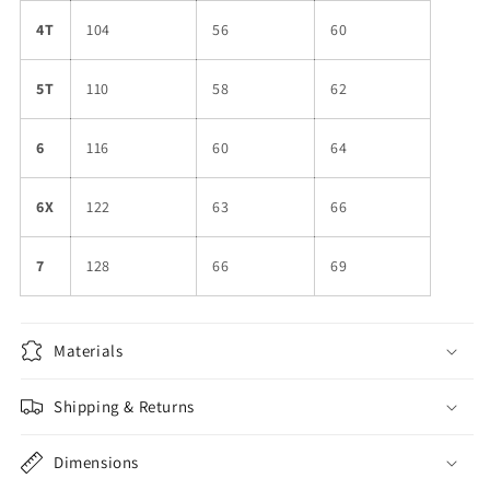
4T
104
56
60
5T
110
58
62
6
116
60
64
6X
122
63
66
7
128
66
69
Materials
Shipping & Returns
Dimensions