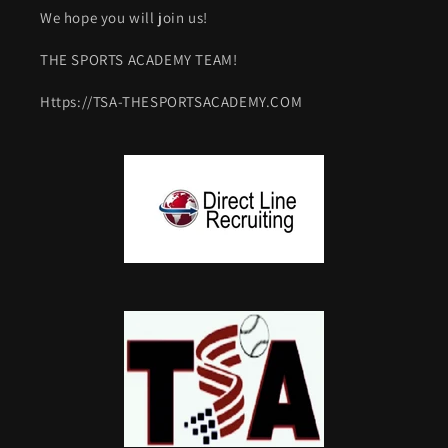
We hope you will join us!
THE SPORTS ACADEMY TEAM!
Https://TSA-THESPORTSACADEMY.COM