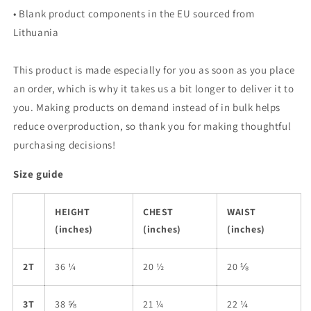
• Blank product components in the EU sourced from
Lithuania
This product is made especially for you as soon as you place
an order, which is why it takes us a bit longer to deliver it to
you. Making products on demand instead of in bulk helps
reduce overproduction, so thank you for making thoughtful
purchasing decisions!
Size guide
HEIGHT
CHEST
WAIST
(inches)
(inches)
(inches)
2T
36 ¼
20 ½
20 ⅛
3T
38 ⅝
21 ¼
22 ¼