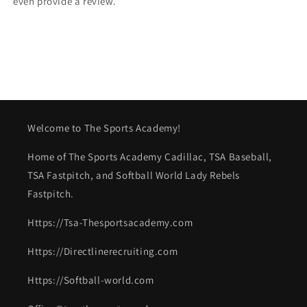
even provide a review.
Welcome to The Sports Academy!
Home of The Sports Academy Cadillac, TSA Baseball,
TSA Fastpitch, and Softball World Lady Rebels
Fastpitch.
Https://Tsa-Thesportsacademy.com
Https://Directlinerecruiting.com
Https://Softball-world.com