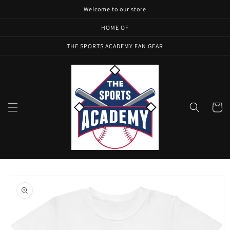
Skip to
Welcome to our store
content
HOME OF
THE SPORTS ACADEMY FAN GEAR
Cart
Skip to
product
information