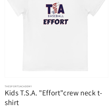
Open
media
THESPORTSACADEMY
1
Kids T.S.A. "Effort"crew neck t-
in
modal
shirt