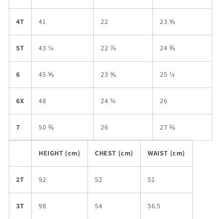
4T
41
22
23 ⅝
5T
43 ¼
22 ⅞
24 ⅜
6
45 ⅝
23 ⅝
25 ¼
6X
48
24 ¾
26
7
50 ⅜
26
27 ⅛
HEIGHT (cm)
CHEST (cm)
WAIST (cm)
2T
92
52
51
3T
98
54
56.5