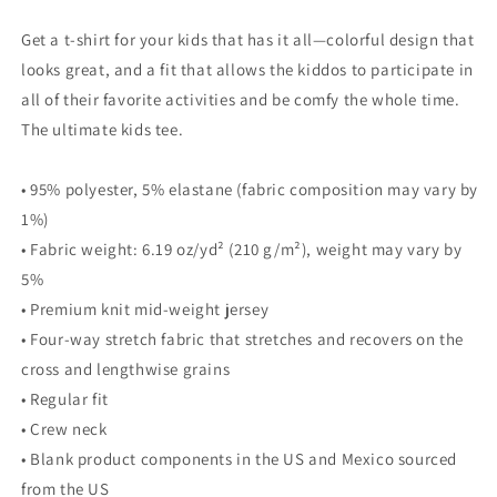
Get a t-shirt for your kids that has it all—colorful design that
looks great, and a fit that allows the kiddos to participate in
all of their favorite activities and be comfy the whole time.
The ultimate kids tee.
• 95% polyester, 5% elastane (fabric composition may vary by
1%)
• Fabric weight: 6.19 oz/yd² (210 g/m²), weight may vary by
5%
• Premium knit mid-weight jersey
• Four-way stretch fabric that stretches and recovers on the
cross and lengthwise grains
• Regular fit
• Crew neck
• Blank product components in the US and Mexico sourced
from the US