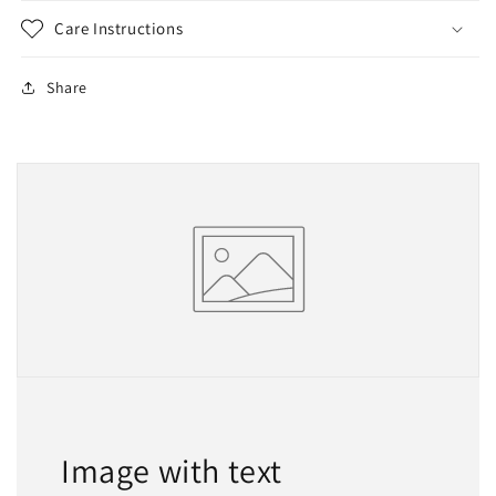
Care Instructions
Share
Image with text