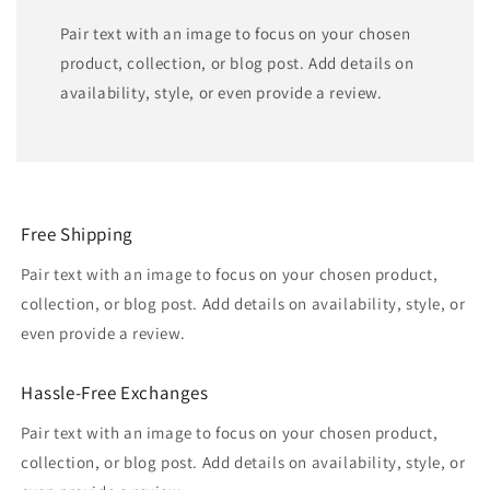
Pair text with an image to focus on your chosen
product, collection, or blog post. Add details on
availability, style, or even provide a review.
Free Shipping
Pair text with an image to focus on your chosen product,
collection, or blog post. Add details on availability, style, or
even provide a review.
Hassle-Free Exchanges
Pair text with an image to focus on your chosen product,
collection, or blog post. Add details on availability, style, or