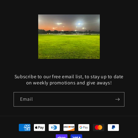
Subscribe to our free email list, to stay up to date
on weekly promotions and give aways!
Email
Payment
methods