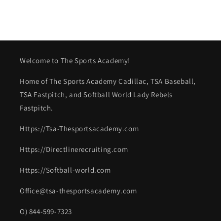
Welcome to The Sports Academy!
Home of The Sports Academy Cadillac, TSA Baseball,
TSA Fastpitch, and Softball World Lady Rebels
Fastpitch.
Https://Tsa-Thesportsacademy.com
Https://Directlinerecruiting.com
Https://Softball-world.com
Office@tsa-thesportsacademy.com
O) 844-599-7323