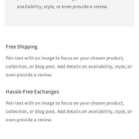
availability, style, or even provide a review.
Free Shipping
Pair text with an image to focus on your chosen product,
collection, or blog post. Add details on availability, style, or
even provide a review.
Hassle-Free Exchanges
Pair text with an image to focus on your chosen product,
collection, or blog post. Add details on availability, style, or
even provide a review.