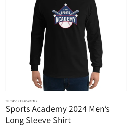
Open
media
THESPORTSACADEMY
1
Sports Academy 2024 Men’s
in
modal
Long Sleeve Shirt