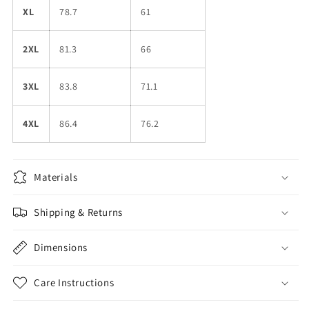
XL
78.7
61
2XL
81.3
66
3XL
83.8
71.1
4XL
86.4
76.2
Materials
Shipping & Returns
Dimensions
Care Instructions