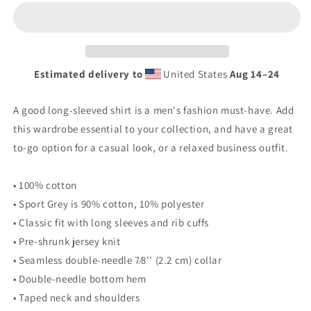
2024
2024
Men’s
Men’s
Long
Long
Sleeve
Sleeve
Shirt
Shirt
Estimated delivery to
United States
Aug 14⁠–24
A good long-sleeved shirt is a men's fashion must-have. Add
this wardrobe essential to your collection, and have a great
to-go option for a casual look, or a relaxed business outfit.
• 100% cotton
• Sport Grey is 90% cotton, 10% polyester
• Classic fit with long sleeves and rib cuffs
• Pre-shrunk jersey knit
• Seamless double-needle 7⁄8'' (2.2 cm) collar
• Double-needle bottom hem
• Taped neck and shoulders