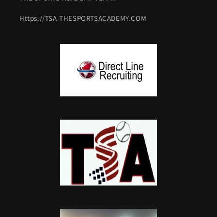
Https://TSA-THESPORTSACADEMY.COM