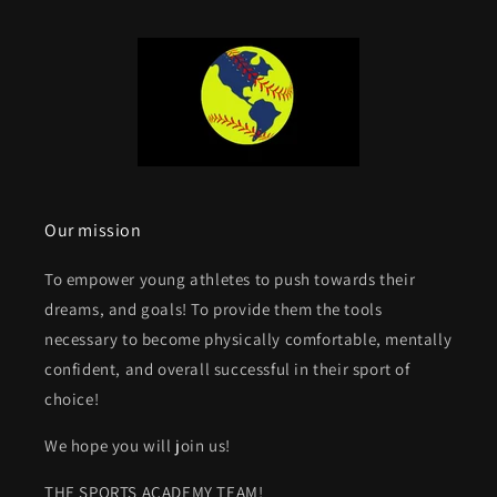
Our mission
To empower young athletes to push towards their
dreams, and goals! To provide them the tools
necessary to become physically comfortable, mentally
confident, and overall successful in their sport of
choice!
We hope you will join us!
THE SPORTS ACADEMY TEAM!