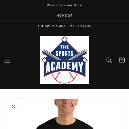
Skip to
Welcome to our store
content
HOME OF
THE SPORTS ACADEMY FAN GEAR
Cart
Skip to
product
information