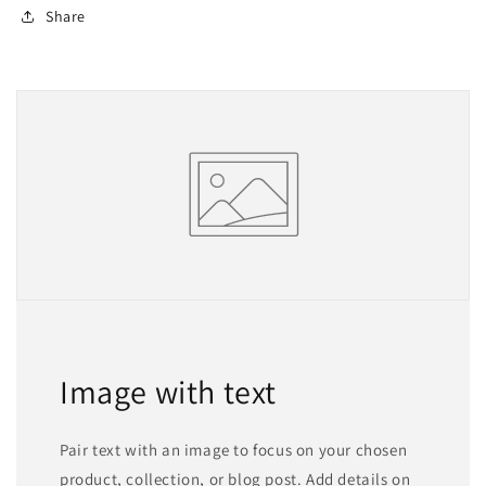
Share
Image with text
Pair text with an image to focus on your chosen
product, collection, or blog post. Add details on