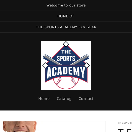
Welcome to our store
HOME OF
THE SPORTS ACADEMY FAN GEAR
Home
Catalog
Contact
THESPOR