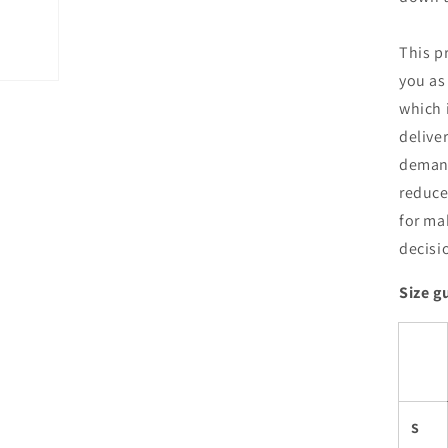
This p
you as
which i
delive
demand
reduce
for ma
decisi
Size g
S