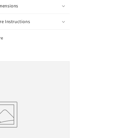
mensions
re Instructions
re