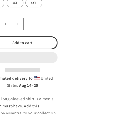
3XL
4XL
y
crease
Increase
ntity
quantity
for
.A.
T.S.A.
Add to cart
eball
Baseball
24
2024
n’s
Men’s
ng
Long
eeve
Sleeve
rt
Shirt
mated delivery to
United
States
Aug 14⁠–25
 long-sleeved shirt is a men's
n must-have. Add this
be essential to your collection,