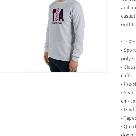
modal
and ha
casual
outfit.
• 100%
• Spor
polyes
• Class
Open
cuffs
media
• Pre-s
8
in
• Seam
modal
cm) co
• Doub
• Tape
• Quar
down t