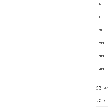
M
L
XL
2XL
3XL
4XL
Ma
Sh