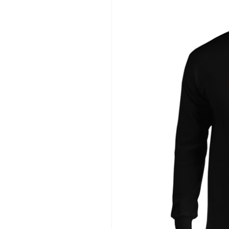
information