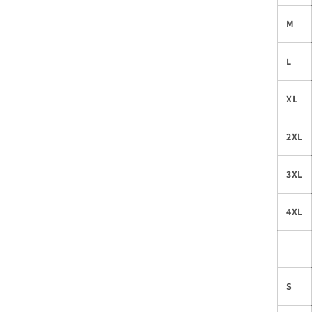
M
L
XL
2XL
3XL
4XL
S