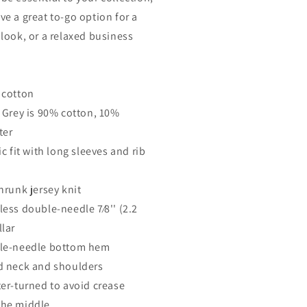
ve a great to-go option for a
 look, or a relaxed business
 cotton
t Grey is 90% cotton, 10%
ter
ic fit with long sleeves and rib
hrunk jersey knit
less double-needle 7⁄8'' (2.2
llar
le-needle bottom hem
d neck and shoulders
ter-turned to avoid crease
he middle