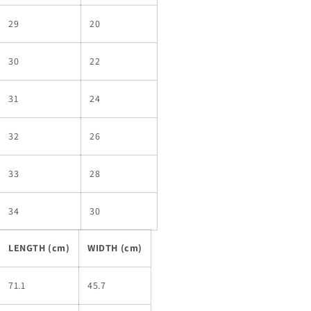
29
20
30
22
31
24
32
26
33
28
34
30
LENGTH (cm)
WIDTH (cm)
71.1
45.7