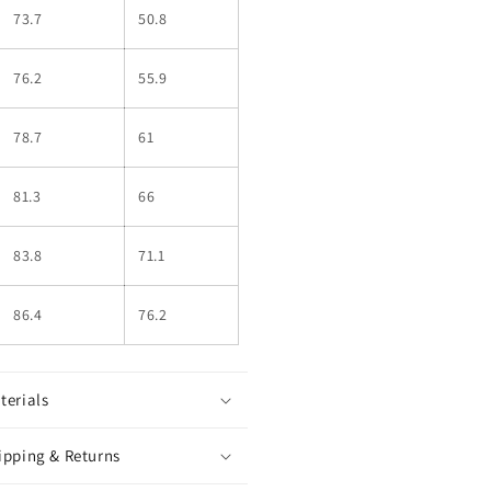
73.7
50.8
76.2
55.9
78.7
61
81.3
66
83.8
71.1
86.4
76.2
terials
ipping & Returns