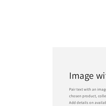
Image wi
Pair text with an ima
chosen product, colle
Add details on availabi