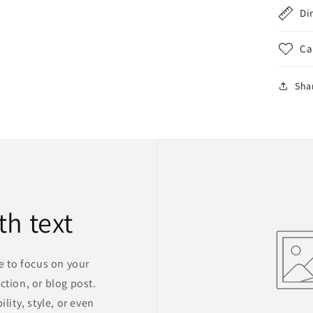
Di
Ca
Sha
th text
ge to focus on your
ction, or blog post.
lity, style, or even