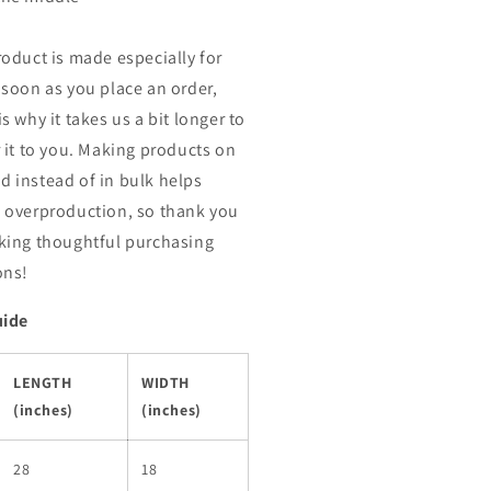
roduct is made especially for
 soon as you place an order,
s why it takes us a bit longer to
r it to you. Making products on
 instead of in bulk helps
 overproduction, so thank you
king thoughtful purchasing
ons!
uide
LENGTH
WIDTH
(inches)
(inches)
28
18