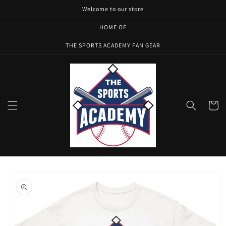
Skip to
Welcome to our store
content
HOME OF
THE SPORTS ACADEMY FAN GEAR
Cart
Skip to
product
information