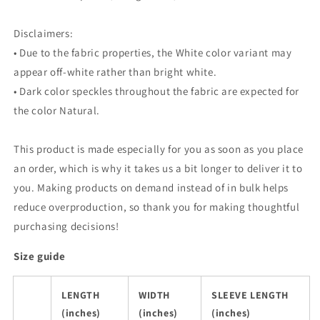
Disclaimers:
• Due to the fabric properties, the White color variant may
appear off-white rather than bright white.
• Dark color speckles throughout the fabric are expected for
the color Natural.
This product is made especially for you as soon as you place
an order, which is why it takes us a bit longer to deliver it to
you. Making products on demand instead of in bulk helps
reduce overproduction, so thank you for making thoughtful
purchasing decisions!
Size guide
LENGTH
WIDTH
SLEEVE LENGTH
(inches)
(inches)
(inches)