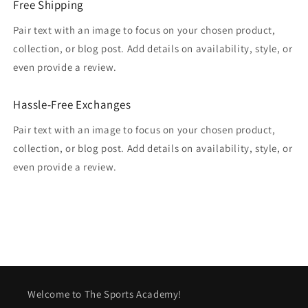
Free Shipping
Pair text with an image to focus on your chosen product,
collection, or blog post. Add details on availability, style, or
even provide a review.
Hassle-Free Exchanges
Pair text with an image to focus on your chosen product,
collection, or blog post. Add details on availability, style, or
even provide a review.
Welcome to The Sports Academy!