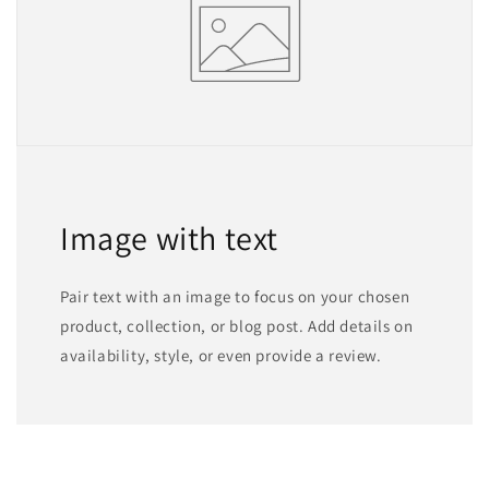
Image with text
Pair text with an image to focus on your chosen
product, collection, or blog post. Add details on
availability, style, or even provide a review.