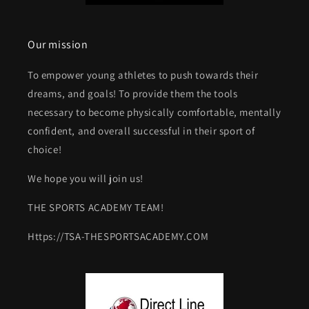
Our mission
To empower young athletes to push towards their
dreams, and goals! To provide them the tools
necessary to become physically comfortable, mentally
confident, and overall successful in their sport of
choice!
We hope you will join us!
THE SPORTS ACADEMY TEAM!
Https://TSA-THESPORTSACADEMY.COM