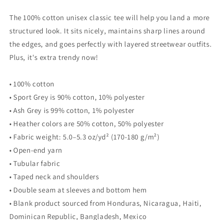
The 100% cotton unisex classic tee will help you land a more
structured look. It sits nicely, maintains sharp lines around
the edges, and goes perfectly with layered streetwear outfits.
Plus, it's extra trendy now!
• 100% cotton
• Sport Grey is 90% cotton, 10% polyester
• Ash Grey is 99% cotton, 1% polyester
• Heather colors are 50% cotton, 50% polyester
• Fabric weight: 5.0–5.3 oz/yd² (170-180 g/m²)
• Open-end yarn
• Tubular fabric
• Taped neck and shoulders
• Double seam at sleeves and bottom hem
• Blank product sourced from Honduras, Nicaragua, Haiti,
Dominican Republic, Bangladesh, Mexico