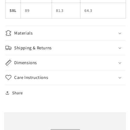
5XL
89
81.3
64.3
Materials
Shipping & Returns
Dimensions
Care Instructions
Share