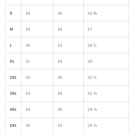
S
28
18
15 ⅝
M
29
20
17
L
30
22
18 ½
XL
31
24
20
2XL
32
26
21 ½
3XL
33
28
22 ¾
4XL
34
30
24 ¼
5XL
35
32
25 ¼