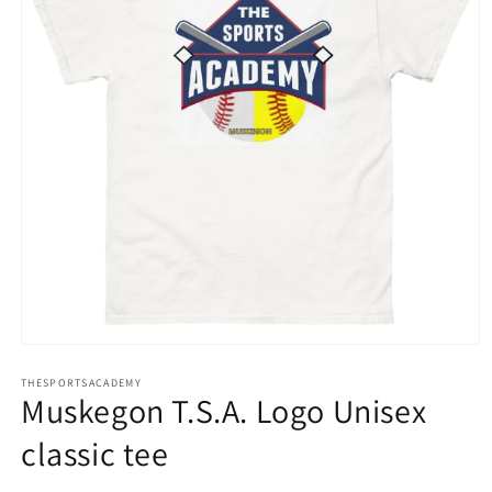
Open
media
THESPORTSACADEMY
1
Muskegon T.S.A. Logo Unisex
in
modal
classic tee