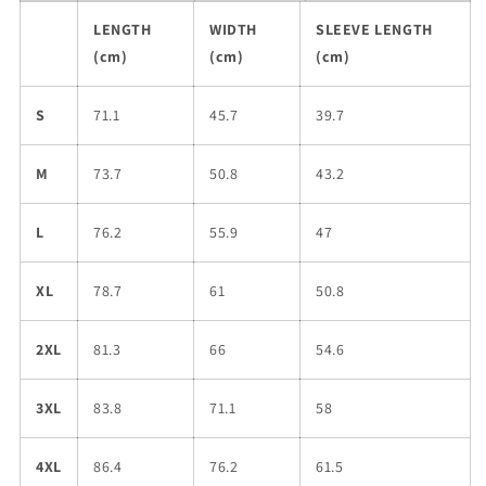
LENGTH
WIDTH
SLEEVE LENGTH
(cm)
(cm)
(cm)
S
71.1
45.7
39.7
M
73.7
50.8
43.2
L
76.2
55.9
47
XL
78.7
61
50.8
2XL
81.3
66
54.6
3XL
83.8
71.1
58
4XL
86.4
76.2
61.5