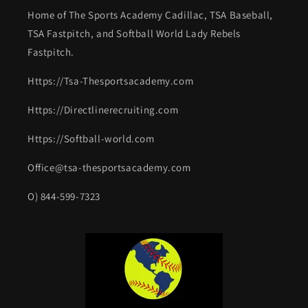
Home of The Sports Academy Cadillac, TSA Baseball,
TSA Fastpitch, and Softball World Lady Rebels
Fastpitch.
Https://Tsa-Thesportsacademy.com
Https://Directlinerecruiting.com
Https://Softball-world.com
Office@tsa-thesportsacademy.com
O) 844-599-7323