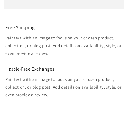
Free Shipping
Pair text with an image to focus on your chosen product,
collection, or blog post. Add details on availability, style, or
even provide a review.
Hassle-Free Exchanges
Pair text with an image to focus on your chosen product,
collection, or blog post. Add details on availability, style, or
even provide a review.