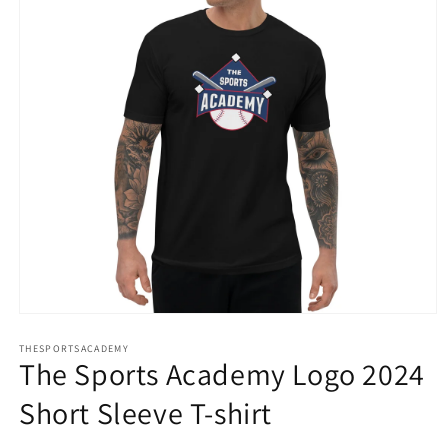
Open
media
THESPORTSACADEMY
1
The Sports Academy Logo 2024
in
modal
Short Sleeve T-shirt