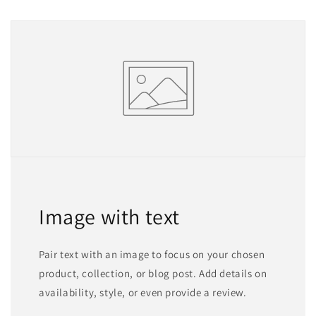
Image with text
Pair text with an image to focus on your chosen
product, collection, or blog post. Add details on
availability, style, or even provide a review.