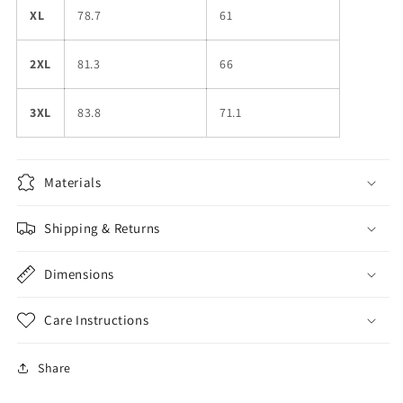
XL
78.7
61
2XL
81.3
66
3XL
83.8
71.1
Materials
Shipping & Returns
Dimensions
Care Instructions
Share