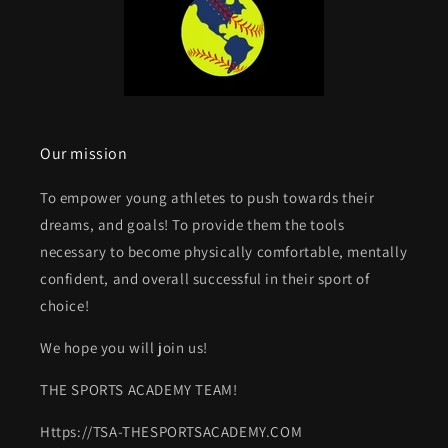
Our mission
To empower young athletes to push towards their
dreams, and goals! To provide them the tools
necessary to become physically comfortable, mentally
confident, and overall successful in their sport of
choice!
We hope you will join us!
THE SPORTS ACADEMY TEAM!
Https://TSA-THESPORTSACADEMY.COM