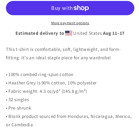
Academy
Academy
Logo
Logo
2024
2024
Short
Short
More payment options
Sleeve
Sleeve
Estimated delivery to
United States
Aug 11⁠–17
T-
T-
shirt
shirt
This t-shirt is comfortable, soft, lightweight, and form-
fitting. It's an ideal staple piece for any wardrobe!
• 100% combed ring-spun cotton
• Heather Grey is 90% cotton, 10% polyester
• Fabric weight: 4.3 oz/yd² (145.8 g/m²)
• 32 singles
• Pre-shrunk
• Blank product sourced from Honduras, Nicaragua, Mexico,
or Cambodia