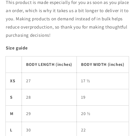
This product is made especially for you as soon as you place
an order, which is why it takes us a bit longer to deliver it to
you. Making products on demand instead of in bulk helps
reduce overproduction, so thank you for making thoughtful
purchasing decisions!
Size guide
BODY LENGTH (inches)
BODY WIDTH (inches)
XS
27
17 ½
S
28
19
M
29
20 ½
L
30
22