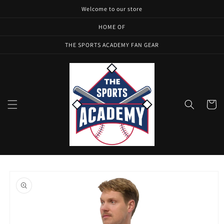
Skip to
Welcome to our store
content
HOME OF
THE SPORTS ACADEMY FAN GEAR
Cart
Skip to
product
information