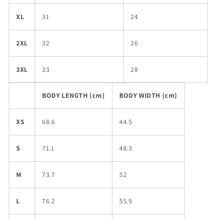
XL
31
24
2XL
32
26
3XL
33
28
BODY LENGTH (cm)
BODY WIDTH (cm)
XS
68.6
44.5
S
71.1
48.3
M
73.7
52
L
76.2
55.9