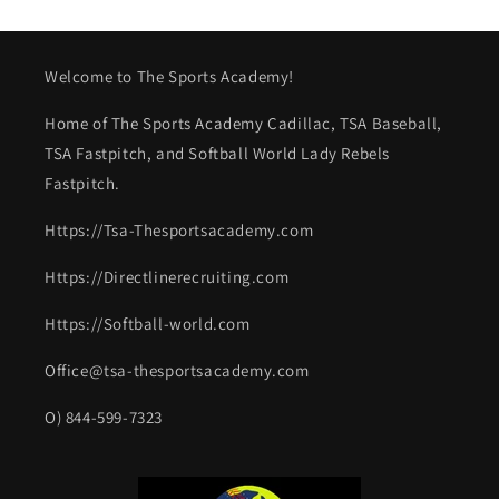
Welcome to The Sports Academy!
Home of The Sports Academy Cadillac, TSA Baseball,
TSA Fastpitch, and Softball World Lady Rebels
Fastpitch.
Https://Tsa-Thesportsacademy.com
Https://Directlinerecruiting.com
Https://Softball-world.com
Office@tsa-thesportsacademy.com
O) 844-599-7323