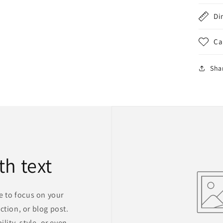
Di
Ca
Sha
th text
ge to focus on your
ction, or blog post.
lity, style, or even