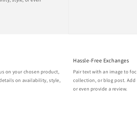
Hassle-Free Exchanges
cus on your chosen product,
Pair text with an image to f
etails on availability, style,
collection, or blog post. Add d
or even provide a review.