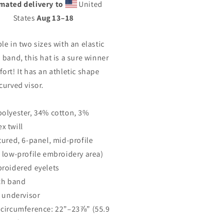
mated delivery to
United
k.
back.
ot;Fitted&quot;
&quot;Fitted&quot;
States
Aug 13⁠–18
uctured
Structured
ll
Twill
le in two sizes with an elastic
p
Cap
 band, this hat is a sure winner
ort! It has an athletic shape
curved visor.
polyester, 34% cotton, 3%
x twill
ctured, 6-panel, mid-profile
a low-profile embroidery area)
broidered eyelets
tch band
r undervisor
 circumference: 22”–23⅞” (55.9