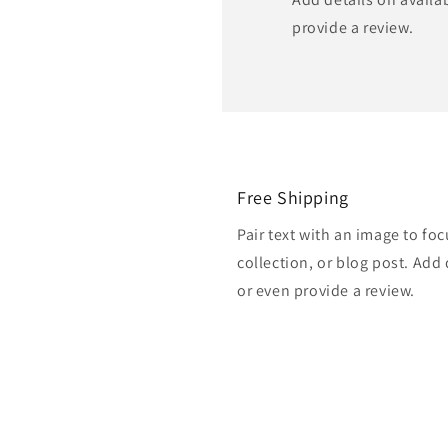
provide a review.
Free Shipping
Pair text with an image to fo
collection, or blog post. Add d
or even provide a review.