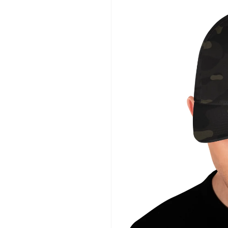
information