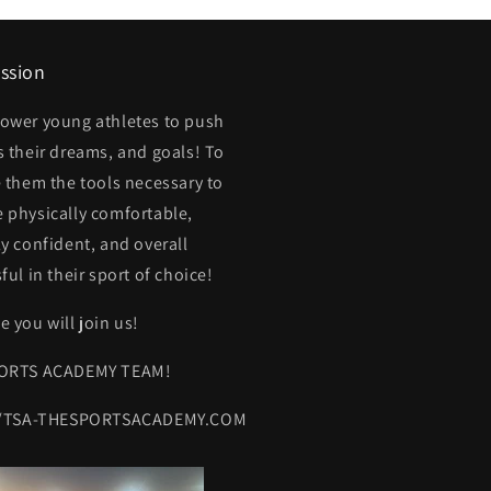
ssion
ower young athletes to push
 their dreams, and goals! To
 them the tools necessary to
physically comfortable,
y confident, and overall
ful in their sport of choice!
 you will join us!
ORTS ACADEMY TEAM!
//TSA-THESPORTSACADEMY.COM