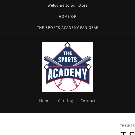
Welcome to our store
HOME OF
THE SPORTS ACADEMY FAN GEAR
Home
Catalog
Contact
THESPOR