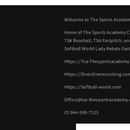
Welcome to The Sports Academ
Home of The Sports Academy Ca
TSA Baseball, TSA Fastpitch, an
Softball World Lady Rebels Fast
Https://Tsa-Thesportsacadem
Https://Directlinerecruiting.co
Https://Softball-world.com
Office@tsa-thesportsacademy
O) 844-599-7323