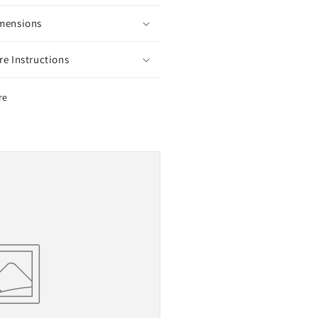
mensions
re Instructions
re