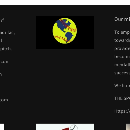
Our mi
y!
To emp
dillac,
towards
d
provide
pitch.
become 
y.com
mentall
success
m
We hope
THE SP
.com
Https: