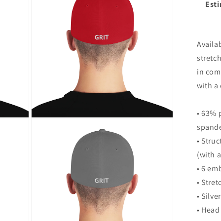
Esti
bac
modal
&qu
Str
Twi
Availab
Ca
stretch
in comf
with a 
• 63% 
Open
spande
media
8
• Stru
in
modal
(with 
• 6 em
• Stre
• Silve
• Head