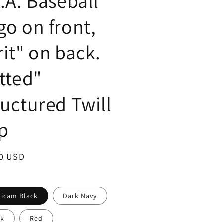
S.A. Baseball
go on front,
rit" on back.
itted"
ructured Twill
p
ar
00 USD
ticam Black
Dark Navy
ck
Red