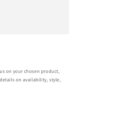
ocus on your chosen product,
etails on availability, style,