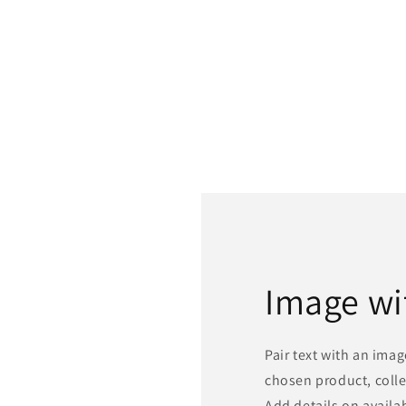
Image wi
Pair text with an ima
chosen product, colle
Add details on availabi