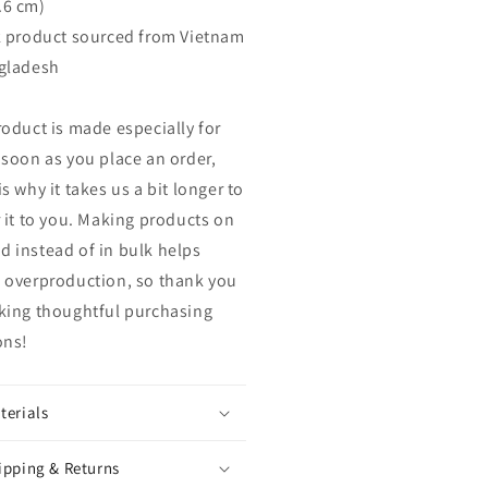
.6 cm)
k product sourced from Vietnam
gladesh
roduct is made especially for
 soon as you place an order,
s why it takes us a bit longer to
r it to you. Making products on
 instead of in bulk helps
 overproduction, so thank you
king thoughtful purchasing
ons!
terials
ipping & Returns