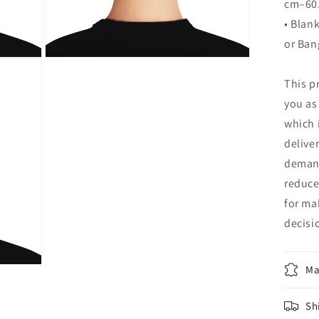
cm–60
• Blan
or Ban
Open
media
This p
12
in
you as
modal
which i
delive
demand
reduce
for ma
decisi
Ma
Sh