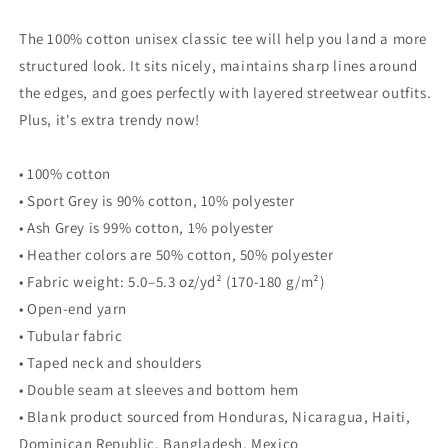
tee
tee
The 100% cotton unisex classic tee will help you land a more
structured look. It sits nicely, maintains sharp lines around
the edges, and goes perfectly with layered streetwear outfits.
Plus, it's extra trendy now!
• 100% cotton
• Sport Grey is 90% cotton, 10% polyester
• Ash Grey is 99% cotton, 1% polyester
• Heather colors are 50% cotton, 50% polyester
• Fabric weight: 5.0–5.3 oz/yd² (170-180 g/m²)
• Open-end yarn
• Tubular fabric
• Taped neck and shoulders
• Double seam at sleeves and bottom hem
• Blank product sourced from Honduras, Nicaragua, Haiti,
Dominican Republic, Bangladesh, Mexico