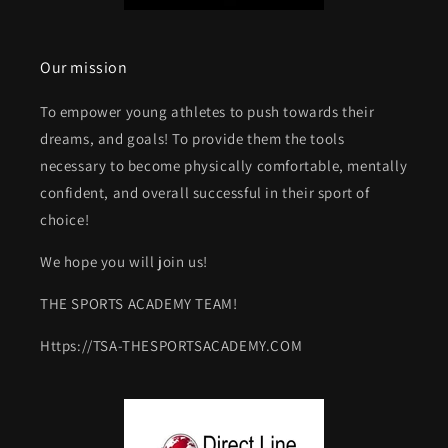
Our mission
To empower young athletes to push towards their
dreams, and goals! To provide them the tools
necessary to become physically comfortable, mentally
confident, and overall successful in their sport of
choice!
We hope you will join us!
THE SPORTS ACADEMY TEAM!
Https://TSA-THESPORTSACADEMY.COM