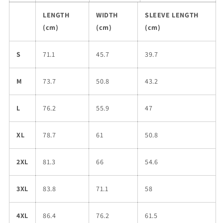
LENGTH
WIDTH
SLEEVE LENGTH
(cm)
(cm)
(cm)
S
71.1
45.7
39.7
M
73.7
50.8
43.2
L
76.2
55.9
47
XL
78.7
61
50.8
2XL
81.3
66
54.6
3XL
83.8
71.1
58
4XL
86.4
76.2
61.5