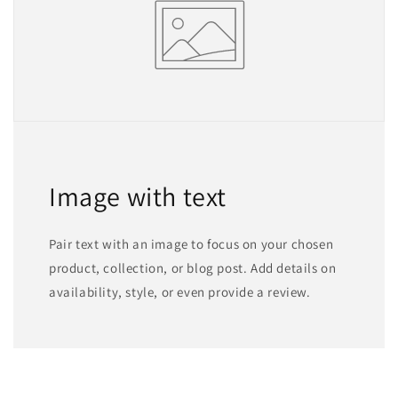
Image with text
Pair text with an image to focus on your chosen
product, collection, or blog post. Add details on
availability, style, or even provide a review.