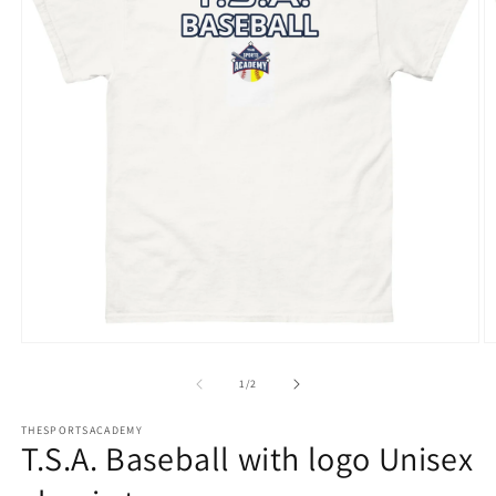
Open
O
media
m
1
2
of
1
/
2
in
in
modal
m
THESPORTSACADEMY
T.S.A. Baseball with logo Unisex