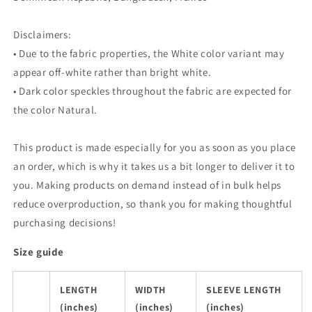
Disclaimers:
• Due to the fabric properties, the White color variant may
appear off-white rather than bright white.
• Dark color speckles throughout the fabric are expected for
the color Natural.
This product is made especially for you as soon as you place
an order, which is why it takes us a bit longer to deliver it to
you. Making products on demand instead of in bulk helps
reduce overproduction, so thank you for making thoughtful
purchasing decisions!
Size guide
LENGTH
WIDTH
SLEEVE LENGTH
(inches)
(inches)
(inches)