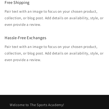
Free Shipping
Pair text with an image to focus on your chosen product,
collection, or blog post. Add details on availability, style, or
even provide a review.
Hassle-Free Exchanges
Pair text with an image to focus on your chosen product,
collection, or blog post. Add details on availability, style, or
even provide a review.
Welcome to The Sports Academy!