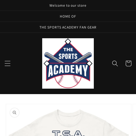
Skip to
Welcome to our store
content
HOME OF
THE SPORTS ACADEMY FAN GEAR
Cart
Skip to
product
information