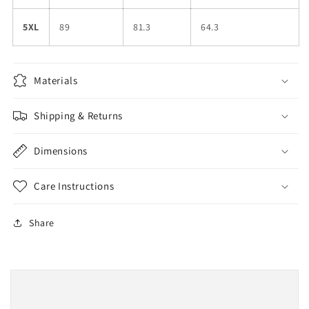
5XL
89
81.3
64.3
Materials
Shipping & Returns
Dimensions
Care Instructions
Share