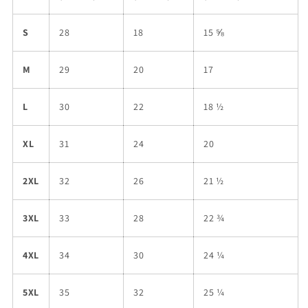
S
28
18
15 ⅝
M
29
20
17
L
30
22
18 ½
XL
31
24
20
2XL
32
26
21 ½
3XL
33
28
22 ¾
4XL
34
30
24 ¼
5XL
35
32
25 ¼