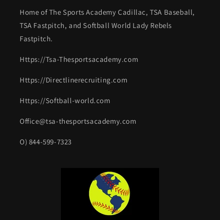
Home of The Sports Academy Cadillac, TSA Baseball,
TSA Fastpitch, and Softball World Lady Rebels
Fastpitch.
Https://Tsa-Thesportsacademy.com
Https://Directlinerecruiting.com
Https://Softball-world.com
Office@tsa-thesportsacademy.com
O) 844-599-7323