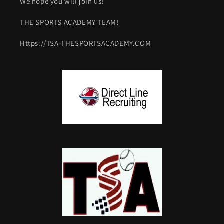
We hope you will join us!
THE SPORTS ACADEMY TEAM!
Https://TSA-THESPORTSACADEMY.COM