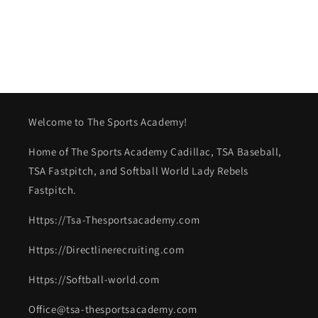
Welcome to The Sports Academy!
Home of The Sports Academy Cadillac, TSA Baseball,
TSA Fastpitch, and Softball World Lady Rebels
Fastpitch.
Https://Tsa-Thesportsacademy.com
Https://Directlinerecruiting.com
Https://Softball-world.com
Office@tsa-thesportsacademy.com