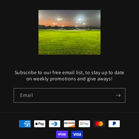
Subscribe to our free email list, to stay up to date
on weekly promotions and give aways!
Email
Payment
methods