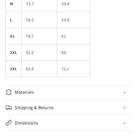
M
73.7
50.8
L
76.2
55.9
XL
78.7
61
2XL
81.3
66
3XL
83.8
71.1
Materials
Shipping & Returns
Dimensions