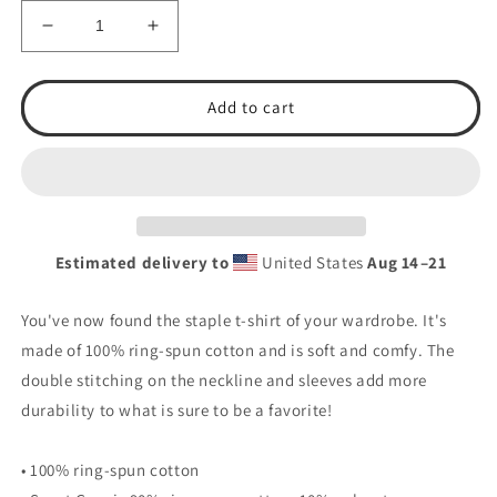
Decrease
Increase
quantity
quantity
for
for
T.S.A.
T.S.A.
Add to cart
BB
BB
25&#39;
25&#39;
DAWG
DAWG
(BACK)
(BACK)
Short-
Short-
Sleeve
Sleeve
Estimated delivery to
United States
Aug 14⁠–21
Unisex
Unisex
T-
T-
Shirt
Shirt
You've now found the staple t-shirt of your wardrobe. It's
made of 100% ring-spun cotton and is soft and comfy. The
double stitching on the neckline and sleeves add more
durability to what is sure to be a favorite!
• 100% ring-spun cotton