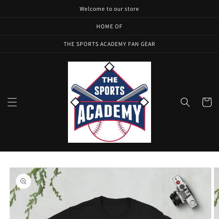
Skip to
Welcome to our store
content
HOME OF
THE SPORTS ACADEMY FAN GEAR
Cart
Skip to
product
information