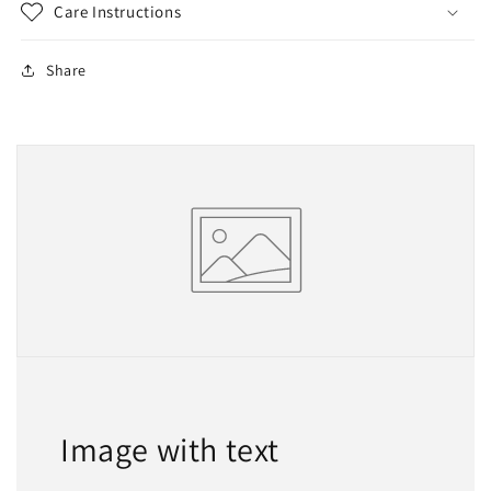
Care Instructions
Share
Image with text