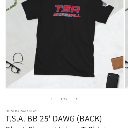
Open
O
media
m
1
2
of
1
/
15
in
in
modal
m
THESPORTSACADEMY
T.S.A. BB 25' DAWG (BACK)