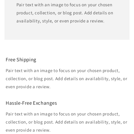
Pair text with an image to focus on your chosen
product, collection, or blog post. Add details on
availability, style, or even provide a review.
Free Shipping
Pair text with an image to focus on your chosen product,
collection, or blog post. Add details on availability, style, or
even provide a review.
Hassle-Free Exchanges
Pair text with an image to focus on your chosen product,
collection, or blog post. Add details on availability, style, or
even provide a review.