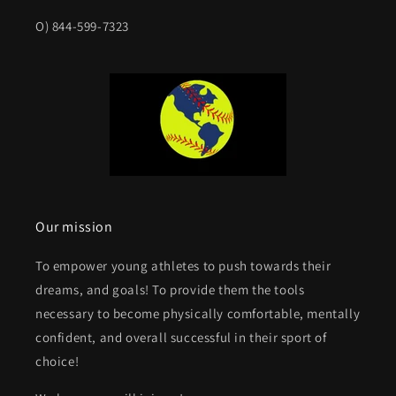
O) 844-599-7323
Our mission
To empower young athletes to push towards their
dreams, and goals! To provide them the tools
necessary to become physically comfortable, mentally
confident, and overall successful in their sport of
choice!