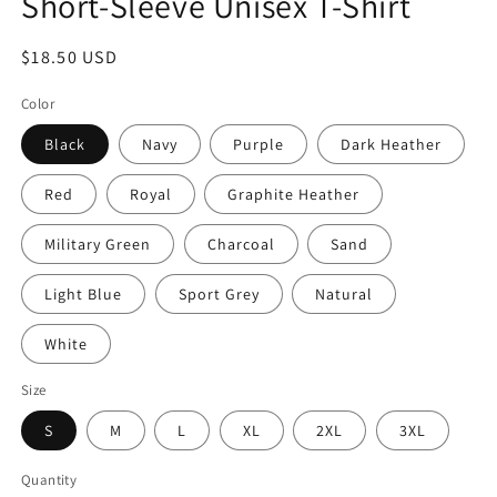
Short-Sleeve Unisex T-Shirt
Regular
$18.50 USD
price
Color
Black
Navy
Purple
Dark Heather
Red
Royal
Graphite Heather
Military Green
Charcoal
Sand
Light Blue
Sport Grey
Natural
White
Size
S
M
L
XL
2XL
3XL
Quantity