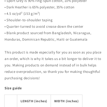
• Sport Grey is 90% ring-spun cotton, 10% polyester
• Dark Heather is 65% polyester, 35% cotton
• 4.5 oz/yd² (153 g/m²)
• Shoulder-to-shoulder taping
• Quarter-turned to avoid crease down the center
• Blank product sourced from Bangladesh, Nicaragua,
Honduras, Dominican Republic, Haiti or Guatemala
This product is made especially for you as soon as you place
an order, which is why it takes us a bit longer to deliver it to
you. Making products on demand instead of in bulk helps
reduce overproduction, so thank you for making thoughtful
purchasing decisions!
Size guide
LENGTH (inches)
WIDTH (inches)