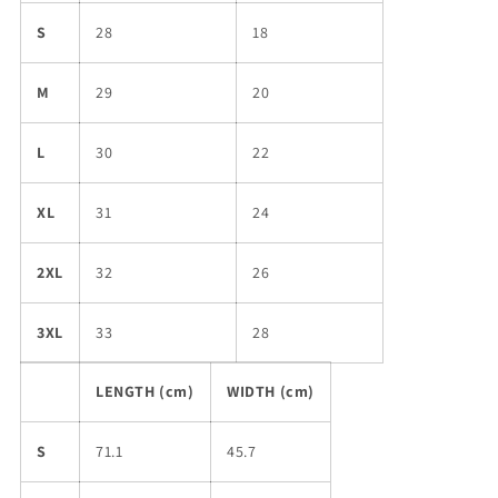
S
28
18
M
29
20
L
30
22
XL
31
24
2XL
32
26
3XL
33
28
LENGTH (cm)
WIDTH (cm)
S
71.1
45.7