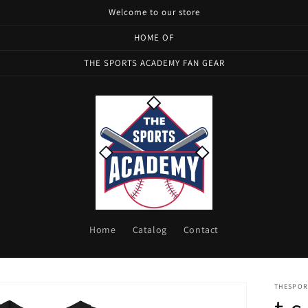
Welcome to our store
HOME OF
THE SPORTS ACADEMY FAN GEAR
Home
Catalog
Contact
THESPOR