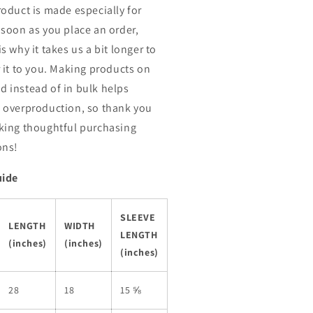
roduct is made especially for
 soon as you place an order,
s why it takes us a bit longer to
r it to you. Making products on
 instead of in bulk helps
 overproduction, so thank you
king thoughtful purchasing
ons!
uide
SLEEVE
LENGTH
WIDTH
LENGTH
(inches)
(inches)
(inches)
28
18
15 ⅝