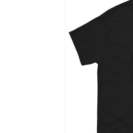
information