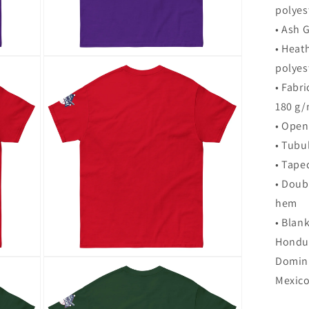
polyes
• Ash 
• Heat
Open
polyes
media
9
• Fabri
in
modal
180 g/
• Open
• Tubul
• Tape
• Doub
hem
• Blan
Hondur
Domini
Open
media
Mexic
12
in
modal