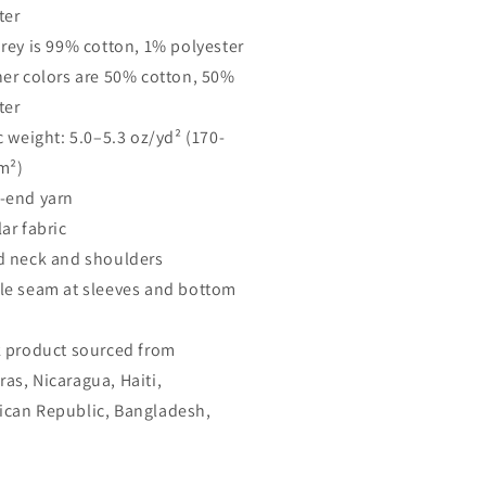
ter
Grey is 99% cotton, 1% polyester
her colors are 50% cotton, 50%
ter
c weight: 5.0–5.3 oz/yd² (170-
m²)
-end yarn
ar fabric
d neck and shoulders
le seam at sleeves and bottom
k product sourced from
as, Nicaragua, Haiti,
can Republic, Bangladesh,
o