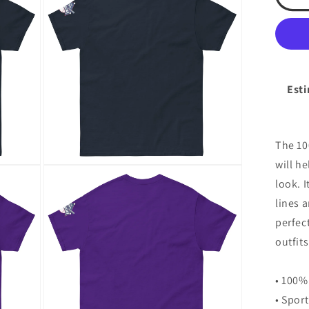
(fro
modal
tsa
log
(sl
cla
tee
Esti
The 10
will h
Open
media
look. I
6
in
lines 
modal
perfec
outfits
• 100%
• Spor