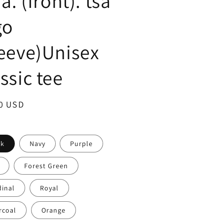
.a. (front). tsa
go
leeve)Unisex
ssic tee
ar
0 USD
ck
Navy
Purple
Forest Green
dinal
Royal
rcoal
Orange