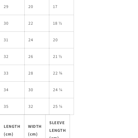
29
20
17
30
22
18 ½
31
24
20
32
26
21 ½
33
28
22 ¾
34
30
24 ¼
35
32
25 ¼
SLEEVE
LENGTH
WIDTH
LENGTH
(cm)
(cm)
(cm)