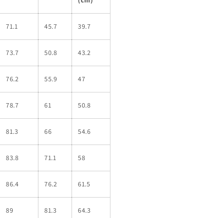
71.1
45.7
39.7
73.7
50.8
43.2
76.2
55.9
47
78.7
61
50.8
81.3
66
54.6
83.8
71.1
58
86.4
76.2
61.5
89
81.3
64.3