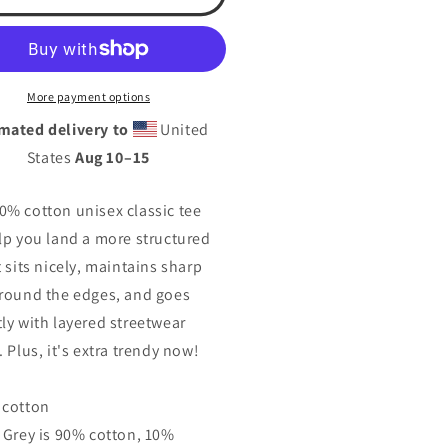
nt).
(front).
tsa
o
logo
eeve)Unisex
(sleeve)Unisex
ssic
classic
More payment options
tee
mated delivery to
United
States
Aug 10⁠–15
0% cotton unisex classic tee
elp you land a more structured
t sits nicely, maintains sharp
around the edges, and goes
tly with layered streetwear
. Plus, it's extra trendy now!
 cotton
t Grey is 90% cotton, 10%