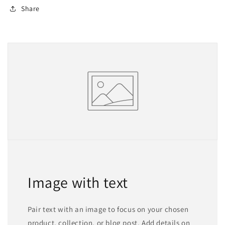
Share
Image with text
Pair text with an image to focus on your chosen
product, collection, or blog post. Add details on