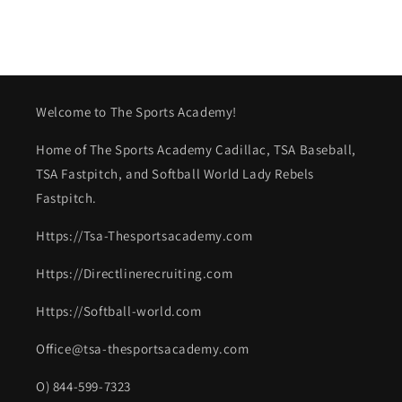
Welcome to The Sports Academy!
Home of The Sports Academy Cadillac, TSA Baseball,
TSA Fastpitch, and Softball World Lady Rebels
Fastpitch.
Https://Tsa-Thesportsacademy.com
Https://Directlinerecruiting.com
Https://Softball-world.com
Office@tsa-thesportsacademy.com
O) 844-599-7323