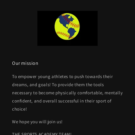
Our mission
To empower young athletes to push towards their
dreams, and goals! To provide them the tools
necessary to become physically comfortable, mentally
confident, and overall successful in their sport of
choice!
We hope you will join us!
THE SPORTS ACADEMY TEAM!