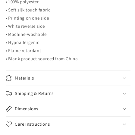
• 100% polyester
• Soft silk touch fabric
• Printing on one side
• White reverse side
• Machine-washable
• Hypoallergenic
• Flame retardant
• Blank product sourced from China
Materials
Shipping & Returns
Dimensions
Care Instructions