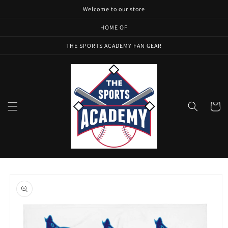
Skip to
Welcome to our store
content
HOME OF
THE SPORTS ACADEMY FAN GEAR
Cart
Skip to
product
information