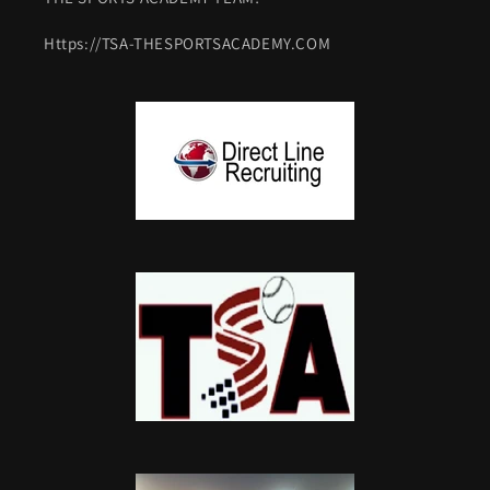
Https://TSA-THESPORTSACADEMY.COM