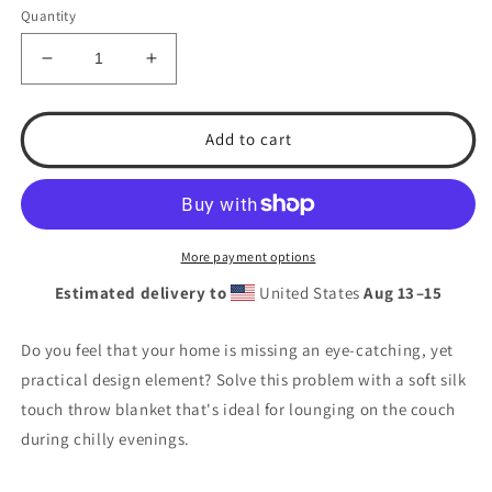
Quantity
Decrease
Increase
quantity
quantity
for
for
Lady
Lady
Add to cart
Rebels
Rebels
Throw
Throw
Blanket
Blanket
More payment options
Estimated delivery to
United States
Aug 13⁠–15
Do you feel that your home is missing an eye-catching, yet
practical design element? Solve this problem with a soft silk
touch throw blanket that's ideal for lounging on the couch
during chilly evenings.