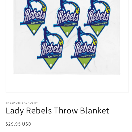
Open
media
THESPORTSACADEMY
1
Lady Rebels Throw Blanket
in
modal
Regular
$29.95 USD
price