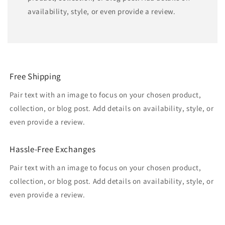
availability, style, or even provide a review.
Free Shipping
Pair text with an image to focus on your chosen product,
collection, or blog post. Add details on availability, style, or
even provide a review.
Hassle-Free Exchanges
Pair text with an image to focus on your chosen product,
collection, or blog post. Add details on availability, style, or
even provide a review.