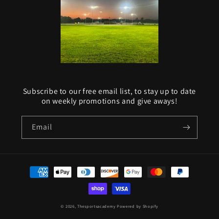
Subscribe to our free email list, to stay up to date
on weekly promotions and give aways!
Email
Payment
methods
© 2026,
Thesportsacademy
Powered by Shopify