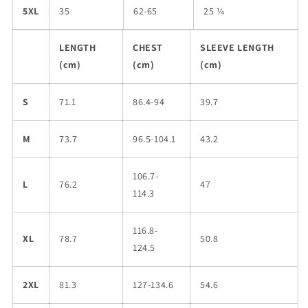
5XL
35
62-65
25 ¼
LENGTH
CHEST
SLEEVE LENGTH
(cm)
(cm)
(cm)
S
71.1
86.4-94
39.7
M
73.7
96.5-104.1
43.2
106.7-
L
76.2
47
114.3
116.8-
XL
78.7
50.8
124.5
2XL
81.3
127-134.6
54.6