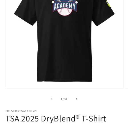
Open
O
media
m
1
3
of
1
/
38
in
in
modal
m
THESPORTSACADEMY
TSA 2025 DryBlend® T-Shirt