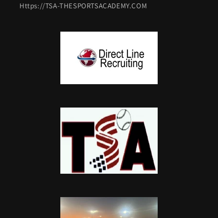
Https://TSA-THESPORTSACADEMY.COM