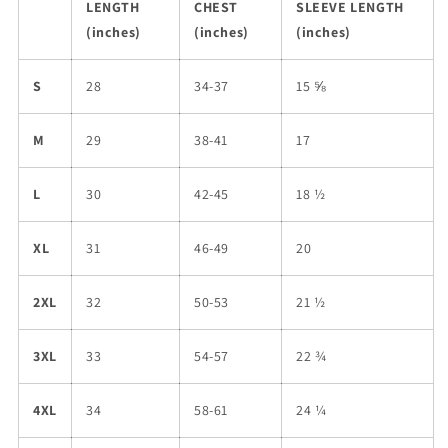
LENGTH
CHEST
SLEEVE LENGTH
(inches)
(inches)
(inches)
S
28
34-37
15 ⅝
M
29
38-41
17
L
30
42-45
18 ½
XL
31
46-49
20
2XL
32
50-53
21 ½
3XL
33
54-57
22 ¾
4XL
34
58-61
24 ¼