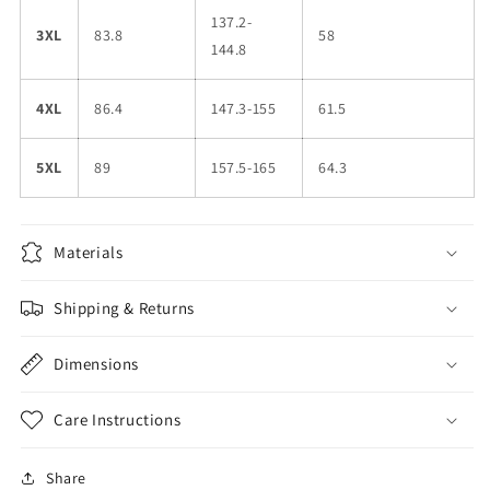
137.2-
3XL
83.8
58
144.8
4XL
86.4
147.3-155
61.5
5XL
89
157.5-165
64.3
Materials
Shipping & Returns
Dimensions
Care Instructions
Share