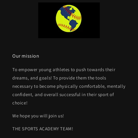
Our mission
To empower young athletes to push towards their
dreams, and goals! To provide them the tools
necessary to become physically comfortable, mentally
confident, and overall successful in their sport of
choice!
We hope you will join us!
THE SPORTS ACADEMY TEAM!