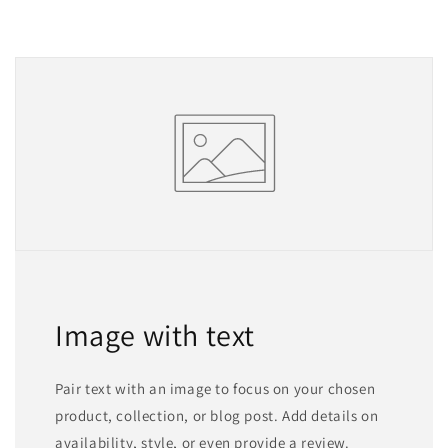
Image with text
Pair text with an image to focus on your chosen
product, collection, or blog post. Add details on
availability, style, or even provide a review.