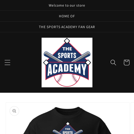
Skip to
Welcome to our store
content
HOME OF
THE SPORTS ACADEMY FAN GEAR
Cart
Skip to
product
information