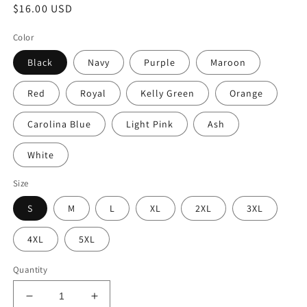
Regular
$16.00 USD
price
Color
Black
Navy
Purple
Maroon
Red
Royal
Kelly Green
Orange
Carolina Blue
Light Pink
Ash
White
Size
S
M
L
XL
2XL
3XL
4XL
5XL
Quantity
Decrease
Increase