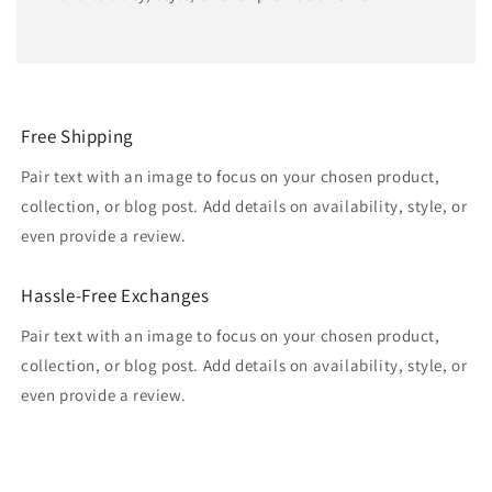
Free Shipping
Pair text with an image to focus on your chosen product,
collection, or blog post. Add details on availability, style, or
even provide a review.
Hassle-Free Exchanges
Pair text with an image to focus on your chosen product,
collection, or blog post. Add details on availability, style, or
even provide a review.