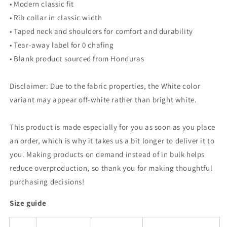
• Modern classic fit
• Rib collar in classic width
• Taped neck and shoulders for comfort and durability
• Tear-away label for 0 chafing
• Blank product sourced from Honduras
Disclaimer: Due to the fabric properties, the White color
variant may appear off-white rather than bright white.
This product is made especially for you as soon as you place
an order, which is why it takes us a bit longer to deliver it to
you. Making products on demand instead of in bulk helps
reduce overproduction, so thank you for making thoughtful
purchasing decisions!
Size guide