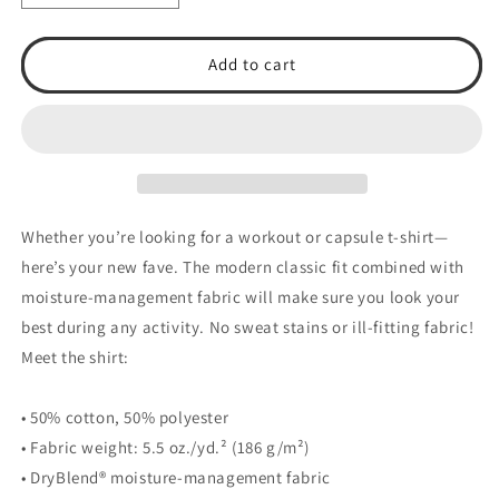
quantity
quantity
for
for
TSA
TSA
Add to cart
2025
2025
DryBlend®
DryBlend®
T-
T-
Shirt
Shirt
Whether you’re looking for a workout or capsule t-shirt—
here’s your new fave. The modern classic fit combined with
moisture-management fabric will make sure you look your
best during any activity. No sweat stains or ill-fitting fabric!
Meet the shirt:
• 50% cotton, 50% polyester
• Fabric weight: 5.5 oz./yd.² (186 g/m²)
• DryBlend® moisture-management fabric