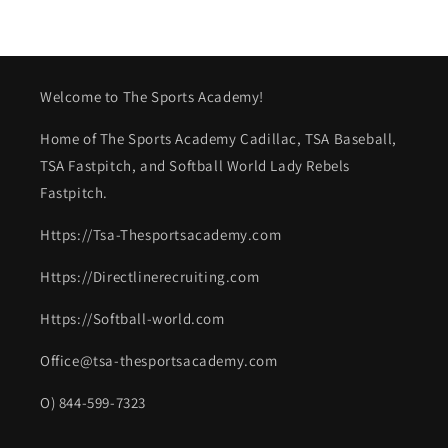
Welcome to The Sports Academy!
Home of The Sports Academy Cadillac, TSA Baseball,
TSA Fastpitch, and Softball World Lady Rebels
Fastpitch.
Https://Tsa-Thesportsacademy.com
Https://Directlinerecruiting.com
Https://Softball-world.com
Office@tsa-thesportsacademy.com
O) 844-599-7323