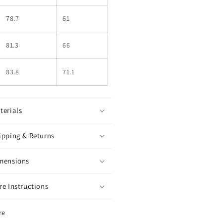
78.7
61
81.3
66
83.8
71.1
terials
ipping & Returns
mensions
re Instructions
re