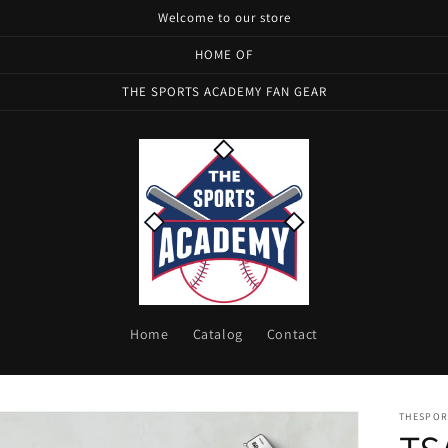
Welcome to our store
HOME OF
THE SPORTS ACADEMY FAN GEAR
Home
Catalog
Contact
THESPOR