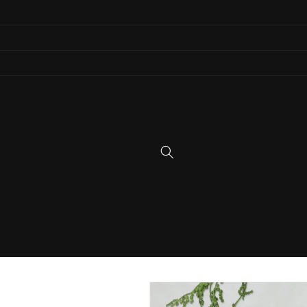
Skip to
content
Skip to
product