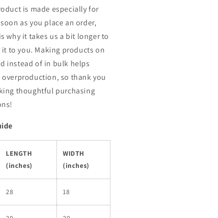
roduct is made especially for
 soon as you place an order,
s why it takes us a bit longer to
r it to you. Making products on
 instead of in bulk helps
 overproduction, so thank you
king thoughtful purchasing
ons!
uide
LENGTH
WIDTH
(inches)
(inches)
28
18
29
20