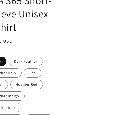
A 365 Short-
eeve Unisex
hirt
ar
0 USD
y
Dark Heather
ther Navy
Red
al
Heather Red
ther Indigo
ical Blue