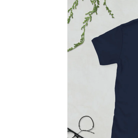
information