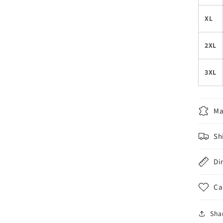
XL
2XL
3XL
Ma
Sh
Di
Ca
Sha