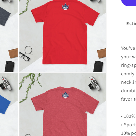
modal
Un
T-
Shi
Esti
You've
your w
ring-s
comfy.
Open
media
neckli
8
in
durabil
modal
favorit
• 100%
• Spor
10% po