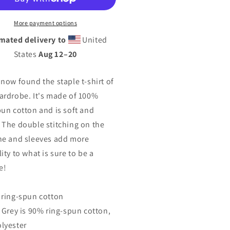
isex
Unisex
T-
More payment options
rt
Shirt
mated delivery to
United
States
Aug 12⁠–20
 now found the staple t-shirt of
ardrobe. It's made of 100%
pun cotton and is soft and
 The double stitching on the
ne and sleeves add more
ity to what is sure to be a
e!
 ring-spun cotton
t Grey is 90% ring-spun cotton,
lyester