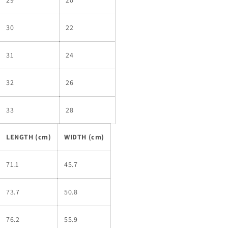
30
22
31
24
32
26
33
28
LENGTH (cm)
WIDTH (cm)
71.1
45.7
73.7
50.8
76.2
55.9