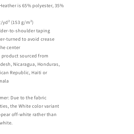
 Heather is 65% polyester, 35%
oz/yd² (153 g/m²)
lder-to-shoulder taping
ter-turned to avoid crease
he center
k product sourced from
desh, Nicaragua, Honduras,
can Republic, Haiti or
mala
imer: Due to the fabric
ties, the White color variant
pear off-white rather than
 white.