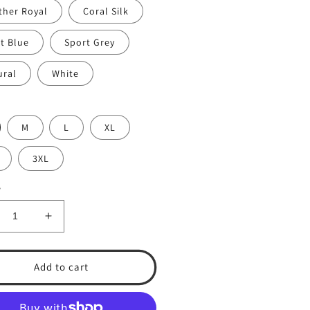
ther Royal
Coral Silk
t Blue
Sport Grey
ural
White
M
L
XL
3XL
y
crease
Increase
ntity
quantity
for
A
TSA
Add to cart
5
365
rt-
Short-
eeve
Sleeve