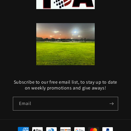
Subscribe to our free email list, to stay up to date
on weekly promotions and give aways!
Email
Payment