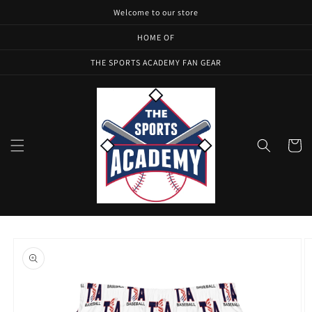
Skip to
Welcome to our store
content
HOME OF
THE SPORTS ACADEMY FAN GEAR
Cart
Skip to
product
information