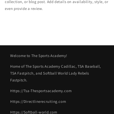
collection, or blog post. Add details on availability, style, or
even provide a review.
Welcome to The Sports Academy!
Home of The Sports Academy Cadillac, TSA Baseball,
TSA Fastpitch, and Softball World Lady Rebels
Fastpitch.
Https://Tsa-Thesportsacademy.com
Https://Directlinerecruiting.com
Https://Softball-world.com