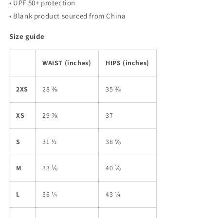
• UPF 50+ protection
• Blank product sourced from China
Size guide
WAIST (inches)
HIPS (inches)
2XS
28 ⅜
35 ⅜
XS
29 ⅞
37
S
31 ½
38 ⅝
M
33 ⅛
40 ⅛
L
36 ¼
43 ¼