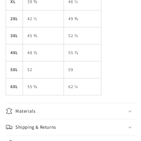
XL
39 ⅜
46 ½
2XL
42 ½
49 ⅝
3XL
45 ⅝
52 ¾
4XL
48 ⅞
55 ⅞
5XL
52
59
6XL
55 ⅛
62 ¼
Materials
Shipping & Returns