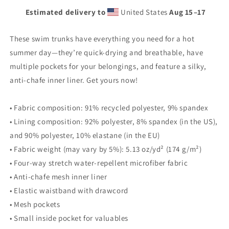
Estimated delivery to
United States
Aug 15⁠–17
These swim trunks have everything you need for a hot
summer day—they’re quick-drying and breathable, have
multiple pockets for your belongings, and feature a silky,
anti-chafe inner liner. Get yours now!
• Fabric composition: 91% recycled polyester, 9% spandex
• Lining composition: 92% polyester, 8% spandex (in the US),
and 90% polyester, 10% elastane (in the EU)
• Fabric weight (may vary by 5%): 5.13 oz/yd² (174 g/m²)
• Four-way stretch water-repellent microfiber fabric
• Anti-chafe mesh inner liner
• Elastic waistband with drawcord
• Mesh pockets
• Small inside pocket for valuables