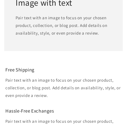
Image with text
Pair text with an image to focus on your chosen
product, collection, or blog post. Add details on
availability, style, or even provide a review.
Free Shipping
Pair text with an image to focus on your chosen product,
collection, or blog post. Add details on availability, style, or
even provide a review.
Hassle-Free Exchanges
Pair text with an image to focus on your chosen product,