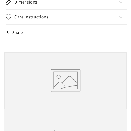
Dimensions
Care Instructions
Share