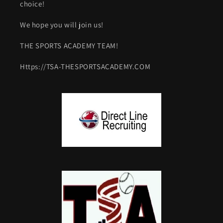
choice!
We hope you will join us!
THE SPORTS ACADEMY TEAM!
Https://TSA-THESPORTSACADEMY.COM