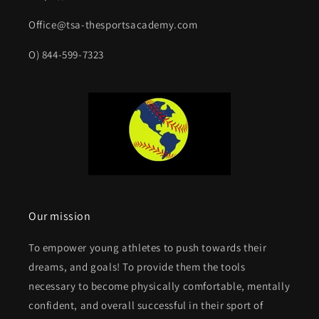
Office@tsa-thesportsacademy.com
O) 844-599-7323
Our mission
To empower young athletes to push towards their
dreams, and goals! To provide them the tools
necessary to become physically comfortable, mentally
confident, and overall successful in their sport of