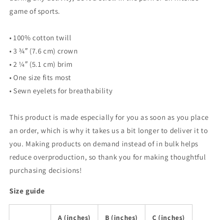
game of sports.
• 100% cotton twill
• 3 ¾″ (7.6 cm) crown
• 2 ¼″ (5.1 cm) brim
• One size fits most
• Sewn eyelets for breathability
This product is made especially for you as soon as you place
an order, which is why it takes us a bit longer to deliver it to
you. Making products on demand instead of in bulk helps
reduce overproduction, so thank you for making thoughtful
purchasing decisions!
Size guide
A (inches)
B (inches)
C (inches)