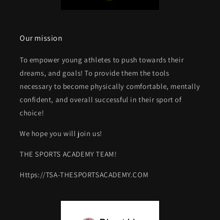
Our mission
To empower young athletes to push towards their
dreams, and goals! To provide them the tools
necessary to become physically comfortable, mentally
confident, and overall successful in their sport of
choice!
We hope you will join us!
THE SPORTS ACADEMY TEAM!
Https://TSA-THESPORTSACADEMY.COM