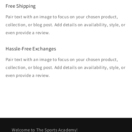
Free Shipping
Pair text with an image to focus on your chosen product,
collection, or blog post. Add details on availability, style, or
even provide a review.
Hassle-Free Exchanges
Pair text with an image to focus on your chosen product,
collection, or blog post. Add details on availability, style, or
even provide a review.
Welcome to The Sports Academy!