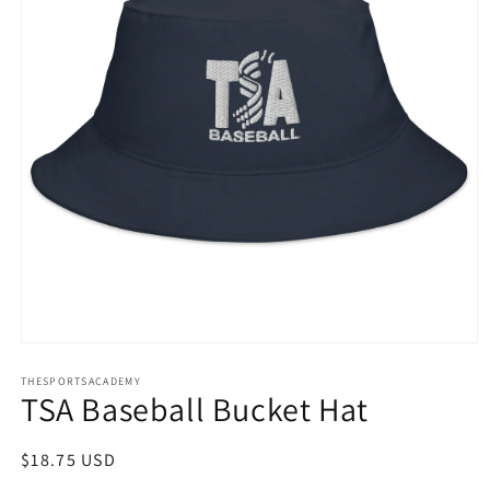
Open
media
THESPORTSACADEMY
1
TSA Baseball Bucket Hat
in
modal
Regular
$18.75 USD
price