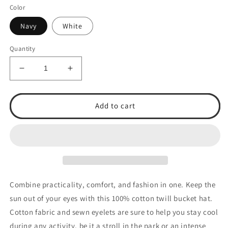
Color
Navy
White
Quantity
Decrease
Increase
quantity
quantity
for
for
TSA
TSA
Add to cart
Baseball
Baseball
Bucket
Bucket
Hat
Hat
Combine practicality, comfort, and fashion in one. Keep the
sun out of your eyes with this 100% cotton twill bucket hat.
Cotton fabric and sewn eyelets are sure to help you stay cool
during any activity, be it a stroll in the park or an intense