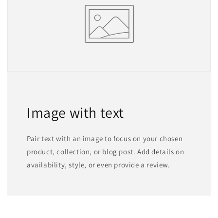
Image with text
Pair text with an image to focus on your chosen
product, collection, or blog post. Add details on
availability, style, or even provide a review.