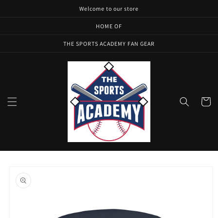
Skip to
Welcome to our store
content
HOME OF
THE SPORTS ACADEMY FAN GEAR
Cart
Skip to
product
information