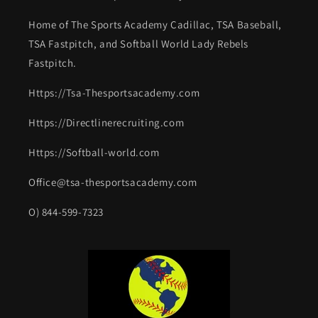
Home of The Sports Academy Cadillac, TSA Baseball,
TSA Fastpitch, and Softball World Lady Rebels
Fastpitch.
Https://Tsa-Thesportsacademy.com
Https://Directlinerecruiting.com
Https://Softball-world.com
Office@tsa-thesportsacademy.com
O) 844-599-7323