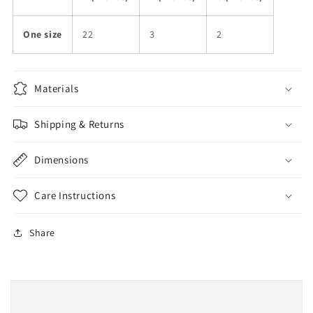
One size
22
3
2
Materials
Shipping & Returns
Dimensions
Care Instructions
Share