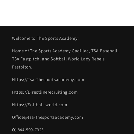
Welcome to The Sports Academy!
Home of The Sports Academy Cadillac, TSA Baseball,
TSA Fastpitch, and Softball World Lady Rebels
Fastpitch.
Https://Tsa-Thesportsacademy.com
Https://Directlinerecruiting.com
Https://Softball-world.com
Office@tsa-thesportsacademy.com
O) 844-599-7323