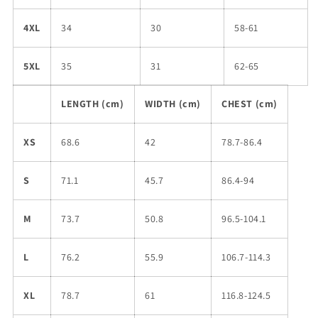
4XL
34
30
58-61
5XL
35
31
62-65
LENGTH (cm)
WIDTH (cm)
CHEST (cm)
XS
68.6
42
78.7-86.4
S
71.1
45.7
86.4-94
M
73.7
50.8
96.5-104.1
L
76.2
55.9
106.7-114.3
XL
78.7
61
116.8-124.5