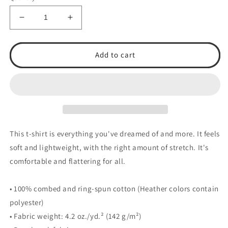
Decrease
Increase
quantity
quantity
for
for
TSA
TSA
Add to cart
Baseball
Baseball
Unisex
Unisex
t-
t-
shirt
shirt
This t-shirt is everything you've dreamed of and more. It feels
soft and lightweight, with the right amount of stretch. It's
comfortable and flattering for all.
• 100% combed and ring-spun cotton (Heather colors contain
polyester)
• Fabric weight: 4.2 oz./yd.² (142 g/m²)