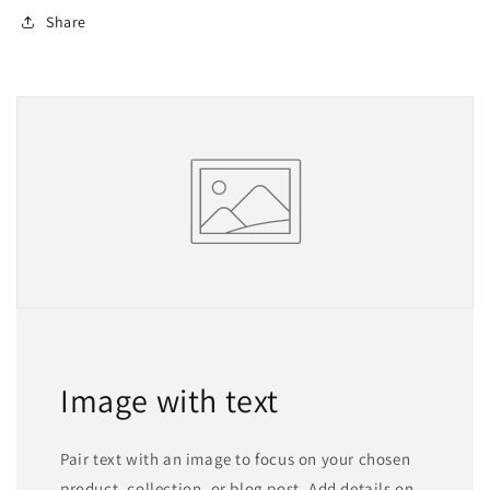
Share
Image with text
Pair text with an image to focus on your chosen
product, collection, or blog post. Add details on