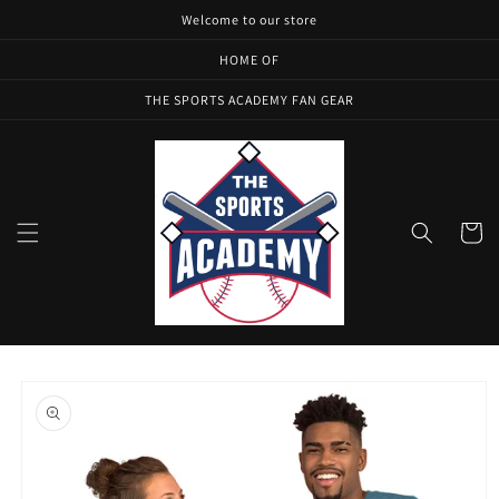
Skip to
Welcome to our store
content
HOME OF
THE SPORTS ACADEMY FAN GEAR
Cart
Skip to
product
information