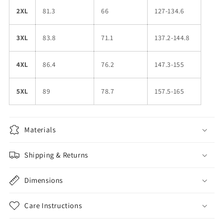
2XL
81.3
66
127-134.6
3XL
83.8
71.1
137.2-144.8
4XL
86.4
76.2
147.3-155
5XL
89
78.7
157.5-165
Materials
Shipping & Returns
Dimensions
Care Instructions