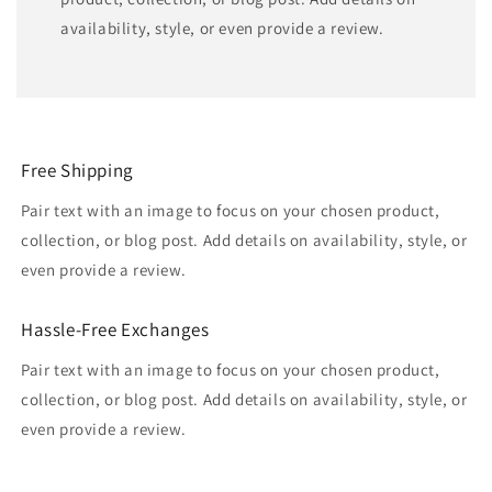
availability, style, or even provide a review.
Free Shipping
Pair text with an image to focus on your chosen product,
collection, or blog post. Add details on availability, style, or
even provide a review.
Hassle-Free Exchanges
Pair text with an image to focus on your chosen product,
collection, or blog post. Add details on availability, style, or
even provide a review.