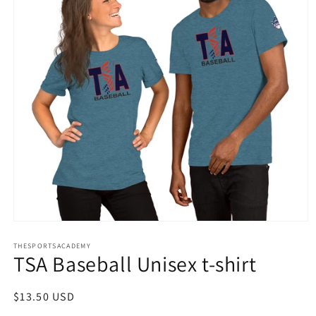
Open
media
THESPORTSACADEMY
1
TSA Baseball Unisex t-shirt
in
modal
Regular
$13.50 USD
price