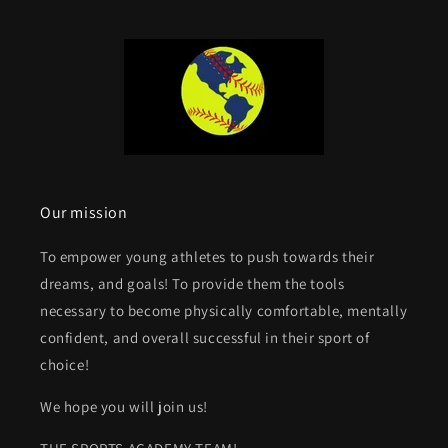
Our mission
To empower young athletes to push towards their
dreams, and goals! To provide them the tools
necessary to become physically comfortable, mentally
confident, and overall successful in their sport of
choice!
We hope you will join us!