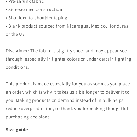
• Pre-shrunk fabric
• Side-seamed construction
• Shoulder-to-shoulder taping
• Blank product sourced from Nicaragua, Mexico, Honduras,
or the US
Disclaimer: The fabric is slightly sheer and may appear see-
through, especially in lighter colors or under certain lighting
conditions.
This product is made especially for you as soon as you place
an order, which is why it takes us a bit longer to deliver it to
you. Making products on demand instead of in bulk helps
reduce overproduction, so thank you for making thoughtful
purchasing decisions!
Size guide