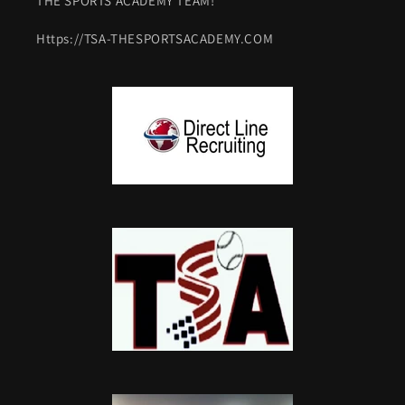
THE SPORTS ACADEMY TEAM!
Https://TSA-THESPORTSACADEMY.COM