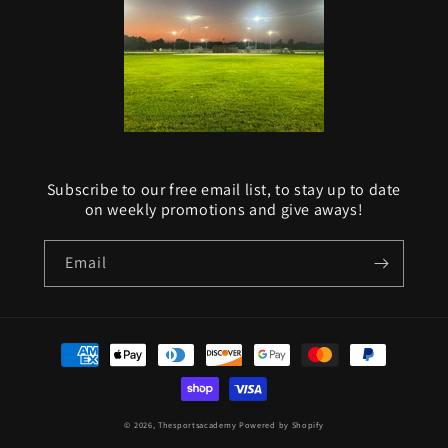
Subscribe to our free email list, to stay up to date
on weekly promotions and give aways!
Email
Payment
methods
© 2026,
Thesportsacademy
Powered by Shopify