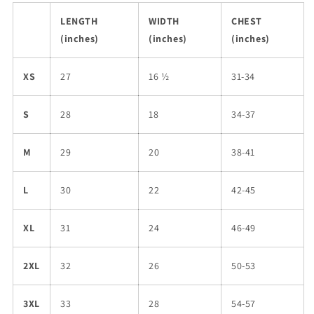
LENGTH
WIDTH
CHEST
(inches)
(inches)
(inches)
XS
27
16 ½
31-34
S
28
18
34-37
M
29
20
38-41
L
30
22
42-45
XL
31
24
46-49
2XL
32
26
50-53
3XL
33
28
54-57