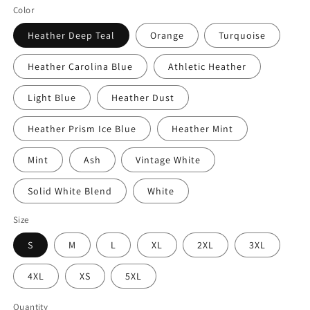
Color
Heather Deep Teal
Orange
Turquoise
Heather Carolina Blue
Athletic Heather
Light Blue
Heather Dust
Heather Prism Ice Blue
Heather Mint
Mint
Ash
Vintage White
Solid White Blend
White
Size
S
M
L
XL
2XL
3XL
4XL
XS
5XL
Quantity