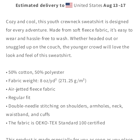
Estimated delivery to
United States
Aug 13⁠–17
Cozy and cool, this youth crewneck sweatshirt is designed
for every adventure. Made from soft fleece fabric, it’s easy to
wear and hassle-free to wash. Whether headed out or
snuggled up on the couch, the younger crowd will love the
look and feel of this sweatshirt.
• 50% cotton, 50% polyester
• Fabric weight: 8 oz/yd² (271.25 g/m²)
• Air-jetted fleece fabric
• Regular fit
• Double-needle stitching on shoulders, armholes, neck,
waistband, and cuffs
• The fabric is OEKO-TEX Standard 100 certified
This product is made especially for you as soon as you place