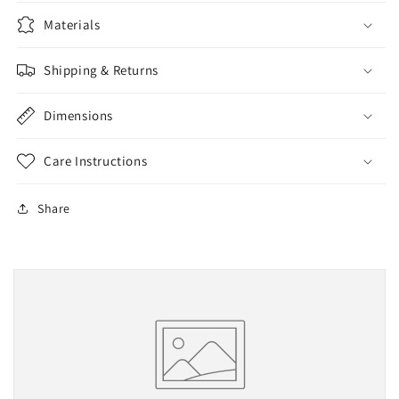
Materials
Shipping & Returns
Dimensions
Care Instructions
Share