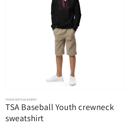
Open
media
THESPORTSACADEMY
1
TSA Baseball Youth crewneck
in
modal
sweatshirt