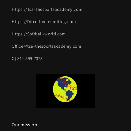
Https://Tsa-Thesportsacademy.com
Https://Directlinerecruiting.com
Https://Softball-world.com
Office@tsa-thesportsacademy.com
O) 844-599-7323
Our mission