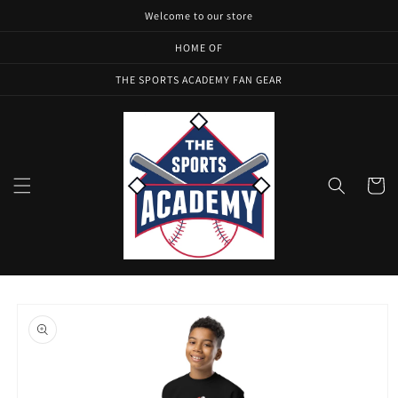
Skip to
Welcome to our store
content
HOME OF
THE SPORTS ACADEMY FAN GEAR
Cart
Skip to
product
information