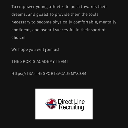
To empower young athletes to push towards their
dreams, and goals! To provide them the tools
necessary to become physically comfortable, mentally
confident, and overall successful in their sport of
choice!
We hope you will join us!
THE SPORTS ACADEMY TEAM!
Https://TSA-THESPORTSACADEMY.COM