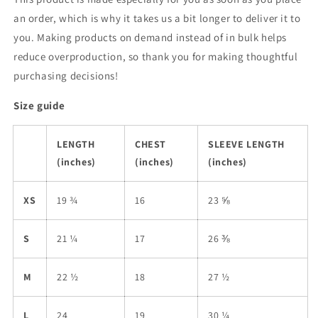
an order, which is why it takes us a bit longer to deliver it to
you. Making products on demand instead of in bulk helps
reduce overproduction, so thank you for making thoughtful
purchasing decisions!
Size guide
LENGTH
CHEST
SLEEVE LENGTH
(inches)
(inches)
(inches)
XS
19 ¾
16
23 ⅝
S
21 ¼
17
26 ⅜
M
22 ½
18
27 ½
L
24
19
30 ¼