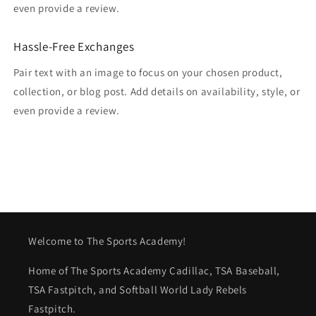
even provide a review.
Hassle-Free Exchanges
Pair text with an image to focus on your chosen product,
collection, or blog post. Add details on availability, style, or
even provide a review.
Welcome to The Sports Academy!
Home of The Sports Academy Cadillac, TSA Baseball,
TSA Fastpitch, and Softball World Lady Rebels
Fastpitch.