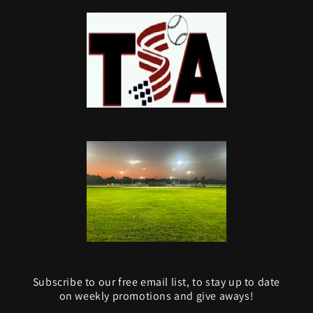
Subscribe to our free email list, to stay up to date
on weekly promotions and give aways!