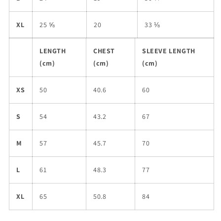
XL
25 ⅝
20
33 ⅛
LENGTH
CHEST
SLEEVE LENGTH
(cm)
(cm)
(cm)
XS
50
40.6
60
S
54
43.2
67
M
57
45.7
70
L
61
48.3
77
XL
65
50.8
84