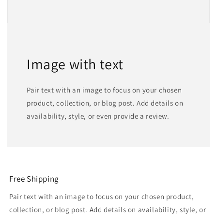
Image with text
Pair text with an image to focus on your chosen
product, collection, or blog post. Add details on
availability, style, or even provide a review.
Free Shipping
Pair text with an image to focus on your chosen product,
collection, or blog post. Add details on availability, style, or