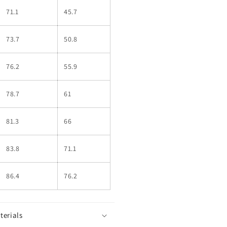
71.1
45.7
73.7
50.8
76.2
55.9
78.7
61
81.3
66
83.8
71.1
86.4
76.2
terials