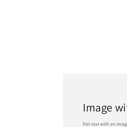
Image wi
Pair text with an ima