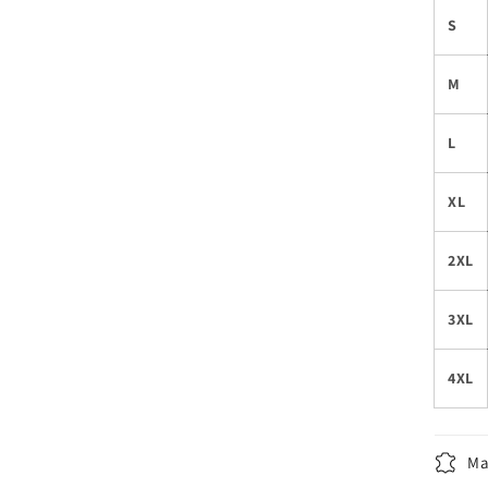
S
M
L
XL
2XL
3XL
4XL
Ma