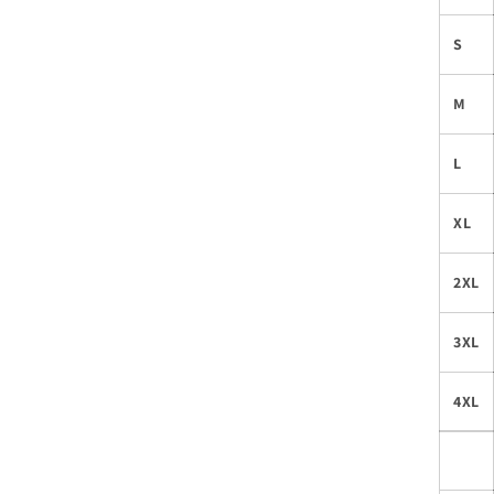
S
M
L
XL
2XL
3XL
4XL