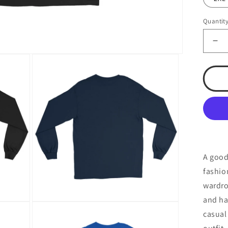
Quantit
De
qua
for
TS
Me
Lo
Sl
Shi
A good
fashio
wardro
and ha
Open
casual
media
4
in