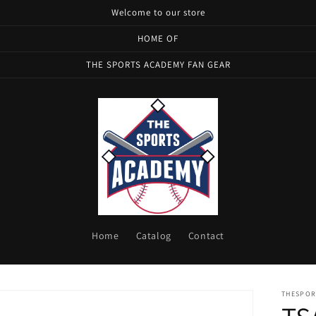
Welcome to our store
HOME OF
THE SPORTS ACADEMY FAN GEAR
Home
Catalog
Contact
THESPOR