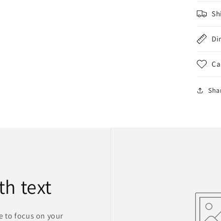
Sh
Di
Ca
Sha
th text
ge to focus on your