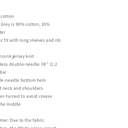
 cotton
t Grey is 90% cotton, 10%
ter
ic fit with long sleeves and rib
hrunk jersey knit
less double-needle 7⁄8'' (2.2
llar
le-needle bottom hem
d neck and shoulders
ter-turned to avoid crease
he middle
imer: Due to the fabric