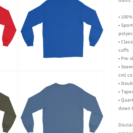
outfit.
modal
• 100%
• Spor
polyes
• Class
cuffs
• Pre-s
• Seam
Open
cm) co
media
8
• Doub
in
modal
• Tape
• Quar
down t
Discla