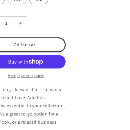
y
crease
Increase
ntity
quantity
for
A
TSA
Add to cart
n’s
Men’s
ng
Long
eeve
Sleeve
rt
Shirt
More payment options
 long-sleeved shirt is a men's
n must-have. Add this
be essential to your collection,
ve a great to-go option for a
 look, or a relaxed business