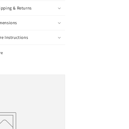
ipping & Returns
mensions
re Instructions
re