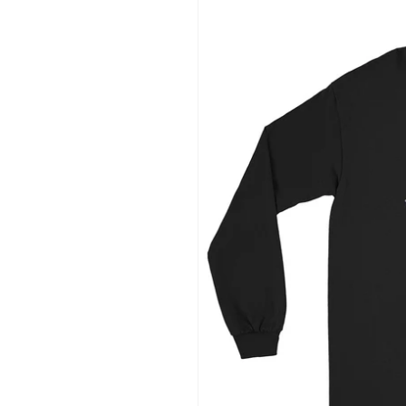
information