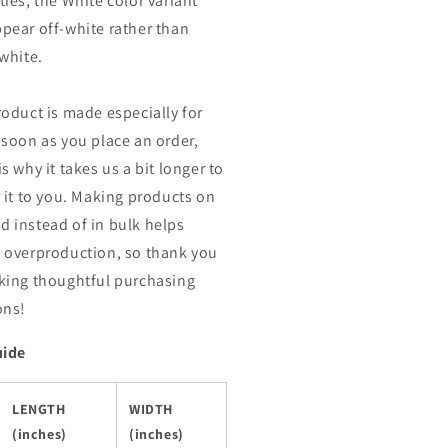
ties, the White color variant
pear off-white rather than
 white.
roduct is made especially for
 soon as you place an order,
s why it takes us a bit longer to
r it to you. Making products on
 instead of in bulk helps
 overproduction, so thank you
king thoughtful purchasing
ons!
uide
LENGTH
WIDTH
(inches)
(inches)