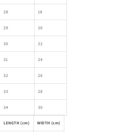
28
18
29
20
30
22
31
24
32
26
33
28
34
30
LENGTH (cm)
WIDTH (cm)