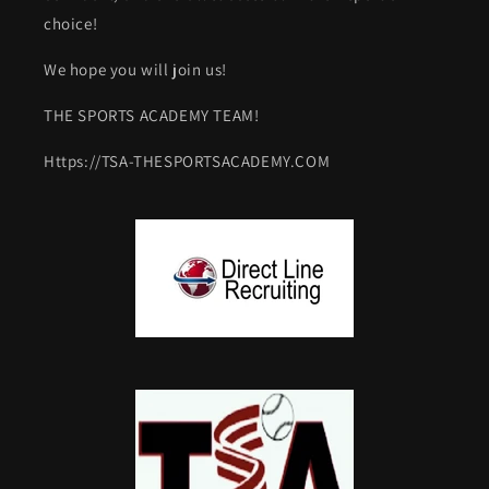
choice!
We hope you will join us!
THE SPORTS ACADEMY TEAM!
Https://TSA-THESPORTSACADEMY.COM