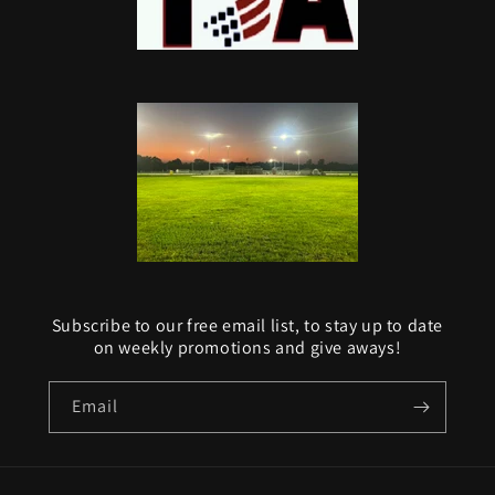
Subscribe to our free email list, to stay up to date
on weekly promotions and give aways!
Email