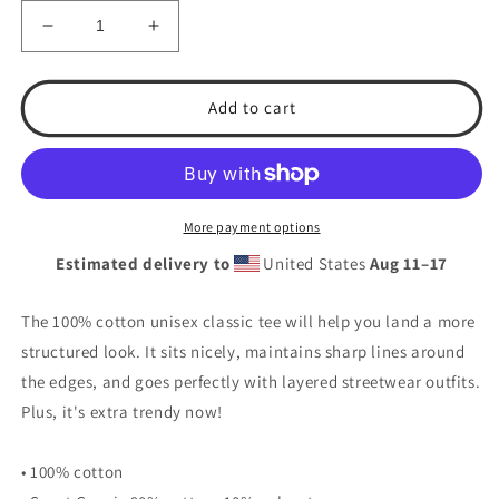
Decrease
Increase
quantity
quantity
for
for
TSA
TSA
Add to cart
Team
Team
Logo
Logo
Softball
Softball
Unisex
Unisex
classic
classic
More payment options
tee
tee
Estimated delivery to
United States
Aug 11⁠–17
The 100% cotton unisex classic tee will help you land a more
structured look. It sits nicely, maintains sharp lines around
the edges, and goes perfectly with layered streetwear outfits.
Plus, it's extra trendy now!
• 100% cotton