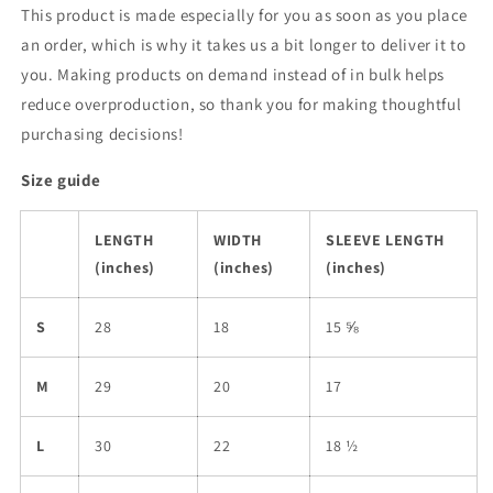
This product is made especially for you as soon as you place
an order, which is why it takes us a bit longer to deliver it to
you. Making products on demand instead of in bulk helps
reduce overproduction, so thank you for making thoughtful
purchasing decisions!
Size guide
LENGTH
WIDTH
SLEEVE LENGTH
(inches)
(inches)
(inches)
S
28
18
15 ⅝
M
29
20
17
L
30
22
18 ½