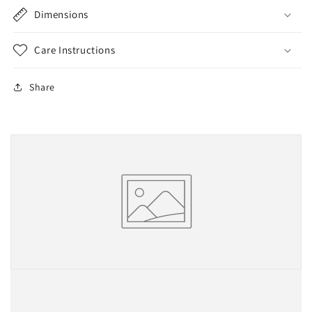
Dimensions
Care Instructions
Share