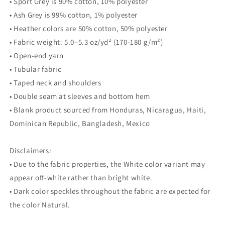
• Sport Grey is 90% cotton, 10% polyester
• Ash Grey is 99% cotton, 1% polyester
• Heather colors are 50% cotton, 50% polyester
• Fabric weight: 5.0–5.3 oz/yd² (170-180 g/m²)
• Open-end yarn
• Tubular fabric
• Taped neck and shoulders
• Double seam at sleeves and bottom hem
• Blank product sourced from Honduras, Nicaragua, Haiti,
Dominican Republic, Bangladesh, Mexico
Disclaimers:
• Due to the fabric properties, the White color variant may
appear off-white rather than bright white.
• Dark color speckles throughout the fabric are expected for
the color Natural.