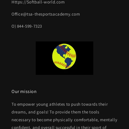
Https://Softball-world.com
Office@tsa-thesportsacademy.com
O) 844-599-7323
Our mission
To empower young athletes to push towards their
dreams, and goals! To provide them the tools
necessary to become physically comfortable, mentally
confident, and overall successful in their sport of