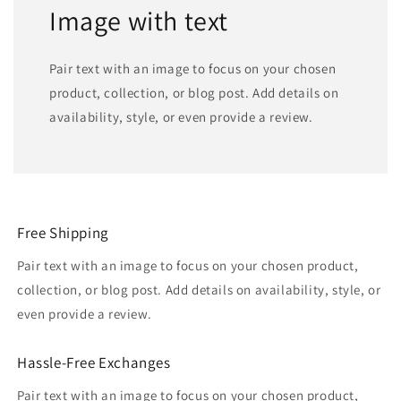
Image with text
Pair text with an image to focus on your chosen
product, collection, or blog post. Add details on
availability, style, or even provide a review.
Free Shipping
Pair text with an image to focus on your chosen product,
collection, or blog post. Add details on availability, style, or
even provide a review.
Hassle-Free Exchanges
Pair text with an image to focus on your chosen product,