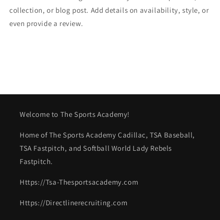
collection, or blog post. Add details on availability, style, or
even provide a review.
Welcome to The Sports Academy!
Home of The Sports Academy Cadillac, TSA Baseball,
TSA Fastpitch, and Softball World Lady Rebels
Fastpitch.
Https://Tsa-Thesportsacademy.com
Https://Directlinerecruiting.com