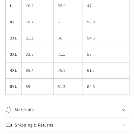
L
76.2
55.9
47
XL
78.7
61
50.8
2XL
81.3
66
54.6
3XL
83.8
71.1
58
4XL
86.4
76.2
61.5
5XL
89
81.3
64.3
Materials
Shipping & Returns