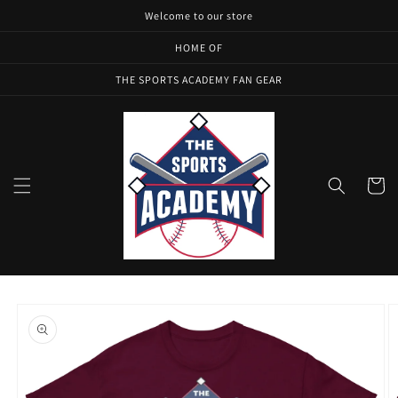
Skip to
Welcome to our store
content
HOME OF
THE SPORTS ACADEMY FAN GEAR
Cart
Skip to
product
information