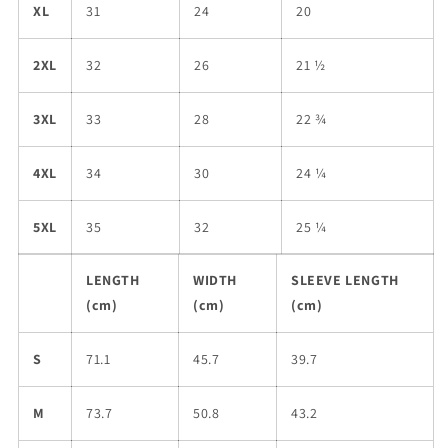
XL
31
24
20
2XL
32
26
21 ½
3XL
33
28
22 ¾
4XL
34
30
24 ¼
5XL
35
32
25 ¼
LENGTH
WIDTH
SLEEVE LENGTH
(cm)
(cm)
(cm)
S
71.1
45.7
39.7
M
73.7
50.8
43.2