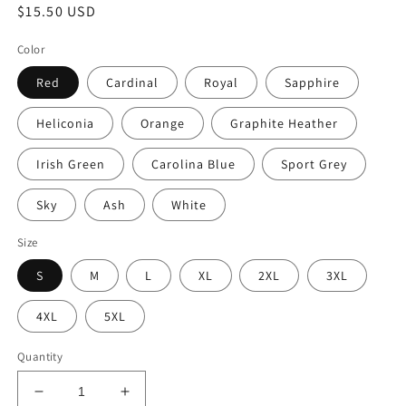
Regular
$15.50 USD
price
Color
Red
Cardinal
Royal
Sapphire
Heliconia
Orange
Graphite Heather
Irish Green
Carolina Blue
Sport Grey
Sky
Ash
White
Size
S
M
L
XL
2XL
3XL
4XL
5XL
Quantity
Decrease
Increase