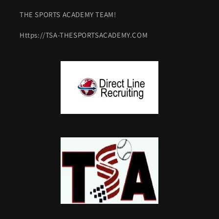
THE SPORTS ACADEMY TEAM!
Https://TSA-THESPORTSACADEMY.COM