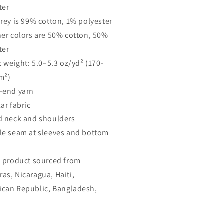
ter
Grey is 99% cotton, 1% polyester
her colors are 50% cotton, 50%
ter
c weight: 5.0–5.3 oz/yd² (170-
m²)
-end yarn
ar fabric
d neck and shoulders
le seam at sleeves and bottom
k product sourced from
as, Nicaragua, Haiti,
can Republic, Bangladesh,
o