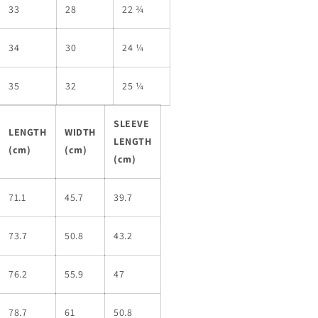
33
28
22 ¾
34
30
24 ¼
35
32
25 ¼
SLEEVE
LENGTH
WIDTH
LENGTH
(cm)
(cm)
(cm)
71.1
45.7
39.7
73.7
50.8
43.2
76.2
55.9
47
78.7
61
50.8