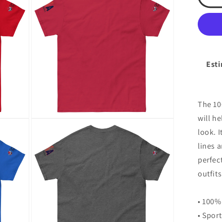
Spo
modal
Ac
Cad
Un
cla
tee
Esti
The 10
will h
Open
media
look. I
8
in
lines 
modal
perfec
outfits
• 100%
• Spor