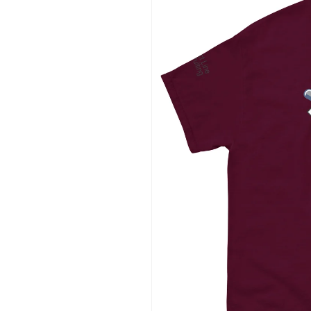
information