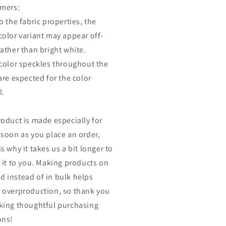
imers:
o the fabric properties, the
color variant may appear off-
rather than bright white.
 color speckles throughout the
are expected for the color
l.
roduct is made especially for
 soon as you place an order,
s why it takes us a bit longer to
r it to you. Making products on
 instead of in bulk helps
 overproduction, so thank you
king thoughtful purchasing
ons!