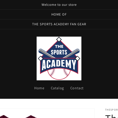
Welcome to our store
HOME OF
THE SPORTS ACADEMY FAN GEAR
Home
Catalog
Contact
THESPOR