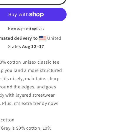
rts
Sports
ademy-
Academy-
illac
Cadillac
isex
Unisex
ssic
classic
More payment options
tee
mated delivery to
United
States
Aug 12⁠–17
0% cotton unisex classic tee
elp you land a more structured
t sits nicely, maintains sharp
around the edges, and goes
tly with layered streetwear
. Plus, it's extra trendy now!
 cotton
t Grey is 90% cotton, 10%