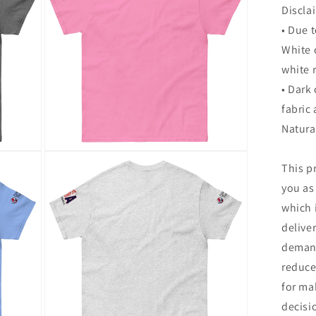
Discla
• Due t
White 
white 
• Dark
fabric 
Natura
Open
This p
media
20
you as
in
modal
which i
delive
demand
reduce
for ma
decisi