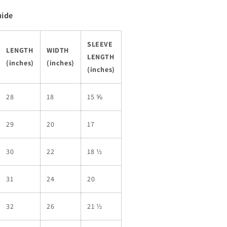
uide
SLEEVE
LENGTH
WIDTH
LENGTH
(inches)
(inches)
(inches)
28
18
15 ⅝
29
20
17
30
22
18 ½
31
24
20
32
26
21 ½