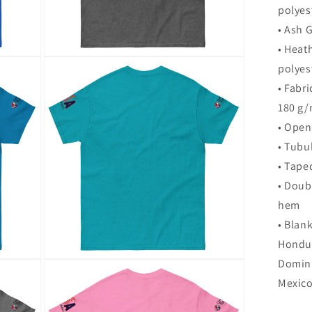
polyes
• Ash 
• Heat
Open
polyes
media
12
• Fabri
in
modal
180 g/
• Open
• Tubul
• Tape
• Doub
hem
• Blan
Hondur
Domini
Open
media
Mexic
16
in
modal