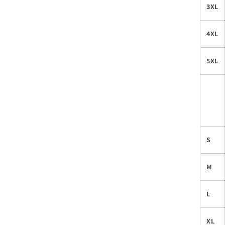
3XL
4XL
5XL
S
M
L
XL