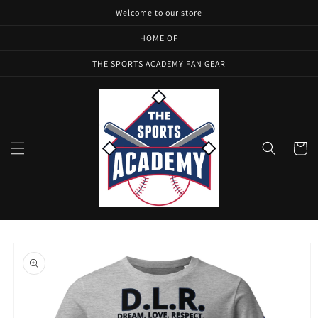
Skip to
Welcome to our store
content
HOME OF
THE SPORTS ACADEMY FAN GEAR
Cart
Skip to
product
information