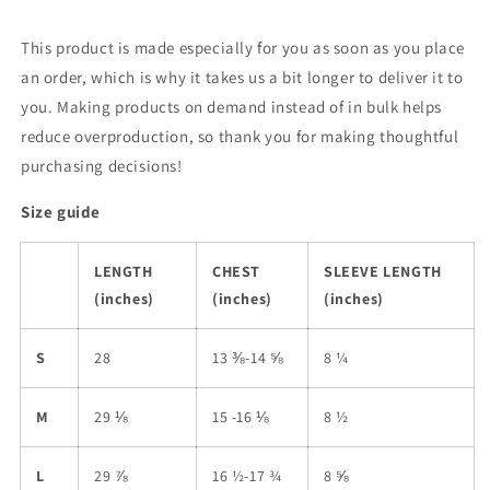
This product is made especially for you as soon as you place
an order, which is why it takes us a bit longer to deliver it to
you. Making products on demand instead of in bulk helps
reduce overproduction, so thank you for making thoughtful
purchasing decisions!
Size guide
LENGTH
CHEST
SLEEVE LENGTH
(inches)
(inches)
(inches)
S
28
13 ⅜-14 ⅝
8 ¼
M
29 ⅛
15 -16 ⅛
8 ½
L
29 ⅞
16 ½-17 ¾
8 ⅝