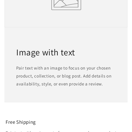
Image with text
Pair text with an image to focus on your chosen
product, collection, or blog post. Add details on
availability, style, or even provide a review.
Free Shipping