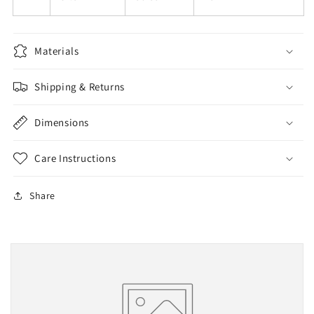
Materials
Shipping & Returns
Dimensions
Care Instructions
Share