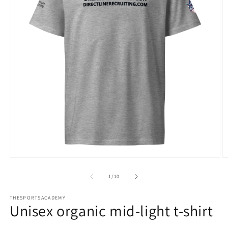
Open
O
media
m
1
2
of
1
/
10
in
in
modal
m
THESPORTSACADEMY
Unisex organic mid-light t-shirt