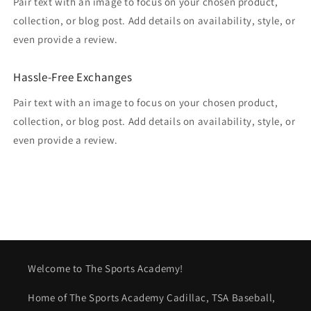
Pair text with an image to focus on your chosen product,
collection, or blog post. Add details on availability, style, or
even provide a review.
Hassle-Free Exchanges
Pair text with an image to focus on your chosen product,
collection, or blog post. Add details on availability, style, or
even provide a review.
Welcome to The Sports Academy!
Home of The Sports Academy Cadillac, TSA Baseball,