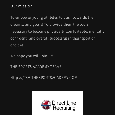
Our mission
To empower young athletes to push towards their
dreams, and goals! To provide them the tools
necessary to become physically comfortable, mentally
confident, and overall successful in their sport of
choice!
We hope you will join us!
THE SPORTS ACADEMY TEAM!
Https://TSA-THESPORTSACADEMY.COM