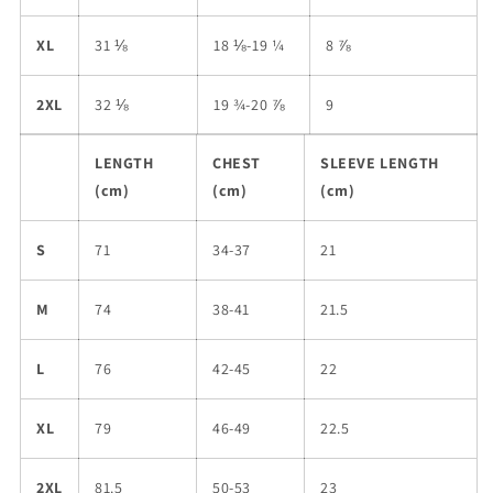
XL
31 ⅛
18 ⅛-19 ¼
8 ⅞
2XL
32 ⅛
19 ¾-20 ⅞
9
LENGTH
CHEST
SLEEVE LENGTH
(cm)
(cm)
(cm)
S
71
34-37
21
M
74
38-41
21.5
L
76
42-45
22
XL
79
46-49
22.5
2XL
81.5
50-53
23