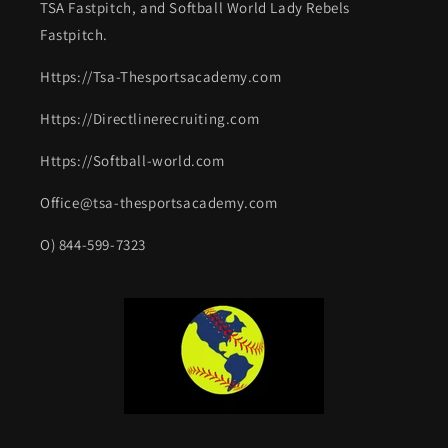
TSA Fastpitch, and Softball World Lady Rebels
Fastpitch.
Https://Tsa-Thesportsacademy.com
Https://Directlinerecruiting.com
Https://Softball-world.com
Office@tsa-thesportsacademy.com
O) 844-599-7323