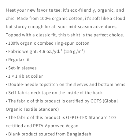
Meet your new favorite tee: it’s eco-friendly, organic, and
chic. Made from 100% organic cotton, it’s soft like a cloud
but sturdy enough for all your mid-season adventures.
Topped with a classic fit, this t-shirt is the perfect choice.
• 100% organic combed ring-spun cotton
• Fabric weight: 4.6 oz./yd.² (155 g/m²)
• Regular fit
• Set-in sleeves
• 1 × 1 rib at collar
• Double-needle topstitch on the sleeves and bottom hems
• Self-fabric neck tape on the inside of the back
• The fabric of this product is certified by GOTS (Global
Organic Textile Standard)
• The fabric of this product is OEKO-TEX Standard 100
certified and PETA-Approved Vegan
• Blank product sourced from Bangladesh