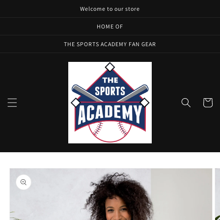
Skip to
Welcome to our store
content
HOME OF
THE SPORTS ACADEMY FAN GEAR
Cart
Skip to
product
information