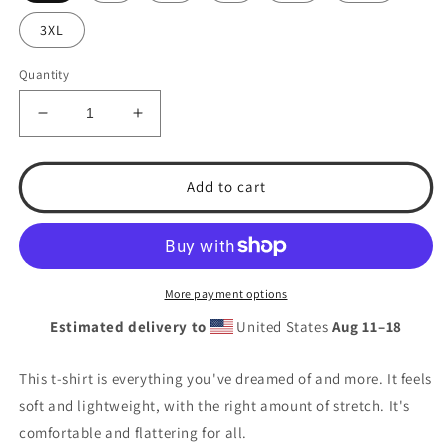
3XL
Quantity
Decrease
Increase
quantity
quantity
for
for
T.S.A.
T.S.A.
Add to cart
Softball.
Softball.
&quot;Red,white,
&quot;Red,white,
and
and
blue.&quot;
blue.&quot;
Unisex
Unisex
More payment options
t-
t-
Estimated delivery to
United States
Aug 11⁠–18
shirt
shirt
This t-shirt is everything you've dreamed of and more. It feels
soft and lightweight, with the right amount of stretch. It's
comfortable and flattering for all.