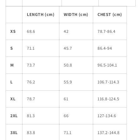
LENGTH (cm)
WIDTH (cm)
CHEST (cm)
XS
68.6
42
78.7-86.4
S
71.1
45.7
86.4-94
M
73.7
50.8
96.5-104.1
L
76.2
55.9
106.7-114.3
XL
78.7
61
116.8-124.5
2XL
81.3
66
127-134.6
3XL
83.8
71.1
137.2-144.8