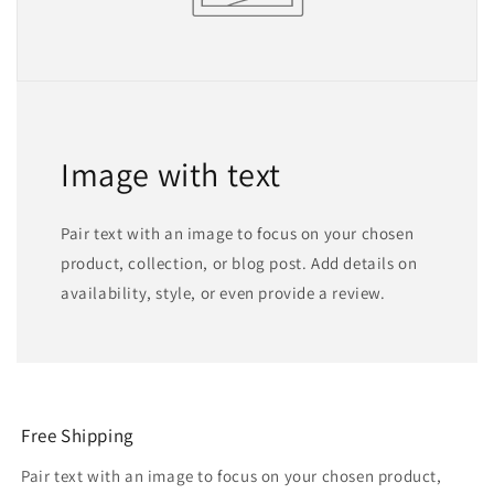
Image with text
Pair text with an image to focus on your chosen
product, collection, or blog post. Add details on
availability, style, or even provide a review.
Free Shipping
Pair text with an image to focus on your chosen product,