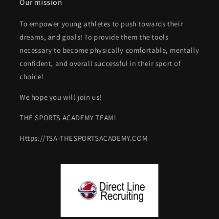
Our mission
To empower young athletes to push towards their
dreams, and goals! To provide them the tools
necessary to become physically comfortable, mentally
confident, and overall successful in their sport of
choice!
We hope you will join us!
THE SPORTS ACADEMY TEAM!
Https://TSA-THESPORTSACADEMY.COM