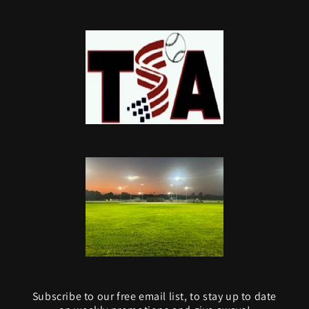
Subscribe to our free email list, to stay up to date