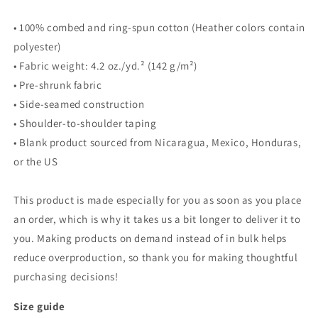
• 100% combed and ring-spun cotton (Heather colors contain
polyester)
• Fabric weight: 4.2 oz./yd.² (142 g/m²)
• Pre-shrunk fabric
• Side-seamed construction
• Shoulder-to-shoulder taping
• Blank product sourced from Nicaragua, Mexico, Honduras,
or the US
This product is made especially for you as soon as you place
an order, which is why it takes us a bit longer to deliver it to
you. Making products on demand instead of in bulk helps
reduce overproduction, so thank you for making thoughtful
purchasing decisions!
Size guide