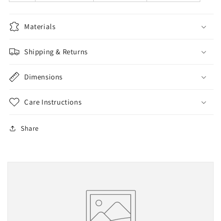
Materials
Shipping & Returns
Dimensions
Care Instructions
Share