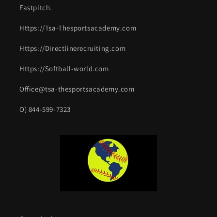
Fastpitch.
Https://Tsa-Thesportsacademy.com
Https://Directlinerecruiting.com
Https://Softball-world.com
Office@tsa-thesportsacademy.com
O) 844-599-7323