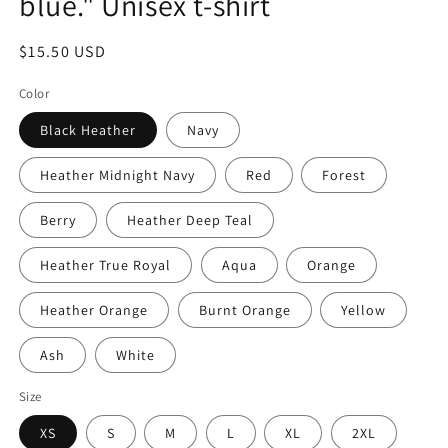
blue." Unisex t-shirt
Regular
$15.50 USD
price
Color
Black Heather
Navy
Heather Midnight Navy
Red
Forest
Berry
Heather Deep Teal
Heather True Royal
Aqua
Orange
Heather Orange
Burnt Orange
Yellow
Ash
White
Size
XS
S
M
L
XL
2XL