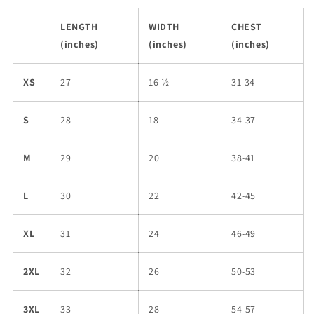
LENGTH
WIDTH
CHEST
(inches)
(inches)
(inches)
XS
27
16 ½
31-34
S
28
18
34-37
M
29
20
38-41
L
30
22
42-45
XL
31
24
46-49
2XL
32
26
50-53
3XL
33
28
54-57