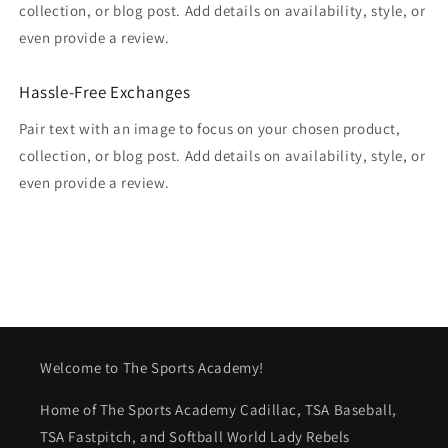
collection, or blog post. Add details on availability, style, or
even provide a review.
Hassle-Free Exchanges
Pair text with an image to focus on your chosen product,
collection, or blog post. Add details on availability, style, or
even provide a review.
Welcome to The Sports Academy!
Home of The Sports Academy Cadillac, TSA Baseball,
TSA Fastpitch, and Softball World Lady Rebels