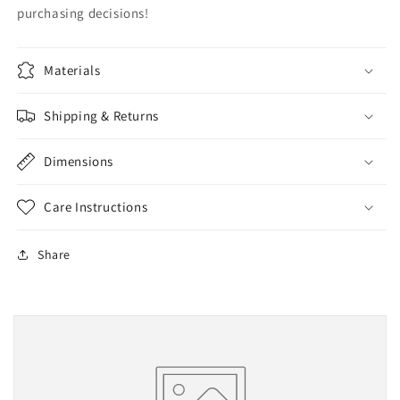
purchasing decisions!
Materials
Shipping & Returns
Dimensions
Care Instructions
Share