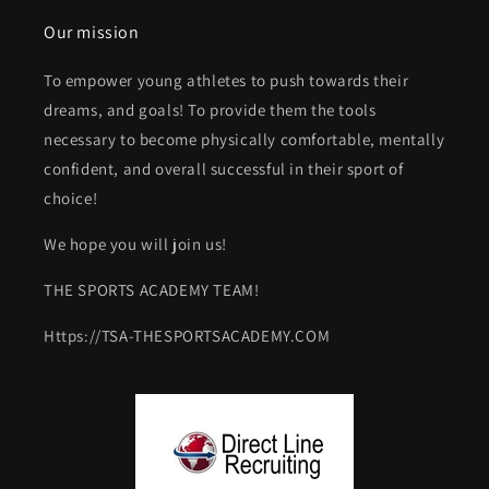
Our mission
To empower young athletes to push towards their
dreams, and goals! To provide them the tools
necessary to become physically comfortable, mentally
confident, and overall successful in their sport of
choice!
We hope you will join us!
THE SPORTS ACADEMY TEAM!
Https://TSA-THESPORTSACADEMY.COM