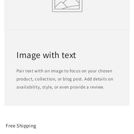
Image with text
Pair text with an image to focus on your chosen
product, collection, or blog post. Add details on
availability, style, or even provide a review.
Free Shipping