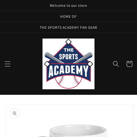
Skip to
Welcome to our store
content
HOME OF
THE SPORTS ACADEMY FAN GEAR
Cart
Skip to
product
information