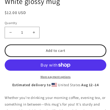
White glossy mug
Regular
$12.00 USD
price
Quantity
Decrease
Increase
quantity
quantity
for
for
T.S.A.
T.S.A.
Add to cart
Baseball
Baseball
&quot;Teamwork&quot;
&quot;Teamwork&quot;
White
White
glossy
glossy
mug
mug
More payment options
Estimated delivery to
United States
Aug 12⁠–14
Whether you're drinking your morning coffee, evening tea, or
something in between—this mug's for you! It's sturdy and