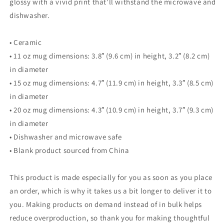
glossy with a vivid print that'll withstand the microwave and
dishwasher.
• Ceramic
• 11 oz mug dimensions: 3.8″ (9.6 cm) in height, 3.2″ (8.2 cm)
in diameter
• 15 oz mug dimensions: 4.7″ (11.9 cm) in height, 3.3″ (8.5 cm)
in diameter
• 20 oz mug dimensions: 4.3″ (10.9 cm) in height, 3.7″ (9.3 cm)
in diameter
• Dishwasher and microwave safe
• Blank product sourced from China
This product is made especially for you as soon as you place
an order, which is why it takes us a bit longer to deliver it to
you. Making products on demand instead of in bulk helps
reduce overproduction, so thank you for making thoughtful