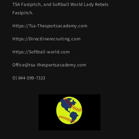
TSA Fastpitch, and Softball World Lady Rebels
Fastpitch.
Https://Tsa-Thesportsacademy.com
Https://Directlinerecruiting.com
Https://Softball-world.com
Office@tsa-thesportsacademy.com
O) 844-599-7323