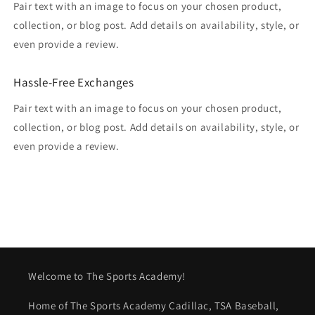
Pair text with an image to focus on your chosen product,
collection, or blog post. Add details on availability, style, or
even provide a review.
Hassle-Free Exchanges
Pair text with an image to focus on your chosen product,
collection, or blog post. Add details on availability, style, or
even provide a review.
Welcome to The Sports Academy!
Home of The Sports Academy Cadillac, TSA Baseball,