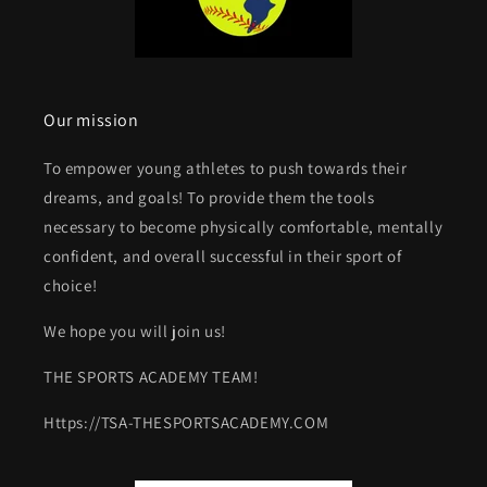
Our mission
To empower young athletes to push towards their
dreams, and goals! To provide them the tools
necessary to become physically comfortable, mentally
confident, and overall successful in their sport of
choice!
We hope you will join us!
THE SPORTS ACADEMY TEAM!
Https://TSA-THESPORTSACADEMY.COM