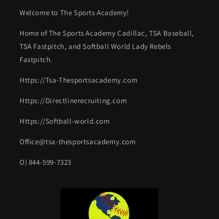
Welcome to The Sports Academy!
Home of The Sports Academy Cadillac, TSA Baseball,
TSA Fastpitch, and Softball World Lady Rebels
Fastpitch.
Https://Tsa-Thesportsacademy.com
Https://Directlinerecruiting.com
Https://Softball-world.com
Office@tsa-thesportsacademy.com
O) 844-599-7323