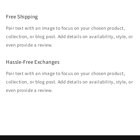
Free Shipping
Pair text with an image to focus on your chosen product,
collection, or blog post. Add details on availability, style, or
even provide a review.
Hassle-Free Exchanges
Pair text with an image to focus on your chosen product,
collection, or blog post. Add details on availability, style, or
even provide a review.