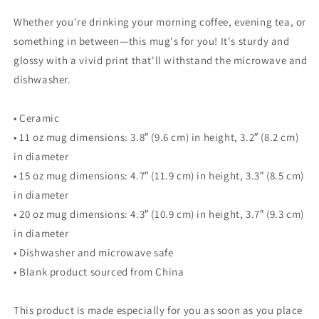
Whether you're drinking your morning coffee, evening tea, or
something in between—this mug's for you! It's sturdy and
glossy with a vivid print that'll withstand the microwave and
dishwasher.
• Ceramic
• 11 oz mug dimensions: 3.8″ (9.6 cm) in height, 3.2″ (8.2 cm)
in diameter
• 15 oz mug dimensions: 4.7″ (11.9 cm) in height, 3.3″ (8.5 cm)
in diameter
• 20 oz mug dimensions: 4.3″ (10.9 cm) in height, 3.7″ (9.3 cm)
in diameter
• Dishwasher and microwave safe
• Blank product sourced from China
This product is made especially for you as soon as you place