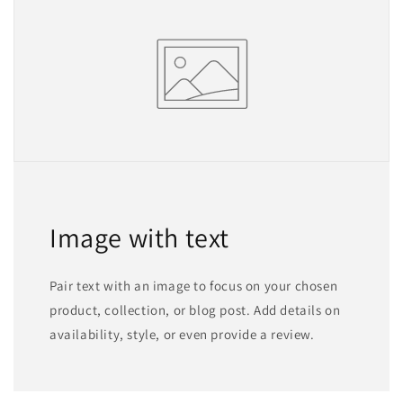
Image with text
Pair text with an image to focus on your chosen
product, collection, or blog post. Add details on
availability, style, or even provide a review.