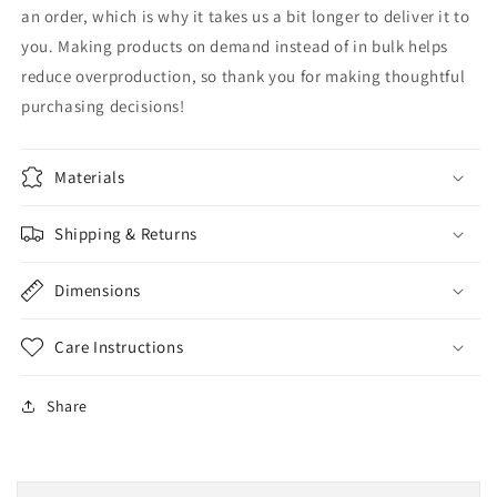
an order, which is why it takes us a bit longer to deliver it to
you. Making products on demand instead of in bulk helps
reduce overproduction, so thank you for making thoughtful
purchasing decisions!
Materials
Shipping & Returns
Dimensions
Care Instructions
Share