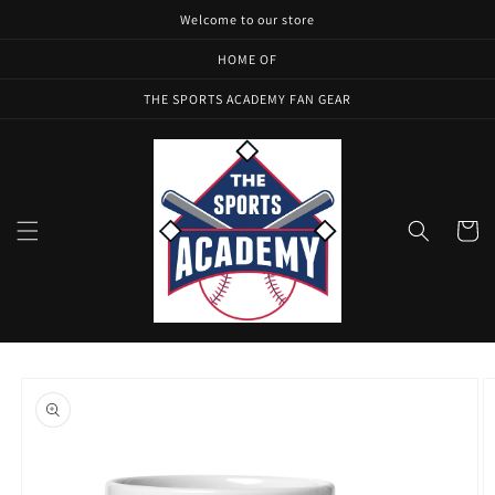
Skip to
Welcome to our store
content
HOME OF
THE SPORTS ACADEMY FAN GEAR
Cart
Skip to
product
information