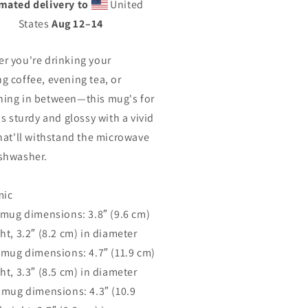
mated delivery to
United
States
Aug 12⁠–14
r you're drinking your
g coffee, evening tea, or
ing in between—this mug's for
's sturdy and glossy with a vivid
that'll withstand the microwave
shwasher.
mic
z mug dimensions: 3.8″ (9.6 cm)
ht, 3.2″ (8.2 cm) in diameter
z mug dimensions: 4.7″ (11.9 cm)
ht, 3.3″ (8.5 cm) in diameter
z mug dimensions: 4.3″ (10.9