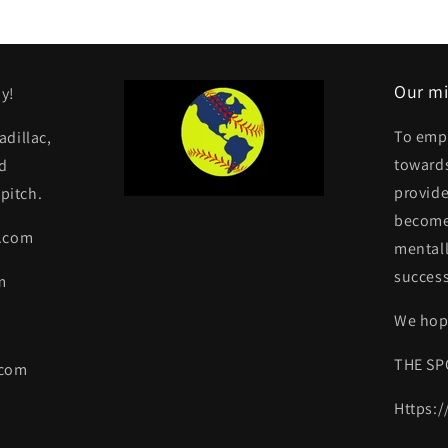
Our mi
y!
To emp
dillac,
towards
d
provide
pitch.
become 
y.com
mentall
success
m
We hope
THE SP
.com
Https: