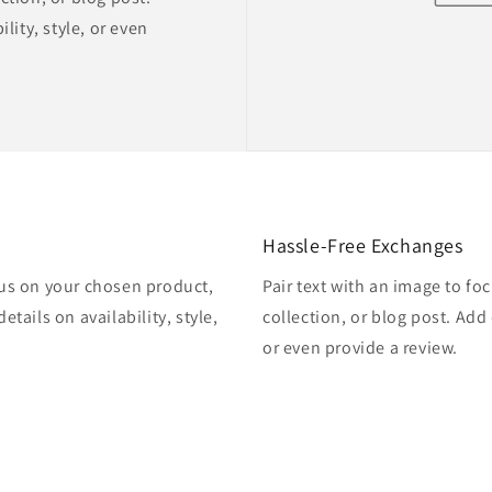
lity, style, or even
Hassle-Free Exchanges
cus on your chosen product,
Pair text with an image to f
etails on availability, style,
collection, or blog post. Add d
or even provide a review.