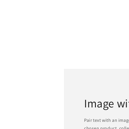
Image wi
Pair text with an ima
chosen product, colle