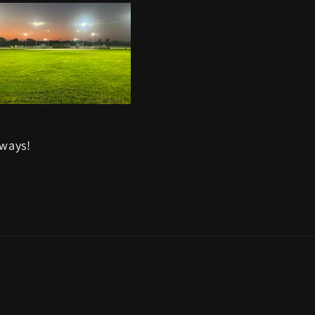
aways!