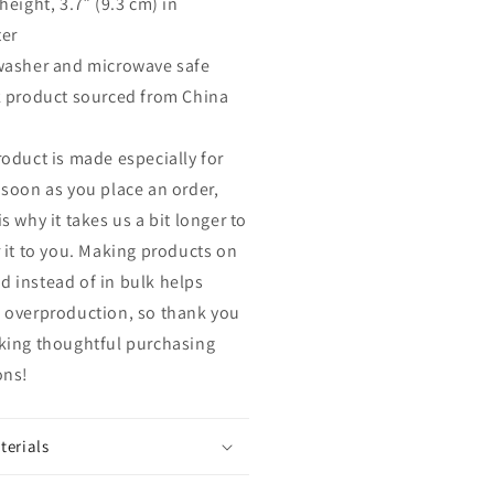
height, 3.7″ (9.3 cm) in
er
washer and microwave safe
k product sourced from China
roduct is made especially for
 soon as you place an order,
s why it takes us a bit longer to
r it to you. Making products on
 instead of in bulk helps
 overproduction, so thank you
king thoughtful purchasing
ons!
terials