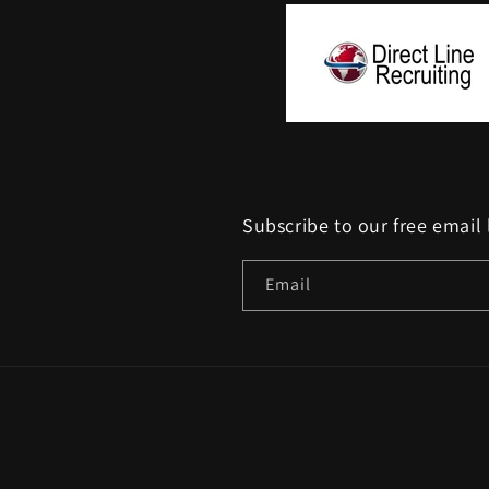
Subscribe to our free email 
Email