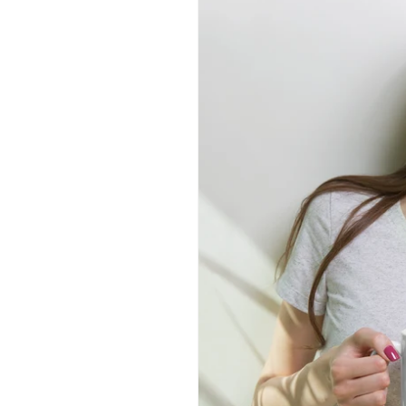
information