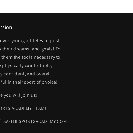
ssion
ower young athletes to push
 their dreams, and goals! To
 them the tools necessary to
physically comfortable,
y confident, and overall
ful in their sport of choice!
 you will join us!
ORTS ACADEMY TEAM!
//TSA-THESPORTSACADEMY.COM