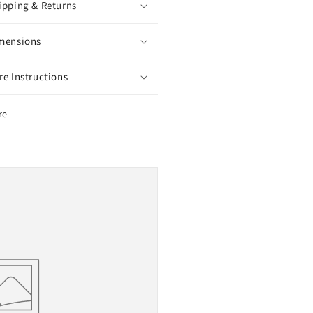
ipping & Returns
mensions
re Instructions
re