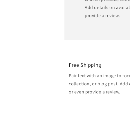
Add details on availabi
provide a review.
Free Shipping
Pair text with an image to fo
collection, or blog post. Add d
or even provide a review.