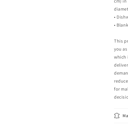
cm) in 
diamet
• Dish
• Blan
This p
you as
which i
delive
demand
reduce
for ma
decisi
Ma