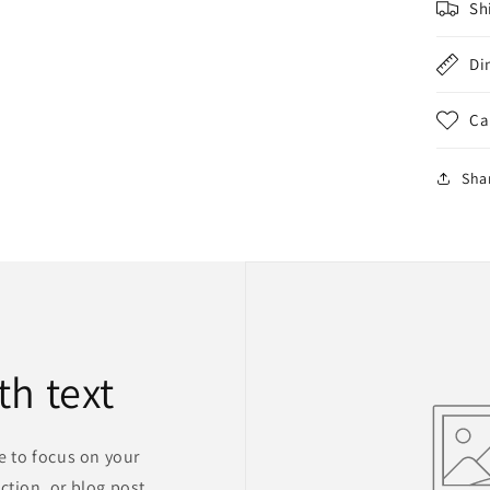
Sh
Di
Ca
Sha
th text
ge to focus on your
ction, or blog post.