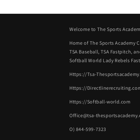
Welcome to The Sports Academ
Home of The Sports Academy Ca
TSA Baseball, TSA Fastpitch, an
Softball World Lady Rebels Fast
Https://Tsa-Thesportsacadem
Https://Directlinerecruiting.co
Https://Softball-world.com
Office@tsa-thesportsacademy
O) 844-599-7323