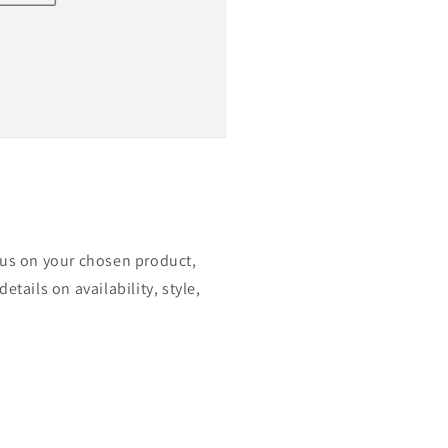
ocus on your chosen product,
etails on availability, style,