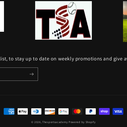
list, to stay up to date on weekly promotions and give 
Payment
methods
© 2026,
Thesportsacademy
Powered by Shopify