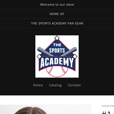
Welcome to our store
HOME OF
THE SPORTS ACADEMY FAN GEAR
Home
Catalog
Contact
THESPOR