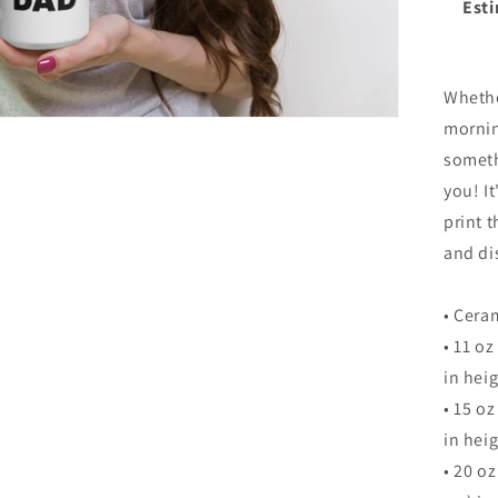
Esti
Whethe
mornin
someth
you! It
print 
and di
• Cera
• 11 o
in heig
• 15 o
in heig
• 20 o