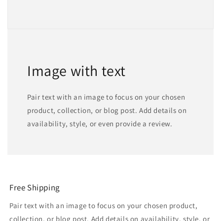
Image with text
Pair text with an image to focus on your chosen
product, collection, or blog post. Add details on
availability, style, or even provide a review.
Free Shipping
Pair text with an image to focus on your chosen product,
collection, or blog post. Add details on availability, style, or