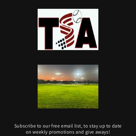
Subscribe to our free email list, to stay up to date
on weekly promotions and give aways!