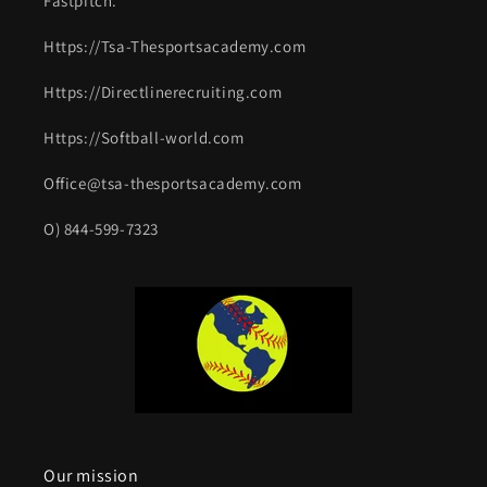
Fastpitch.
Https://Tsa-Thesportsacademy.com
Https://Directlinerecruiting.com
Https://Softball-world.com
Office@tsa-thesportsacademy.com
O) 844-599-7323
Our mission