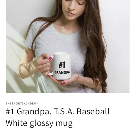
Open
media
THESPORTSACADEMY
1
#1 Grandpa. T.S.A. Baseball
in
modal
White glossy mug