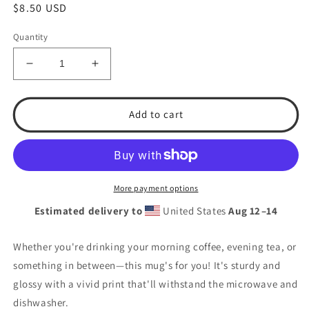
Regular
$8.50 USD
price
Quantity
Decrease
Increase
quantity
quantity
for
for
#1
#1
Add to cart
Grandpa.
Grandpa.
T.S.A.
T.S.A.
Baseball
Baseball
White
White
glossy
glossy
More payment options
mug
mug
Estimated delivery to
United States
Aug 12⁠–14
Whether you're drinking your morning coffee, evening tea, or
something in between—this mug's for you! It's sturdy and
glossy with a vivid print that'll withstand the microwave and
dishwasher.