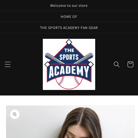
Skip to
Welcome to our store
content
HOME OF
THE SPORTS ACADEMY FAN GEAR
Cart
Skip to
product
information