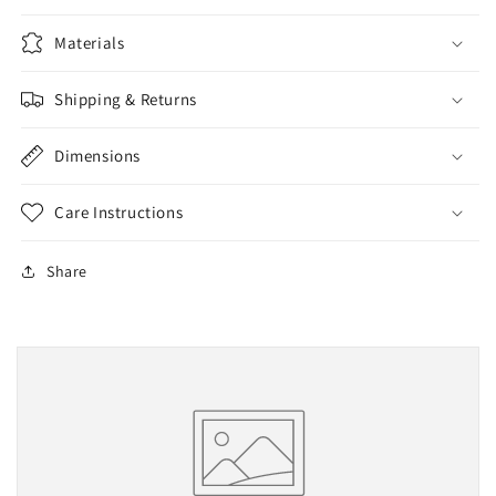
Materials
Shipping & Returns
Dimensions
Care Instructions
Share