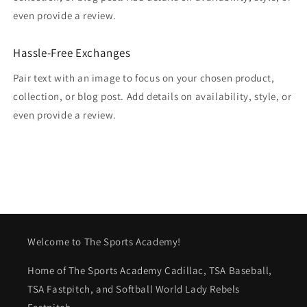
even provide a review.
Hassle-Free Exchanges
Pair text with an image to focus on your chosen product,
collection, or blog post. Add details on availability, style, or
even provide a review.
Welcome to The Sports Academy!
Home of The Sports Academy Cadillac, TSA Baseball,
TSA Fastpitch, and Softball World Lady Rebels