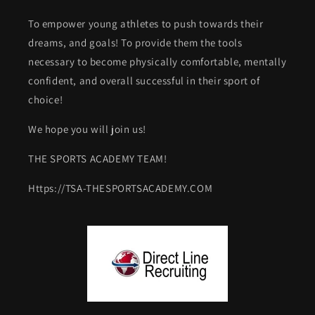
To empower young athletes to push towards their
dreams, and goals! To provide them the tools
necessary to become physically comfortable, mentally
confident, and overall successful in their sport of
choice!
We hope you will join us!
THE SPORTS ACADEMY TEAM!
Https://TSA-THESPORTSACADEMY.COM