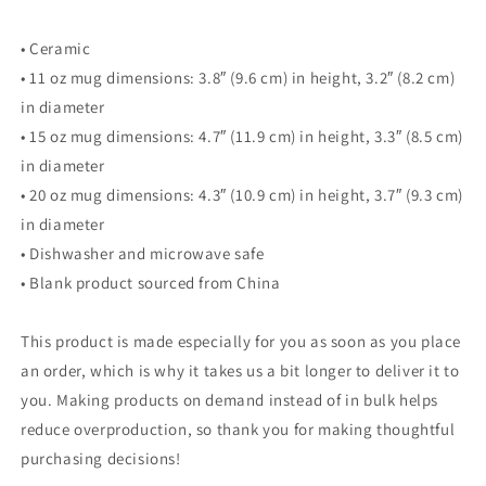
• Ceramic
• 11 oz mug dimensions: 3.8″ (9.6 cm) in height, 3.2″ (8.2 cm)
in diameter
• 15 oz mug dimensions: 4.7″ (11.9 cm) in height, 3.3″ (8.5 cm)
in diameter
• 20 oz mug dimensions: 4.3″ (10.9 cm) in height, 3.7″ (9.3 cm)
in diameter
• Dishwasher and microwave safe
• Blank product sourced from China
This product is made especially for you as soon as you place
an order, which is why it takes us a bit longer to deliver it to
you. Making products on demand instead of in bulk helps
reduce overproduction, so thank you for making thoughtful
purchasing decisions!