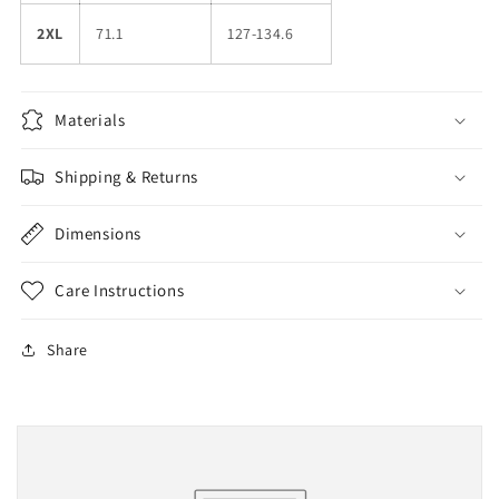
2XL
71.1
127-134.6
Materials
Shipping & Returns
Dimensions
Care Instructions
Share