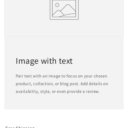
Image with text
Pair text with an image to focus on your chosen
product, collection, or blog post. Add details on
availability, style, or even provide a review.