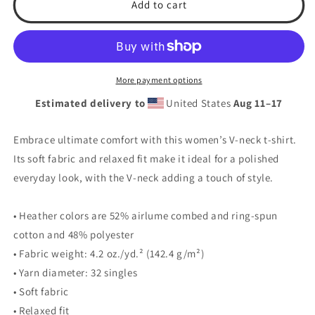
Softball
Softball
Add to cart
World
World
Women’s
Women’s
relaxed
relaxed
v-
v-
neck
neck
More payment options
t-
t-
Estimated delivery to
United States
Aug 11⁠–17
shirt
shirt
Embrace ultimate comfort with this women’s V-neck t-shirt.
Its soft fabric and relaxed fit make it ideal for a polished
everyday look, with the V-neck adding a touch of style.
• Heather colors are 52% airlume combed and ring-spun
cotton and 48% polyester
• Fabric weight: 4.2 oz./yd.² (142.4 g/m²)
• Yarn diameter: 32 singles
• Soft fabric
• Relaxed fit