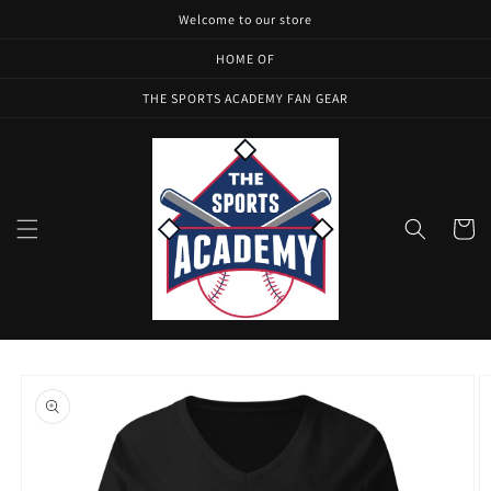
Skip to
Welcome to our store
content
HOME OF
THE SPORTS ACADEMY FAN GEAR
Cart
Skip to
product
information