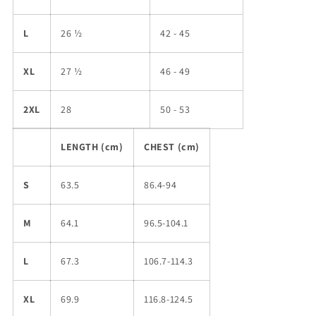
L
26 ½
42 - 45
XL
27 ½
46 - 49
2XL
28
50 - 53
LENGTH (cm)
CHEST (cm)
S
63.5
86.4-94
M
64.1
96.5-104.1
L
67.3
106.7-114.3
XL
69.9
116.8-124.5