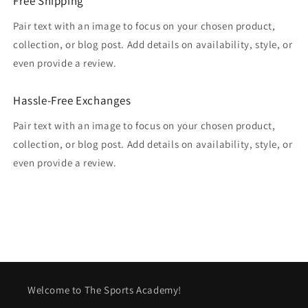
Free Shipping
Pair text with an image to focus on your chosen product,
collection, or blog post. Add details on availability, style, or
even provide a review.
Hassle-Free Exchanges
Pair text with an image to focus on your chosen product,
collection, or blog post. Add details on availability, style, or
even provide a review.
Welcome to The Sports Academy!