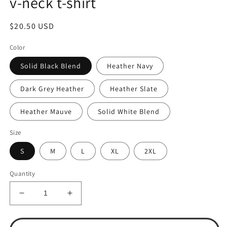
v-neck t-shirt
Regular
$20.50 USD
price
Color
Solid Black Blend
Heather Navy
Dark Grey Heather
Heather Slate
Heather Mauve
Solid White Blend
Size
S
M
L
XL
2XL
Quantity
Decrease
Increase
quantity
quantity
for
for