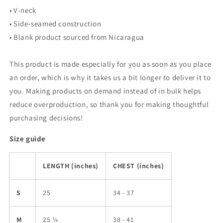
• V-neck
• Side-seamed construction
• Blank product sourced from Nicaragua
This product is made especially for you as soon as you place
an order, which is why it takes us a bit longer to deliver it to
you. Making products on demand instead of in bulk helps
reduce overproduction, so thank you for making thoughtful
purchasing decisions!
Size guide
LENGTH (inches)
CHEST (inches)
S
25
34 - 37
M
25 ¼
38 - 41