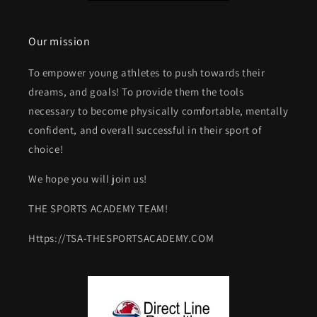
Our mission
To empower young athletes to push towards their
dreams, and goals! To provide them the tools
necessary to become physically comfortable, mentally
confident, and overall successful in their sport of
choice!
We hope you will join us!
THE SPORTS ACADEMY TEAM!
Https://TSA-THESPORTSACADEMY.COM