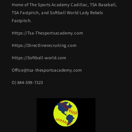
Home of The Sports Academy Cadillac, TSA Baseball,
TSA Fastpitch, and Softball World Lady Rebels
Fastpitch.
Https://Tsa-Thesportsacademy.com
Https://Directlinerecruiting.com
Https://Softball-world.com
Office@tsa-thesportsacademy.com
O) 844-599-7323