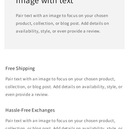
Pair text with an image to focus on your chosen
product, collection, or blog post. Add details on
availability, style, or even provide a review.
Free Shipping
Pair text with an image to focus on your chosen product,
collection, or blog post. Add details on availability, style, or
even provide a review.
Hassle-Free Exchanges
Pair text with an image to focus on your chosen product,
collection, or blog post. Add details on availability, style, or