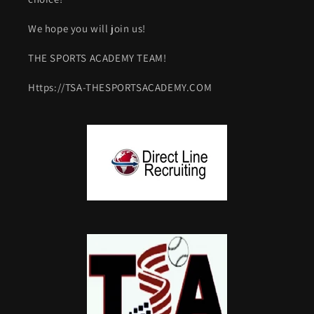
We hope you will join us!
THE SPORTS ACADEMY TEAM!
Https://TSA-THESPORTSACADEMY.COM