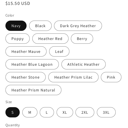
Regular
$15.50 USD
price
Color
Navy
Black
Dark Grey Heather
Poppy
Heather Red
Berry
Heather Mauve
Leaf
Heather Blue Lagoon
Athletic Heather
Heather Stone
Heather Prism Lilac
Pink
Heather Prism Natural
Size
S
M
L
XL
2XL
3XL
Quantity