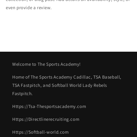
even provide a review.
Welcome to The Sports Academy!
Home of The Sports Academy Cadillac, TSA Baseball,
TSA Fastpitch, and Softball World Lady Rebels
Fastpitch.
Https://Tsa-Thesportsacademy.com
Https://Directlinerecruiting.com
Https://Softball-world.com