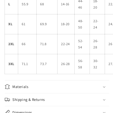
44-
18-
L
55.9
68
14-16
22
46
20
48-
22-
XL
61
69.9
18-20
24
50
24
52-
26-
2XL
66
71.8
22-24
26
54
28
56-
30-
3XL
71.1
73.7
26-28
27
58
32
Materials
Shipping & Returns
Dimensions