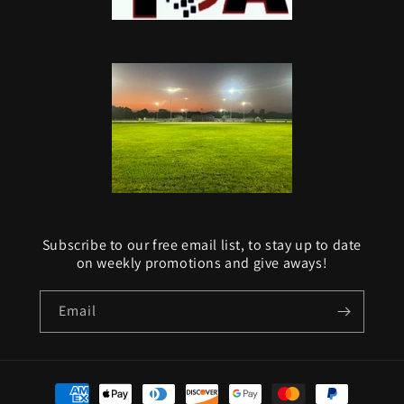
Subscribe to our free email list, to stay up to date
on weekly promotions and give aways!
Email
Payment