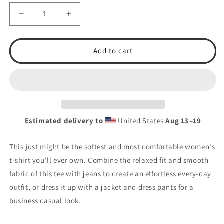
Decrease
Increase
quantity
quantity
for
for
Women&#39;s
Women&#39;s
Add to cart
Mom&#39;s
Mom&#39;s
Love
Love
T.S.A.
T.S.A.
Baseball
Baseball
Relaxed
Relaxed
T-
T-
Estimated delivery to
United States
Aug 13⁠–19
Shirt
Shirt
This just might be the softest and most comfortable women's
t-shirt you'll ever own. Combine the relaxed fit and smooth
fabric of this tee with jeans to create an effortless every-day
outfit, or dress it up with a jacket and dress pants for a
business casual look.