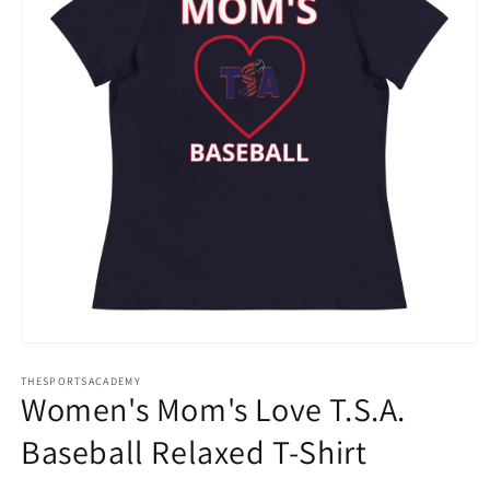
Open
media
THESPORTSACADEMY
1
Women's Mom's Love T.S.A.
in
modal
Baseball Relaxed T-Shirt