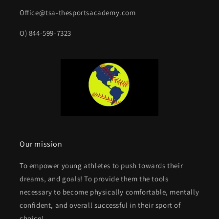
Office@tsa-thesportsacademy.com
O) 844-599-7323
Our mission
To empower young athletes to push towards their
dreams, and goals! To provide them the tools
necessary to become physically comfortable, mentally
confident, and overall successful in their sport of
choice!