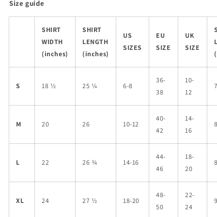
Size guide
SHIRT
SHIRT
US
EU
UK
WIDTH
LENGTH
SIZES
SIZE
SIZE
(inches)
(inches)
36-
10-
S
18 ½
25 ¼
6-8
38
12
40-
14-
M
20
26
10-12
42
16
44-
18-
L
22
26 ¾
14-16
46
20
48-
22-
XL
24
27 ½
18-20
50
24