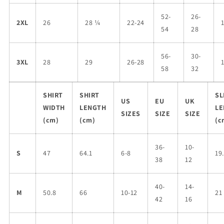
52-
26-
2XL
26
28 ¼
22-24
54
28
56-
30-
3XL
28
29
26-28
58
32
SHIRT
SHIRT
SL
US
EU
UK
WIDTH
LENGTH
LE
SIZES
SIZE
SIZE
(cm)
(cm)
(c
36-
10-
S
47
64.1
6-8
19
38
12
40-
14-
M
50.8
66
10-12
21
42
16