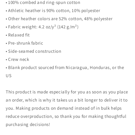
• 100% combed and ring-spun cotton
• Athletic heather is 90% cotton, 10% polyester
• Other heather colors are 52% cotton, 48% polyester
• Fabric weight: 4.2 oz/y² (142 g/m²)
• Relaxed fit
• Pre-shrunk fabric
• Side-seamed construction
• Crew neck
• Blank product sourced from Nicaragua, Honduras, or the
US
This product is made especially for you as soon as you place
an order, which is why it takes us a bit longer to deliver it to
you. Making products on demand instead of in bulk helps
reduce overproduction, so thank you for making thoughtful
purchasing decisions!