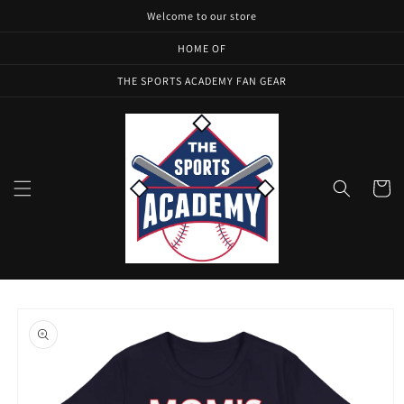
Skip to
Welcome to our store
content
HOME OF
THE SPORTS ACADEMY FAN GEAR
Cart
Skip to
product
information