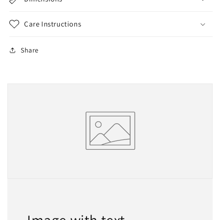
Care Instructions
Share
Image with text