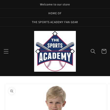
Skip to
Welcome to our store
content
HOME OF
THE SPORTS ACADEMY FAN GEAR
Cart
Skip to
product
information