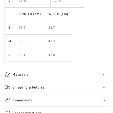
L
23 ⅜
17 ¼
LENGTH (cm)
WIDTH (cm)
S
53.7
38.7
M
56.5
41.3
L
59.4
43.8
Materials
Shipping & Returns
Dimensions
Care Instructions