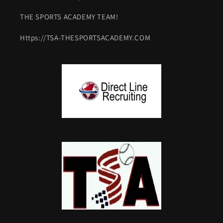
THE SPORTS ACADEMY TEAM!
Https://TSA-THESPORTSACADEMY.COM