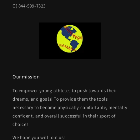
O) 844-599-7323
Our mission
To empower young athletes to push towards their
dreams, and goals! To provide them the tools
necessary to become physically comfortable, mentally
confident, and overall successful in their sport of
choice!
We hope you will join us!