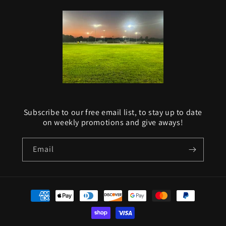
Subscribe to our free email list, to stay up to date
on weekly promotions and give aways!
Email
Payment
methods