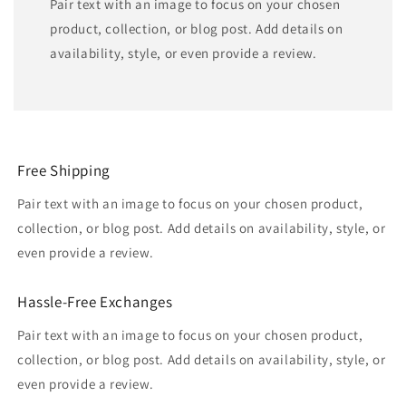
Pair text with an image to focus on your chosen
product, collection, or blog post. Add details on
availability, style, or even provide a review.
Free Shipping
Pair text with an image to focus on your chosen product,
collection, or blog post. Add details on availability, style, or
even provide a review.
Hassle-Free Exchanges
Pair text with an image to focus on your chosen product,
collection, or blog post. Add details on availability, style, or
even provide a review.