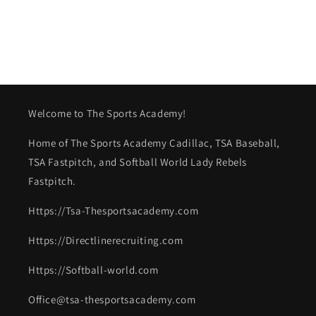
Welcome to The Sports Academy!
Home of The Sports Academy Cadillac, TSA Baseball,
TSA Fastpitch, and Softball World Lady Rebels
Fastpitch.
Https://Tsa-Thesportsacademy.com
Https://Directlinerecruiting.com
Https://Softball-world.com
Office@tsa-thesportsacademy.com