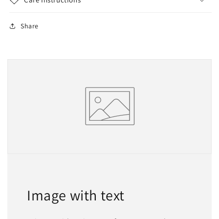
Share
Image with text