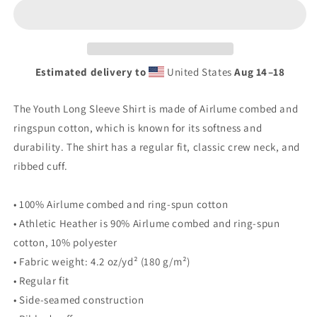
Youth
Youth
long
long
sleeve
sleeve
tee
tee
Estimated delivery to
United States
Aug 14⁠–18
The Youth Long Sleeve Shirt is made of Airlume combed and
ringspun cotton, which is known for its softness and
durability. The shirt has a regular fit, classic crew neck, and
ribbed cuff.
• 100% Airlume combed and ring-spun cotton
• Athletic Heather is 90% Airlume combed and ring-spun
cotton, 10% polyester
• Fabric weight: 4.2 oz/yd² (180 g/m²)
• Regular fit
• Side-seamed construction