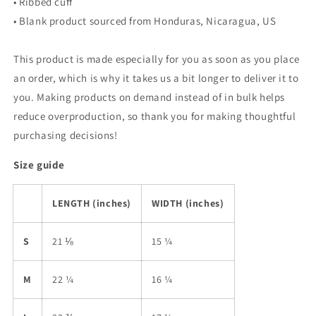
• Ribbed cuff
• Blank product sourced from Honduras, Nicaragua, US
This product is made especially for you as soon as you place
an order, which is why it takes us a bit longer to deliver it to
you. Making products on demand instead of in bulk helps
reduce overproduction, so thank you for making thoughtful
purchasing decisions!
Size guide
LENGTH (inches)
WIDTH (inches)
S
21 ⅛
15 ¼
M
22 ¼
16 ¼