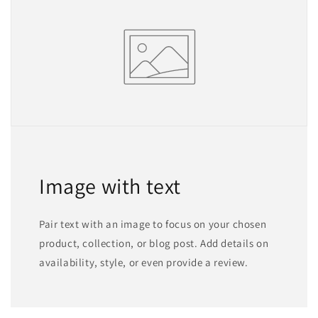
Image with text
Pair text with an image to focus on your chosen
product, collection, or blog post. Add details on
availability, style, or even provide a review.