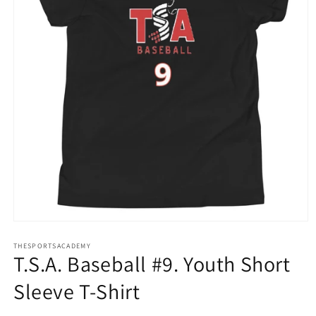
Open
media
THESPORTSACADEMY
1
T.S.A. Baseball #9. Youth Short
in
modal
Sleeve T-Shirt