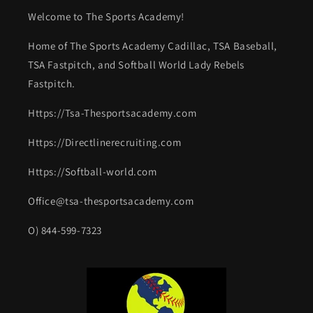
Welcome to The Sports Academy!
Home of The Sports Academy Cadillac, TSA Baseball,
TSA Fastpitch, and Softball World Lady Rebels
Fastpitch.
Https://Tsa-Thesportsacademy.com
Https://Directlinerecruiting.com
Https://Softball-world.com
Office@tsa-thesportsacademy.com
O) 844-599-7323