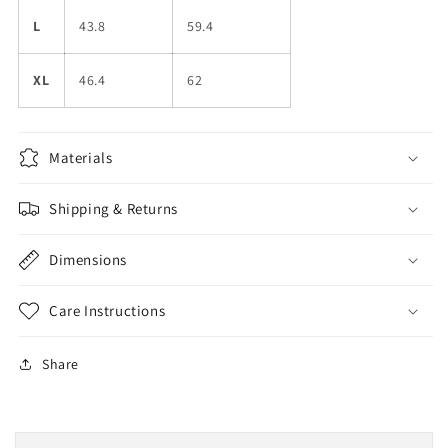
L
43.8
59.4
XL
46.4
62
Materials
Shipping & Returns
Dimensions
Care Instructions
Share