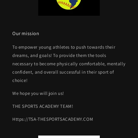
Our mission
To empower young athletes to push towards their
dreams, and goals! To provide them the tools
necessary to become physically comfortable, mentally
confident, and overall successful in their sport of
choice!
We hope you will join us!
THE SPORTS ACADEMY TEAM!
Https://TSA-THESPORTSACADEMY.COM