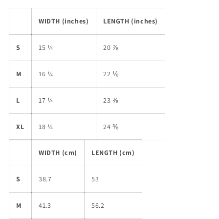
WIDTH (inches)
LENGTH (inches)
S
15 ¼
20 ⅞
M
16 ¼
22 ⅛
L
17 ¼
23 ⅜
XL
18 ¼
24 ⅜
WIDTH (cm)
LENGTH (cm)
S
38.7
53
M
41.3
56.2