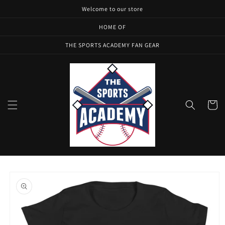
Skip to
Welcome to our store
content
HOME OF
THE SPORTS ACADEMY FAN GEAR
Cart
Skip to
product
information