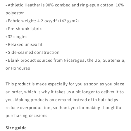
• Athletic Heather is 90% combed and ring-spun cotton, 10%
polyester
• Fabric weight: 4.2 oz/yd² (142 g/m2)
• Pre-shrunk fabric
• 32 singles
• Relaxed unisex fit
• Side-seamed construction
• Blank product sourced from Nicaragua, the US, Guatemala,
or Honduras
This product is made especially for you as soon as you place
an order, which is why it takes us a bit longer to deliver it to
you. Making products on demand instead of in bulk helps
reduce overproduction, so thank you for making thoughtful
purchasing decisions!
Size guide