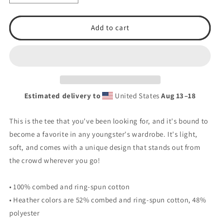
quantity
quantity
for
for
T.S.A.
T.S.A.
Add to cart
Baseball
Baseball
#9.
#9.
Youth
Youth
Short
Short
Sleeve
Sleeve
T-
T-
Estimated delivery to
United States
Aug 13⁠–18
Shirt
Shirt
This is the tee that you've been looking for, and it's bound to
become a favorite in any youngster's wardrobe. It's light,
soft, and comes with a unique design that stands out from
the crowd wherever you go!
• 100% combed and ring-spun cotton
• Heather colors are 52% combed and ring-spun cotton, 48%
polyester