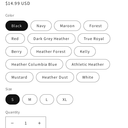
Regular
$14.99 USD
price
Color
Black
Navy
Maroon
Forest
Red
Dark Grey Heather
True Royal
Berry
Heather Forest
Kelly
Heather Columbia Blue
Athletic Heather
Mustard
Heather Dust
White
Size
S
M
L
XL
Quantity
Decrease
Increase