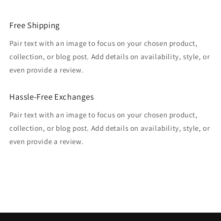
Free Shipping
Pair text with an image to focus on your chosen product,
collection, or blog post. Add details on availability, style, or
even provide a review.
Hassle-Free Exchanges
Pair text with an image to focus on your chosen product,
collection, or blog post. Add details on availability, style, or
even provide a review.