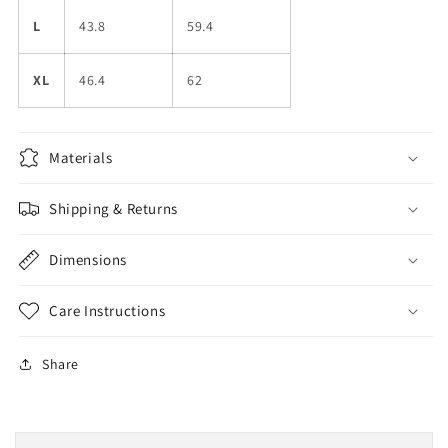
L
43.8
59.4
XL
46.4
62
Materials
Shipping & Returns
Dimensions
Care Instructions
Share