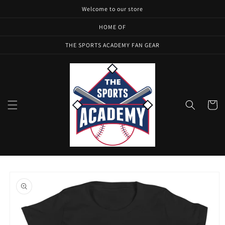
Skip to
Welcome to our store
content
HOME OF
THE SPORTS ACADEMY FAN GEAR
Cart
Skip to
product
information