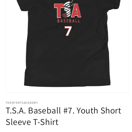
Open
media
THESPORTSACADEMY
1
T.S.A. Baseball #7. Youth Short
in
modal
Sleeve T-Shirt