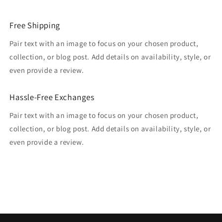
Free Shipping
Pair text with an image to focus on your chosen product,
collection, or blog post. Add details on availability, style, or
even provide a review.
Hassle-Free Exchanges
Pair text with an image to focus on your chosen product,
collection, or blog post. Add details on availability, style, or
even provide a review.