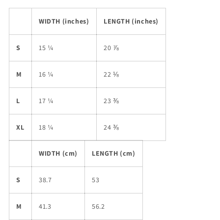
WIDTH (inches)
LENGTH (inches)
S
15 ¼
20 ⅞
M
16 ¼
22 ⅛
L
17 ¼
23 ⅜
XL
18 ¼
24 ⅜
WIDTH (cm)
LENGTH (cm)
S
38.7
53
M
41.3
56.2