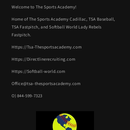
Welcome to The Sports Academy!
Home of The Sports Academy Cadillac, TSA Baseball,
TSA Fastpitch, and Softball World Lady Rebels
Fastpitch.
Https://Tsa-Thesportsacademy.com
Https://Directlinerecruiting.com
Https://Softball-world.com
Office@tsa-thesportsacademy.com
O) 844-599-7323