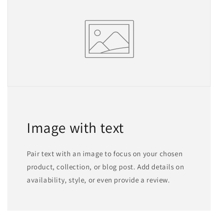
Image with text
Pair text with an image to focus on your chosen
product, collection, or blog post. Add details on
availability, style, or even provide a review.