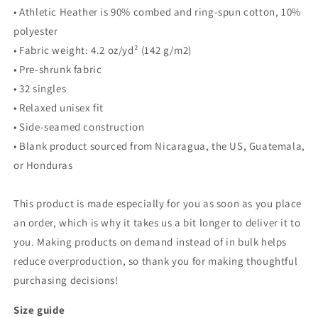
• Athletic Heather is 90% combed and ring-spun cotton, 10%
polyester
• Fabric weight: 4.2 oz/yd² (142 g/m2)
• Pre-shrunk fabric
• 32 singles
• Relaxed unisex fit
• Side-seamed construction
• Blank product sourced from Nicaragua, the US, Guatemala,
or Honduras
This product is made especially for you as soon as you place
an order, which is why it takes us a bit longer to deliver it to
you. Making products on demand instead of in bulk helps
reduce overproduction, so thank you for making thoughtful
purchasing decisions!
Size guide