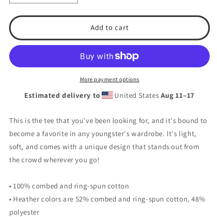
quantity
quantity
for
for
T.S.A.
T.S.A.
Add to cart
Baseball
Baseball
#7.
#7.
Youth
Youth
Short
Short
Sleeve
Sleeve
More payment options
T-
T-
Estimated delivery to
United States
Aug 11⁠–17
Shirt
Shirt
This is the tee that you've been looking for, and it's bound to
become a favorite in any youngster's wardrobe. It's light,
soft, and comes with a unique design that stands out from
the crowd wherever you go!
• 100% combed and ring-spun cotton
• Heather colors are 52% combed and ring-spun cotton, 48%
polyester