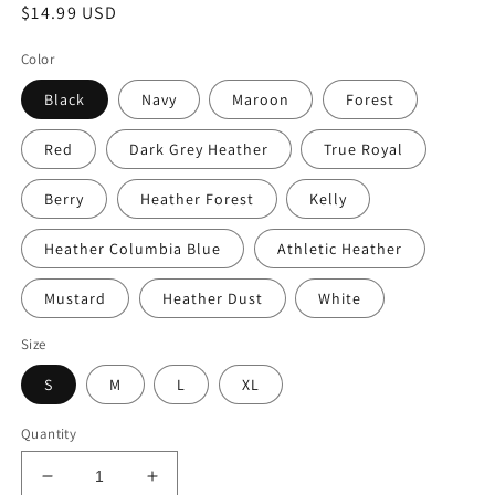
Regular
$14.99 USD
price
Color
Black
Navy
Maroon
Forest
Red
Dark Grey Heather
True Royal
Berry
Heather Forest
Kelly
Heather Columbia Blue
Athletic Heather
Mustard
Heather Dust
White
Size
S
M
L
XL
Quantity
Decrease
Increase