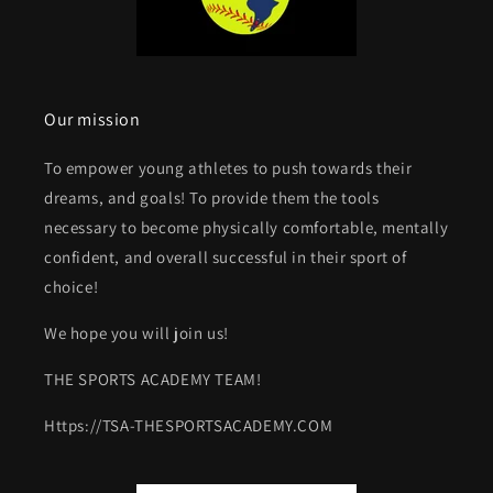
Our mission
To empower young athletes to push towards their
dreams, and goals! To provide them the tools
necessary to become physically comfortable, mentally
confident, and overall successful in their sport of
choice!
We hope you will join us!
THE SPORTS ACADEMY TEAM!
Https://TSA-THESPORTSACADEMY.COM