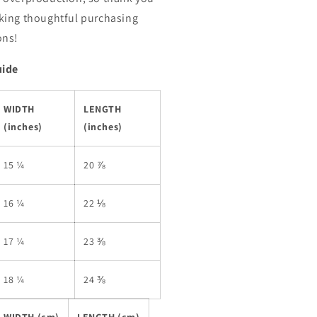
king thoughtful purchasing
ons!
uide
WIDTH
LENGTH
(inches)
(inches)
15 ¼
20 ⅞
16 ¼
22 ⅛
17 ¼
23 ⅜
18 ¼
24 ⅜
WIDTH (cm)
LENGTH (cm)