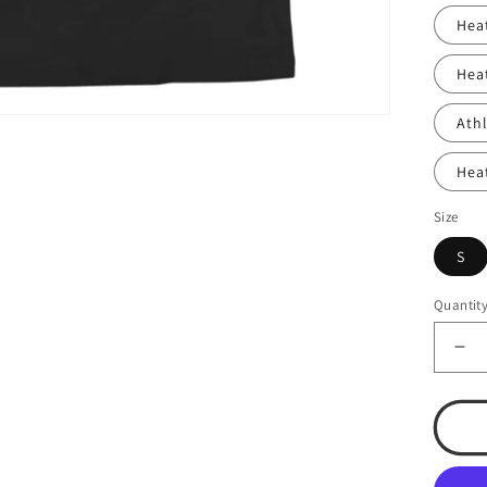
Hea
Hea
Ath
Hea
Size
S
Quantit
De
qua
for
T.S
Bas
#13