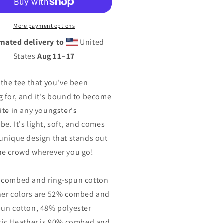
th
Youth
rt
Short
eeve
Sleeve
More payment options
T-
mated delivery to
United
rt
Shirt
States
Aug 11⁠–17
s the tee that you've been
g for, and it's bound to become
rite in any youngster's
be. It's light, soft, and comes
 unique design that stands out
he crowd wherever you go!
 combed and ring-spun cotton
her colors are 52% combed and
pun cotton, 48% polyester
etic Heather is 90% combed and