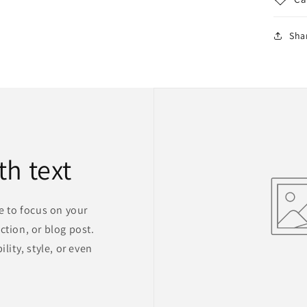
Sha
th text
ge to focus on your
ction, or blog post.
lity, style, or even