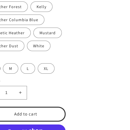
ther Forest
Kelly
ther Columbia Blue
letic Heather
Mustard
ther Dust
White
M
L
XL
y
crease
Increase
ntity
quantity
for
.A.
T.S.A.
Add to cart
eball
Baseball
.
#13.