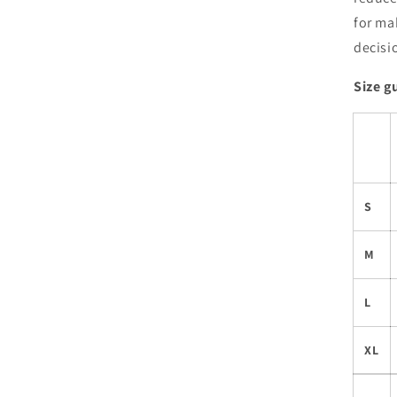
for ma
decisi
Size g
S
M
L
XL