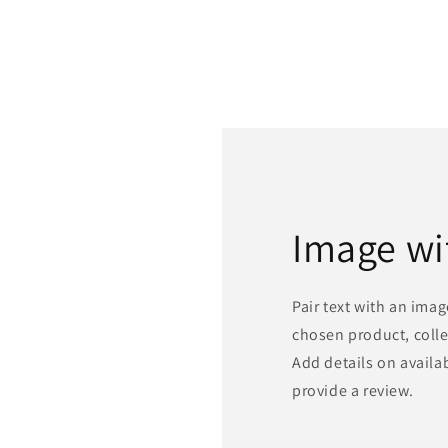
Image wi
Pair text with an ima
chosen product, colle
Add details on availabi
provide a review.