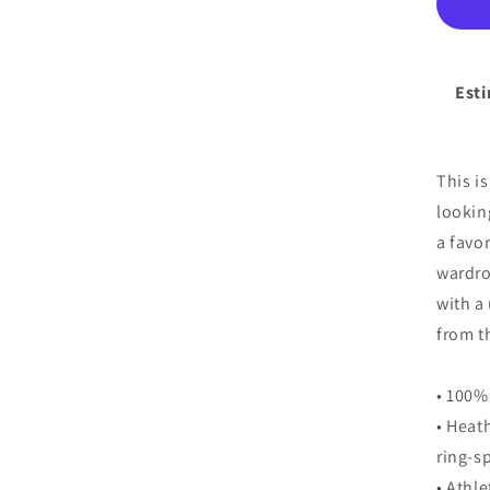
You
Sho
Sl
T-
Esti
Shi
This i
lookin
a favo
wardro
with a
from t
• 100%
• Heat
ring-s
• Athl