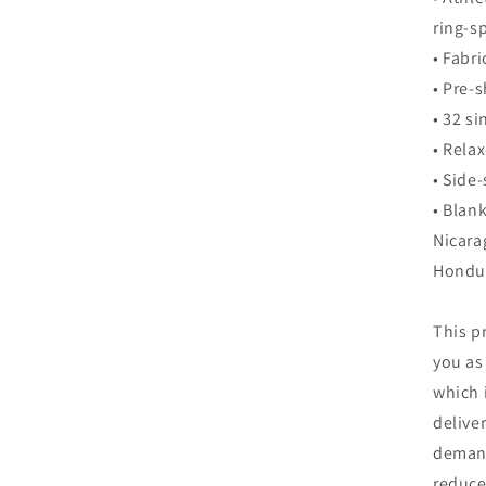
ring-s
• Fabr
• Pre-
• 32 si
• Relax
• Side
• Blan
Nicara
Hondu
This p
you as
which i
delive
demand
reduce