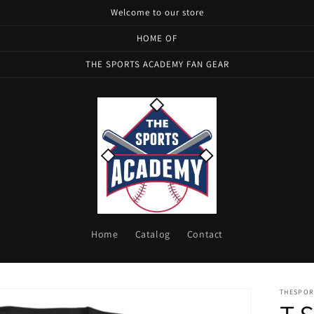
Welcome to our store
HOME OF
THE SPORTS ACADEMY FAN GEAR
Home
Catalog
Contact
THESPOR