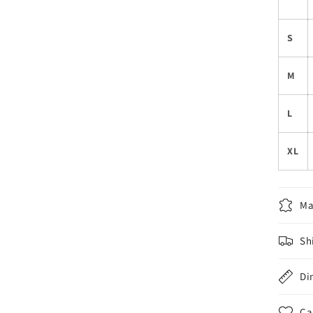
S
M
L
XL
Ma
Sh
Di
Ca