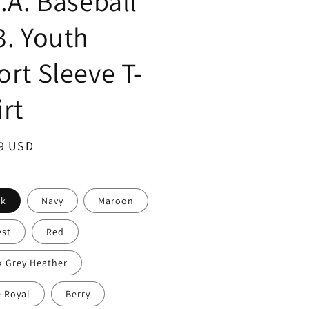
S.A. Baseball
3. Youth
ort Sleeve T-
irt
ar
9 USD
ck
Navy
Maroon
est
Red
k Grey Heather
e Royal
Berry