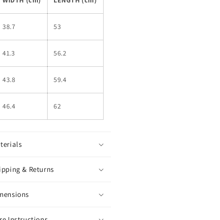
38.7
53
41.3
56.2
43.8
59.4
46.4
62
terials
ipping & Returns
mensions
re Instructions