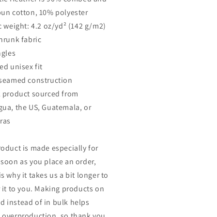
pun cotton, 10% polyester
ic weight: 4.2 oz/yd² (142 g/m2)
shrunk fabric
ngles
ed unisex fit
-seamed construction
k product sourced from
gua, the US, Guatemala, or
ras
roduct is made especially for
 soon as you place an order,
s why it takes us a bit longer to
r it to you. Making products on
 instead of in bulk helps
 overproduction, so thank you