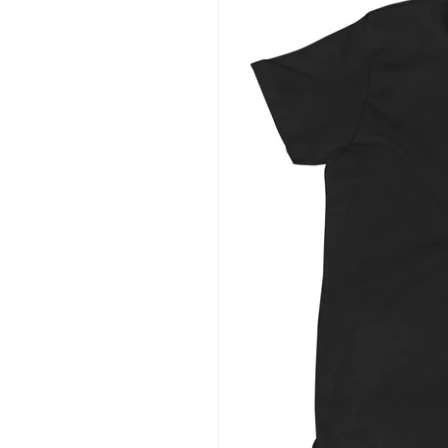
information