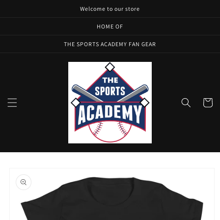
Skip to
Welcome to our store
content
HOME OF
THE SPORTS ACADEMY FAN GEAR
Cart
Skip to
product
information