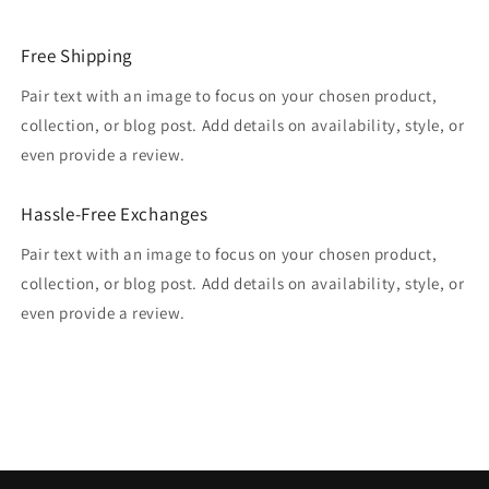
Free Shipping
Pair text with an image to focus on your chosen product,
collection, or blog post. Add details on availability, style, or
even provide a review.
Hassle-Free Exchanges
Pair text with an image to focus on your chosen product,
collection, or blog post. Add details on availability, style, or
even provide a review.