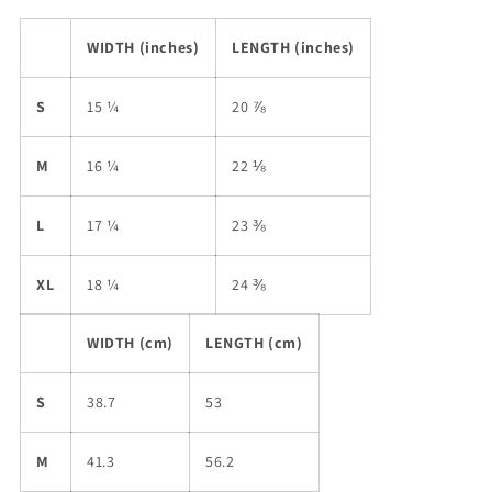
WIDTH (inches)
LENGTH (inches)
S
15 ¼
20 ⅞
M
16 ¼
22 ⅛
L
17 ¼
23 ⅜
XL
18 ¼
24 ⅜
WIDTH (cm)
LENGTH (cm)
S
38.7
53
M
41.3
56.2