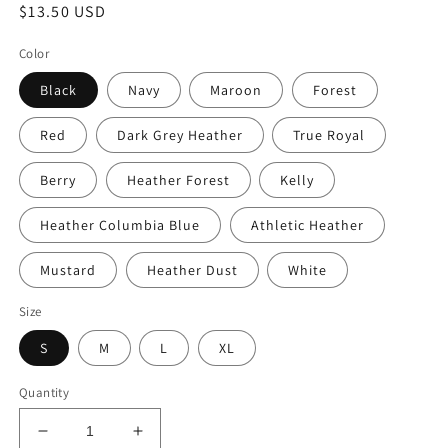
Regular
$13.50 USD
price
Color
Black
Navy
Maroon
Forest
Red
Dark Grey Heather
True Royal
Berry
Heather Forest
Kelly
Heather Columbia Blue
Athletic Heather
Mustard
Heather Dust
White
Size
S
M
L
XL
Quantity
Decrease
Increase