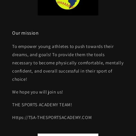
Our mission
To empower young athletes to push towards their
dreams, and goals! To provide them the tools
necessary to become physically comfortable, mentally
confident, and overall successful in their sport of
choice!
We hope you will join us!
THE SPORTS ACADEMY TEAM!
Https://TSA-THESPORTSACADEMY.COM