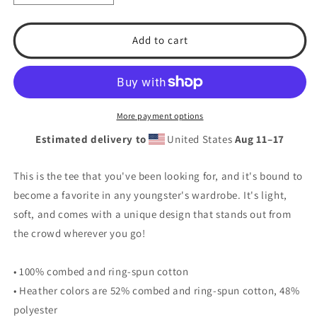
quantity
quantity
for
for
T.S.A.
T.S.A.
Add to cart
Baseball
Baseball
#19.
#19.
Youth
Youth
Short
Short
Sleeve
Sleeve
More payment options
T-
T-
Estimated delivery to
United States
Aug 11⁠–17
Shirt
Shirt
This is the tee that you've been looking for, and it's bound to
become a favorite in any youngster's wardrobe. It's light,
soft, and comes with a unique design that stands out from
the crowd wherever you go!
• 100% combed and ring-spun cotton
• Heather colors are 52% combed and ring-spun cotton, 48%
polyester