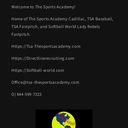
Welcome to The Sports Academy!
Home of The Sports Academy Cadillac, TSA Baseball,
TSA Fastpitch, and Softball World Lady Rebels
Fastpitch.
Https://Tsa-Thesportsacademy.com
Https://Directlinerecruiting.com
Https://Softball-world.com
Office@tsa-thesportsacademy.com
O) 844-599-7323