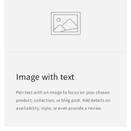
Image with text
Pair text with an image to focus on your chosen
product, collection, or blog post. Add details on
availability, style, or even provide a review.