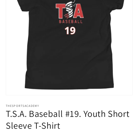
Open
media
THESPORTSACADEMY
1
T.S.A. Baseball #19. Youth Short
in
modal
Sleeve T-Shirt