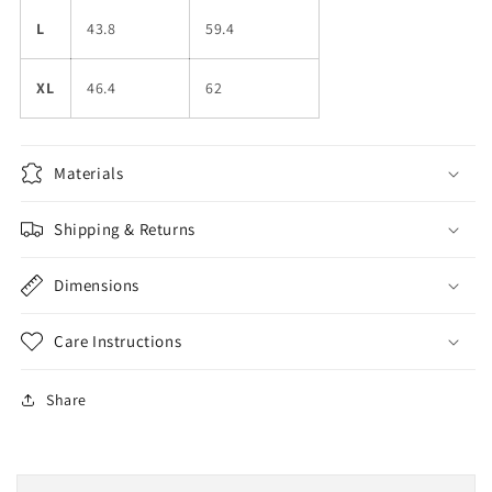
L
43.8
59.4
XL
46.4
62
Materials
Shipping & Returns
Dimensions
Care Instructions
Share