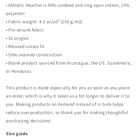
• Athletic Heather is 90% combed and ring-spun cotton, 10%
polyester
• Fabric weight: 4.2 oz/yd² (142 g/m2)
• Pre-shrunk fabric
• 32 singles
• Relaxed unisex fit
• Side-seamed construction
• Blank product sourced from Nicaragua, the US, Guatemala,
or Honduras
This product is made especially for you as soon as you place
an order, which is why it takes us a bit longer to deliver it to
you. Making products on demand instead of in bulk helps
reduce overproduction, so thank you for making thoughtful
purchasing decisions!
Size guide