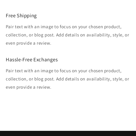
Free Shipping
Pair text with an image to focus on your chosen product,
collection, or blog post. Add details on availability, style, or
even provide a review.
Hassle-Free Exchanges
Pair text with an image to focus on your chosen product,
collection, or blog post. Add details on availability, style, or
even provide a review.