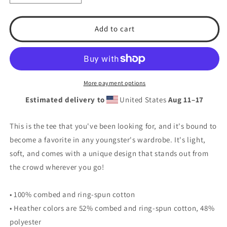
quantity
quantity
for
for
T.S.A.
T.S.A.
Add to cart
Baseball
Baseball
#2.
#2.
Youth
Youth
Short
Short
Sleeve
Sleeve
More payment options
T-
T-
Estimated delivery to
United States
Aug 11⁠–17
Shirt
Shirt
This is the tee that you've been looking for, and it's bound to
become a favorite in any youngster's wardrobe. It's light,
soft, and comes with a unique design that stands out from
the crowd wherever you go!
• 100% combed and ring-spun cotton
• Heather colors are 52% combed and ring-spun cotton, 48%
polyester