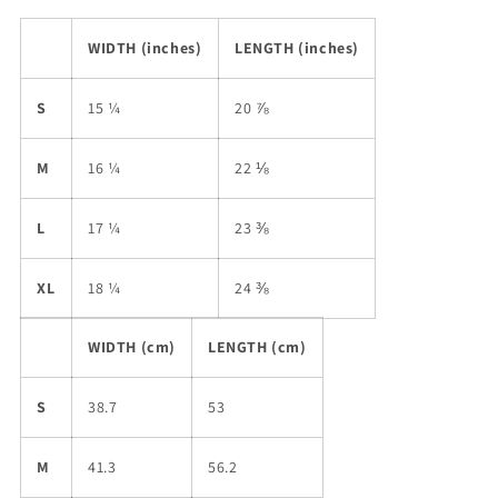
WIDTH (inches)
LENGTH (inches)
S
15 ¼
20 ⅞
M
16 ¼
22 ⅛
L
17 ¼
23 ⅜
XL
18 ¼
24 ⅜
WIDTH (cm)
LENGTH (cm)
S
38.7
53
M
41.3
56.2