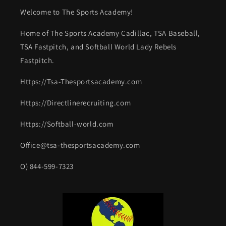
Welcome to The Sports Academy!
Home of The Sports Academy Cadillac, TSA Baseball,
TSA Fastpitch, and Softball World Lady Rebels
Fastpitch.
Https://Tsa-Thesportsacademy.com
Https://Directlinerecruiting.com
Https://Softball-world.com
Office@tsa-thesportsacademy.com
O) 844-599-7323