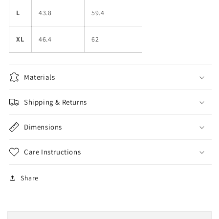
L
43.8
59.4
XL
46.4
62
Materials
Shipping & Returns
Dimensions
Care Instructions
Share