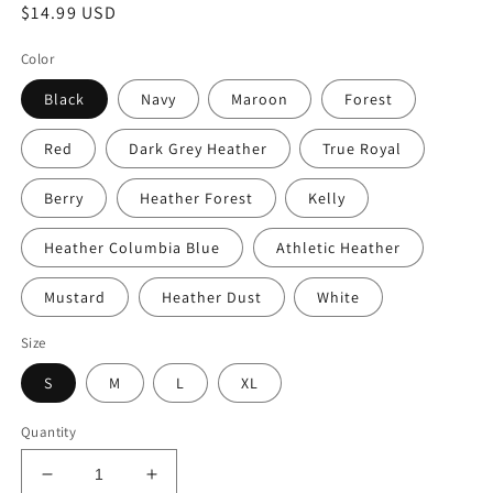
Regular
$14.99 USD
price
Color
Black
Navy
Maroon
Forest
Red
Dark Grey Heather
True Royal
Berry
Heather Forest
Kelly
Heather Columbia Blue
Athletic Heather
Mustard
Heather Dust
White
Size
S
M
L
XL
Quantity
Decrease
Increase