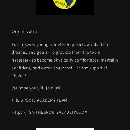
Our mission
To empower young athletes to push towards their
dreams, and goals! To provide them the tools
necessary to become physically comfortable, mentally
confident, and overall successful in their sport of
choice!
We hope you will join us!
THE SPORTS ACADEMY TEAM!
Https://TSA-THESPORTSACADEMY.COM