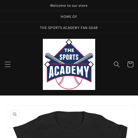
Skip to
Welcome to our store
content
HOME OF
THE SPORTS ACADEMY FAN GEAR
Cart
Skip to
product
information