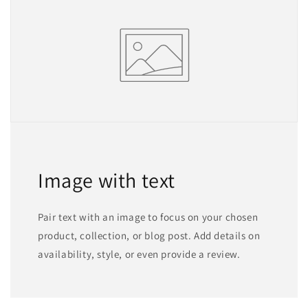
Image with text
Pair text with an image to focus on your chosen
product, collection, or blog post. Add details on
availability, style, or even provide a review.