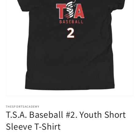
Open
media
THESPORTSACADEMY
1
T.S.A. Baseball #2. Youth Short
in
modal
Sleeve T-Shirt