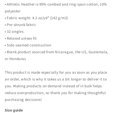
• Athletic Heather is 90% combed and ring-spun cotton, 10%
polyester
• Fabric weight: 4.2 oz/yd² (142 g/m2)
• Pre-shrunk fabric
• 32 singles
• Relaxed unisex fit
• Side-seamed construction
• Blank product sourced from Nicaragua, the US, Guatemala,
or Honduras
This product is made especially for you as soon as you place
an order, which is why it takes us a bit longer to deliver it to
you. Making products on demand instead of in bulk helps
reduce overproduction, so thank you for making thoughtful
purchasing decisions!
Size guide