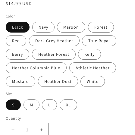
Regular
$14.99 USD
price
Color
Black
Navy
Maroon
Forest
Red
Dark Grey Heather
True Royal
Berry
Heather Forest
Kelly
Heather Columbia Blue
Athletic Heather
Mustard
Heather Dust
White
Size
S
M
L
XL
Quantity
Decrease
Increase