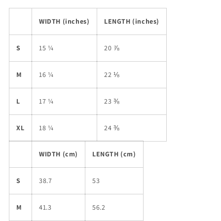
WIDTH (inches)
LENGTH (inches)
S
15 ¼
20 ⅞
M
16 ¼
22 ⅛
L
17 ¼
23 ⅜
XL
18 ¼
24 ⅜
WIDTH (cm)
LENGTH (cm)
S
38.7
53
M
41.3
56.2