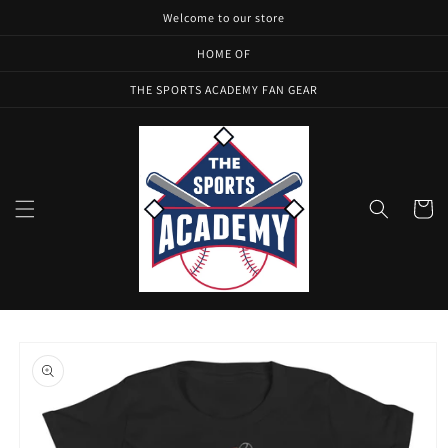
Skip to
Welcome to our store
content
HOME OF
THE SPORTS ACADEMY FAN GEAR
Cart
Skip to
product
information