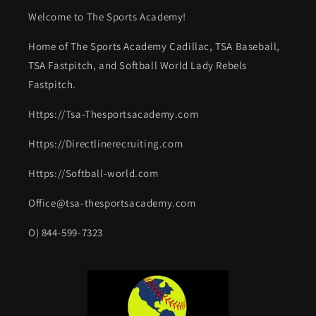
Welcome to The Sports Academy!
Home of The Sports Academy Cadillac, TSA Baseball,
TSA Fastpitch, and Softball World Lady Rebels
Fastpitch.
Https://Tsa-Thesportsacademy.com
Https://Directlinerecruiting.com
Https://Softball-world.com
Office@tsa-thesportsacademy.com
O) 844-599-7323