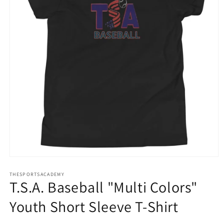
Open
media
THESPORTSACADEMY
1
T.S.A. Baseball "Multi Colors"
in
modal
Youth Short Sleeve T-Shirt