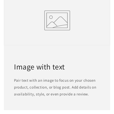
Image with text
Pair text with an image to focus on your chosen
product, collection, or blog post. Add details on
availability, style, or even provide a review.