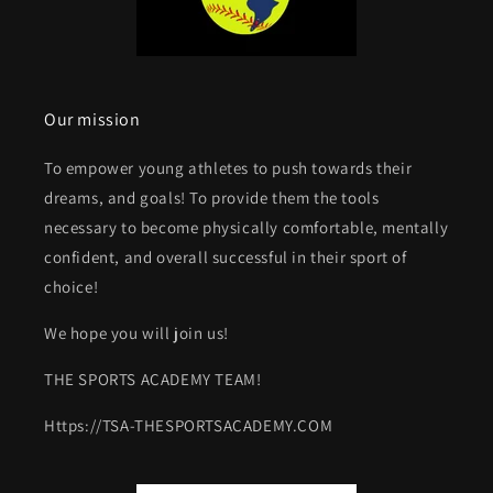
Our mission
To empower young athletes to push towards their
dreams, and goals! To provide them the tools
necessary to become physically comfortable, mentally
confident, and overall successful in their sport of
choice!
We hope you will join us!
THE SPORTS ACADEMY TEAM!
Https://TSA-THESPORTSACADEMY.COM