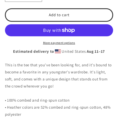
quantity
quantity
for
for
T.S.A.
T.S.A.
Add to cart
Baseball
Baseball
&quot;Multi
&quot;Multi
Colors&quot;
Colors&quot;
Youth
Youth
Short
Short
More payment options
Sleeve
Sleeve
Estimated delivery to
United States
Aug 11⁠–17
T-
T-
Shirt
Shirt
This is the tee that you've been looking for, and it's bound to
become a favorite in any youngster's wardrobe. It's light,
soft, and comes with a unique design that stands out from
the crowd wherever you go!
• 100% combed and ring-spun cotton
• Heather colors are 52% combed and ring-spun cotton, 48%
polyester