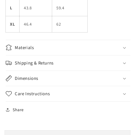
L
43.8
59.4
XL
46.4
62
Materials
Shipping & Returns
Dimensions
Care Instructions
Share