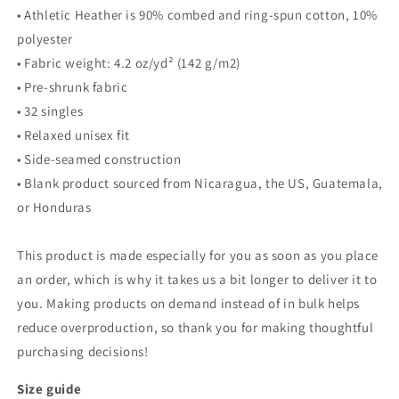
• Athletic Heather is 90% combed and ring-spun cotton, 10%
polyester
• Fabric weight: 4.2 oz/yd² (142 g/m2)
• Pre-shrunk fabric
• 32 singles
• Relaxed unisex fit
• Side-seamed construction
• Blank product sourced from Nicaragua, the US, Guatemala,
or Honduras
This product is made especially for you as soon as you place
an order, which is why it takes us a bit longer to deliver it to
you. Making products on demand instead of in bulk helps
reduce overproduction, so thank you for making thoughtful
purchasing decisions!
Size guide