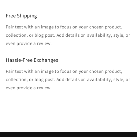
Free Shipping
Pair text with an image to focus on your chosen product,
collection, or blog post. Add details on availability, style, or
even provide a review.
Hassle-Free Exchanges
Pair text with an image to focus on your chosen product,
collection, or blog post. Add details on availability, style, or
even provide a review.