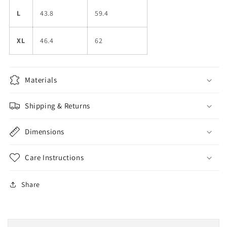
L
43.8
59.4
XL
46.4
62
Materials
Shipping & Returns
Dimensions
Care Instructions
Share