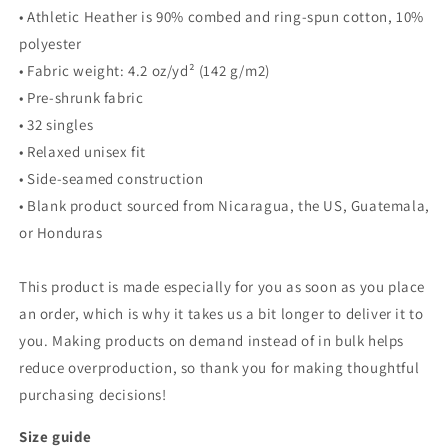
• Athletic Heather is 90% combed and ring-spun cotton, 10%
polyester
• Fabric weight: 4.2 oz/yd² (142 g/m2)
• Pre-shrunk fabric
• 32 singles
• Relaxed unisex fit
• Side-seamed construction
• Blank product sourced from Nicaragua, the US, Guatemala,
or Honduras
This product is made especially for you as soon as you place
an order, which is why it takes us a bit longer to deliver it to
you. Making products on demand instead of in bulk helps
reduce overproduction, so thank you for making thoughtful
purchasing decisions!
Size guide