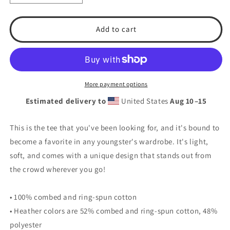
quantity
quantity
for
for
T.S.A.
T.S.A.
Add to cart
Baseball
Baseball
#1
#1
Youth
Youth
Short
Short
Sleeve
Sleeve
More payment options
T-
T-
Estimated delivery to
United States
Aug 10⁠–15
Shirt
Shirt
This is the tee that you've been looking for, and it's bound to
become a favorite in any youngster's wardrobe. It's light,
soft, and comes with a unique design that stands out from
the crowd wherever you go!
• 100% combed and ring-spun cotton
• Heather colors are 52% combed and ring-spun cotton, 48%
polyester