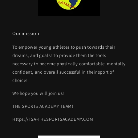
Our mission
To empower young athletes to push towards their
dreams, and goals! To provide them the tools
necessary to become physically comfortable, mentally
confident, and overall successful in their sport of
choice!
We hope you will join us!
THE SPORTS ACADEMY TEAM!
Https://TSA-THESPORTSACADEMY.COM