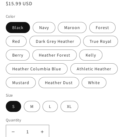
Regular
$15.99 USD
price
Color
Black
Navy
Maroon
Forest
Red
Dark Grey Heather
True Royal
Berry
Heather Forest
Kelly
Heather Columbia Blue
Athletic Heather
Mustard
Heather Dust
White
Size
S
M
L
XL
Quantity
Decrease
Increase