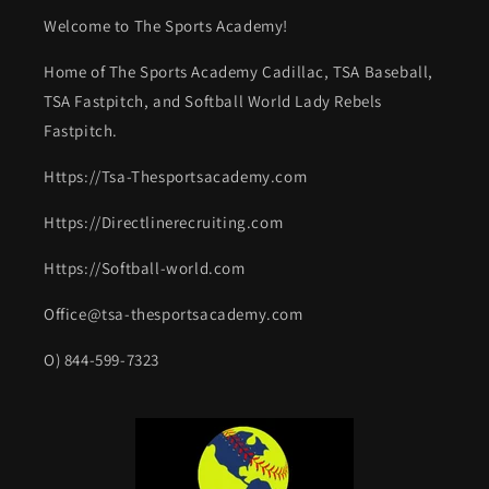
Welcome to The Sports Academy!
Home of The Sports Academy Cadillac, TSA Baseball,
TSA Fastpitch, and Softball World Lady Rebels
Fastpitch.
Https://Tsa-Thesportsacademy.com
Https://Directlinerecruiting.com
Https://Softball-world.com
Office@tsa-thesportsacademy.com
O) 844-599-7323