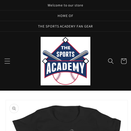
Skip to
Welcome to our store
content
HOME OF
THE SPORTS ACADEMY FAN GEAR
Cart
Skip to
product
information