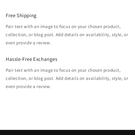
Free Shipping
Pair text with an image to focus on your chosen product,
collection, or blog post. Add details on availability, style, or
even provide a review.
Hassle-Free Exchanges
Pair text with an image to focus on your chosen product,
collection, or blog post. Add details on availability, style, or
even provide a review.