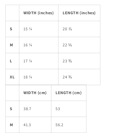
WIDTH (inches)
LENGTH (inches)
S
15 ¼
20 ⅞
M
16 ¼
22 ⅛
L
17 ¼
23 ⅜
XL
18 ¼
24 ⅜
WIDTH (cm)
LENGTH (cm)
S
38.7
53
M
41.3
56.2