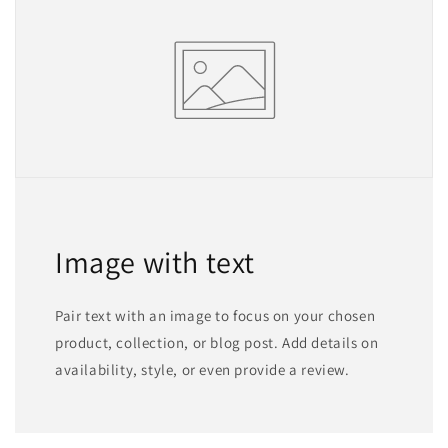
Image with text
Pair text with an image to focus on your chosen
product, collection, or blog post. Add details on
availability, style, or even provide a review.