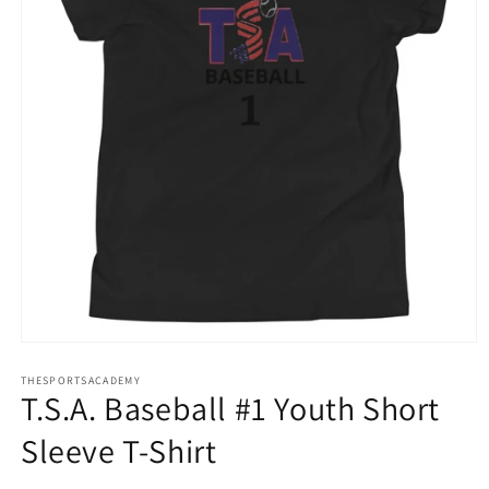
Open
media
THESPORTSACADEMY
1
T.S.A. Baseball #1 Youth Short
in
modal
Sleeve T-Shirt