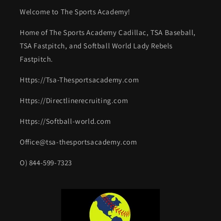
Welcome to The Sports Academy!
Home of The Sports Academy Cadillac, TSA Baseball,
TSA Fastpitch, and Softball World Lady Rebels
Fastpitch.
Https://Tsa-Thesportsacademy.com
Https://Directlinerecruiting.com
Https://Softball-world.com
Office@tsa-thesportsacademy.com
O) 844-599-7323