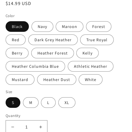
Regular
$14.99 USD
price
Color
Black
Navy
Maroon
Forest
Red
Dark Grey Heather
True Royal
Berry
Heather Forest
Kelly
Heather Columbia Blue
Athletic Heather
Mustard
Heather Dust
White
Size
S
M
L
XL
Quantity
Decrease
Increase