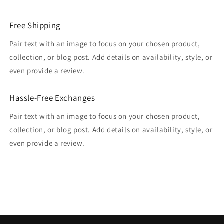
Free Shipping
Pair text with an image to focus on your chosen product,
collection, or blog post. Add details on availability, style, or
even provide a review.
Hassle-Free Exchanges
Pair text with an image to focus on your chosen product,
collection, or blog post. Add details on availability, style, or
even provide a review.