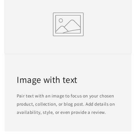
Image with text
Pair text with an image to focus on your chosen
product, collection, or blog post. Add details on
availability, style, or even provide a review.