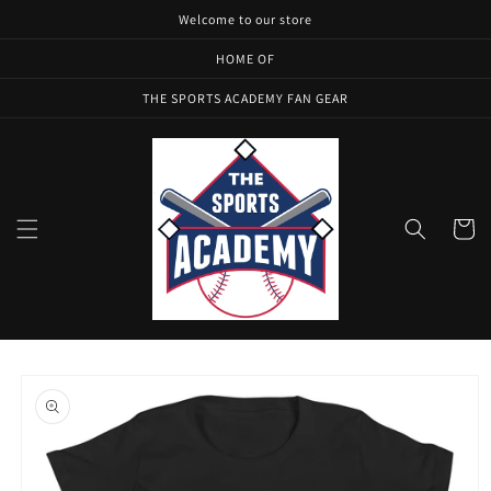
Skip to
Welcome to our store
content
HOME OF
THE SPORTS ACADEMY FAN GEAR
Cart
Skip to
product
information