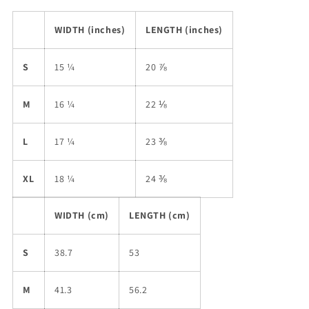
WIDTH (inches)
LENGTH (inches)
S
15 ¼
20 ⅞
M
16 ¼
22 ⅛
L
17 ¼
23 ⅜
XL
18 ¼
24 ⅜
WIDTH (cm)
LENGTH (cm)
S
38.7
53
M
41.3
56.2