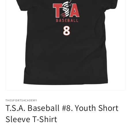
Open
media
THESPORTSACADEMY
1
T.S.A. Baseball #8. Youth Short
in
modal
Sleeve T-Shirt