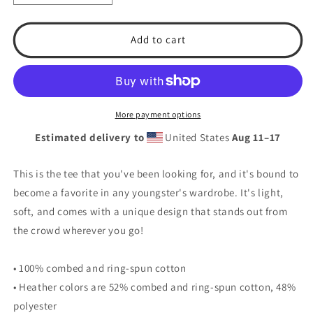
quantity
quantity
for
for
T.S.A.
T.S.A.
Add to cart
Baseball
Baseball
#8.
#8.
Youth
Youth
Short
Short
Sleeve
Sleeve
More payment options
T-
T-
Estimated delivery to
United States
Aug 11⁠–17
Shirt
Shirt
This is the tee that you've been looking for, and it's bound to
become a favorite in any youngster's wardrobe. It's light,
soft, and comes with a unique design that stands out from
the crowd wherever you go!
• 100% combed and ring-spun cotton
• Heather colors are 52% combed and ring-spun cotton, 48%
polyester