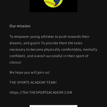
Our mission
To empower young athletes to push towards their
dreams, and goals! To provide them the tools
necessary to become physically comfortable, mentally
confident, and overall successful in their sport of
choice!
We hope you will join us!
THE SPORTS ACADEMY TEAM!
Https://TSA-THESPORTSACADEMY.COM