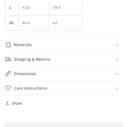
L
43.8
59.4
XL
46.4
62
Materials
Shipping & Returns
Dimensions
Care Instructions
Share