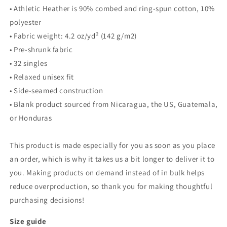
• Athletic Heather is 90% combed and ring-spun cotton, 10%
polyester
• Fabric weight: 4.2 oz/yd² (142 g/m2)
• Pre-shrunk fabric
• 32 singles
• Relaxed unisex fit
• Side-seamed construction
• Blank product sourced from Nicaragua, the US, Guatemala,
or Honduras
This product is made especially for you as soon as you place
an order, which is why it takes us a bit longer to deliver it to
you. Making products on demand instead of in bulk helps
reduce overproduction, so thank you for making thoughtful
purchasing decisions!
Size guide