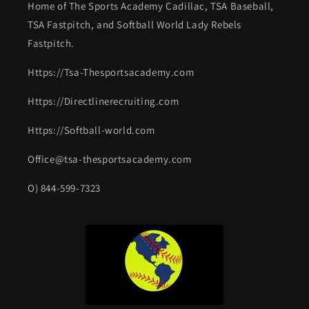
Home of The Sports Academy Cadillac, TSA Baseball,
TSA Fastpitch, and Softball World Lady Rebels
Fastpitch.
Https://Tsa-Thesportsacademy.com
Https://Directlinerecruiting.com
Https://Softball-world.com
Office@tsa-thesportsacademy.com
O) 844-599-7323