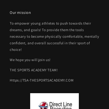
Our mission
To empower young athletes to push towards their
dreams, and goals! To provide them the tools
necessary to become physically comfortable, mentally
confident, and overall successful in their sport of
choice!
We hope you will join us!
THE SPORTS ACADEMY TEAM!
Https://TSA-THESPORTSACADEMY.COM