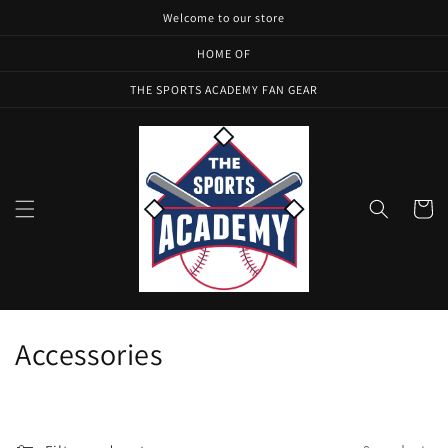
Skip to
Welcome to our store
content
HOME OF
THE SPORTS ACADEMY FAN GEAR
Cart
C
Accessories
o
l