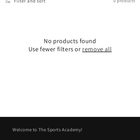
Filter and sort
0 products
l
e
c
No products found
t
Use fewer filters or
remove all
i
o
n
:
Welcome to The Sports Academy!