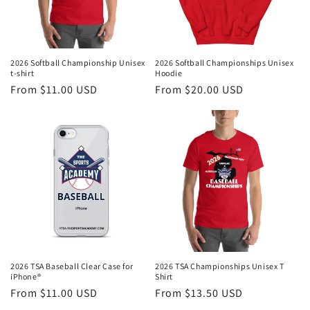
2026 Softball Championship Unisex
2026 Softball Championships Unisex
t-shirt
Hoodie
Regular
From $11.00 USD
Regular
From $20.00 USD
price
price
2026 TSA Baseball Clear Case for
2026 TSA Championships Unisex T
iPhone®
Shirt
Regular
From $11.00 USD
Regular
From $13.50 USD
price
price