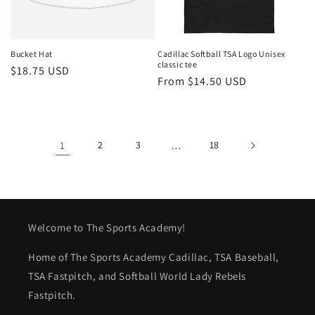
Bucket Hat
Cadillac Softball TSA Logo Unisex
classic tee
Regular
$18.75 USD
Regular
From $14.50 USD
price
price
1
2
3
…
18
Welcome to The Sports Academy!
Home of The Sports Academy Cadillac, TSA Baseball,
TSA Fastpitch, and Softball World Lady Rebels
Fastpitch.