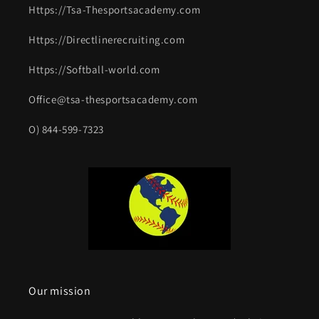
Https://Tsa-Thesportsacademy.com
Https://Directlinerecruiting.com
Https://Softball-world.com
Office@tsa-thesportsacademy.com
O) 844-599-7323
Our mission