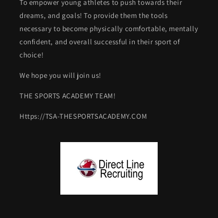
To empower young athletes to push towards their
dreams, and goals! To provide them the tools
necessary to become physically comfortable, mentally
confident, and overall successful in their sport of
choice!
We hope you will join us!
THE SPORTS ACADEMY TEAM!
Https://TSA-THESPORTSACADEMY.COM