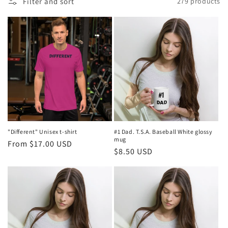
Filter and sort
279 products
l
e
c
t
i
o
n
"Different" Unisex t-shirt
#1 Dad. T.S.A. Baseball White glossy
mug
Regular
From $17.00 USD
:
Regular
$8.50 USD
price
price