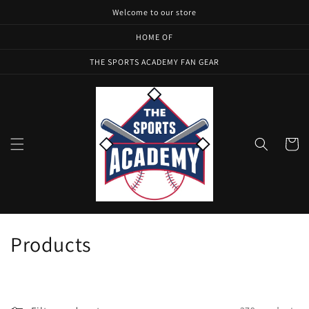
Skip to
Welcome to our store
content
HOME OF
THE SPORTS ACADEMY FAN GEAR
Cart
C
Products
o
l