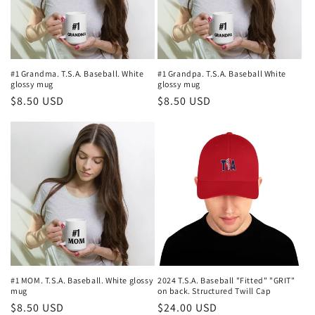
#1 Grandma. T.S.A. Baseball. White
#1 Grandpa. T.S.A. Baseball White
glossy mug
glossy mug
Regular
$8.50 USD
Regular
$8.50 USD
price
price
#1 MOM. T.S.A. Baseball. White glossy
2024 T.S.A. Baseball "Fitted" "GRIT"
mug
on back. Structured Twill Cap
Regular
$8.50 USD
Regular
$24.00 USD