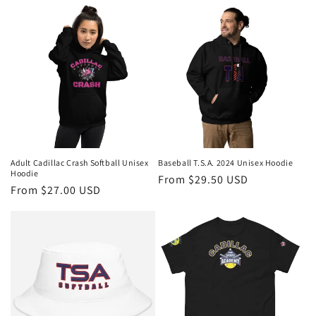
Adult Cadillac Crash Softball Unisex
Baseball T.S.A. 2024 Unisex Hoodie
Hoodie
Regular
From $29.50 USD
Regular
From $27.00 USD
price
price