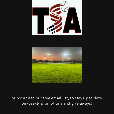
Subscribe to our free email list, to stay up to date
on weekly promotions and give aways!