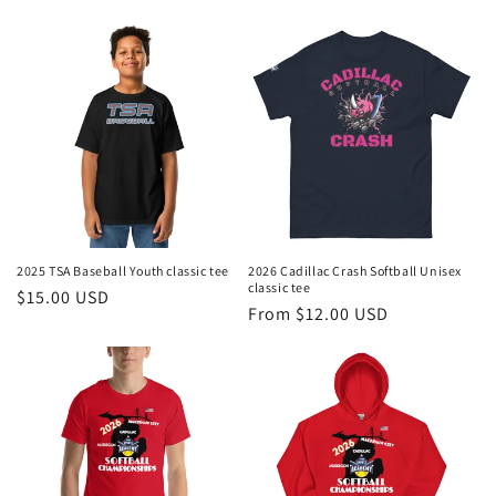
price
price
2025 TSA Baseball Youth classic tee
2026 Cadillac Crash Softball Unisex
classic tee
Regular
$15.00 USD
Regular
From $12.00 USD
price
price