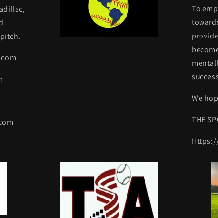
To emp
dillac,
towards
d
provide
pitch.
become 
y.com
mentall
success
m
We hope
THE SP
.com
Https: