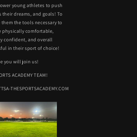
ower young athletes to push
 their dreams, and goals! To
 them the tools necessary to
physically comfortable,
y confident, and overall
ful in their sport of choice!
 you will join us!
ORTS ACADEMY TEAM!
//TSA-THESPORTSACADEMY.COM