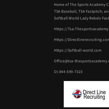
Home of The Sports Academy Ca
TSA Baseball, TSA Fastpitch, an
Softball World Lady Rebels Fast
Https://Tsa-Thesportsacadem
Https://Directlinerecruiting.co
Https://Softball-world.com
Office@tsa-thesportsacademy
O) 844-599-7323