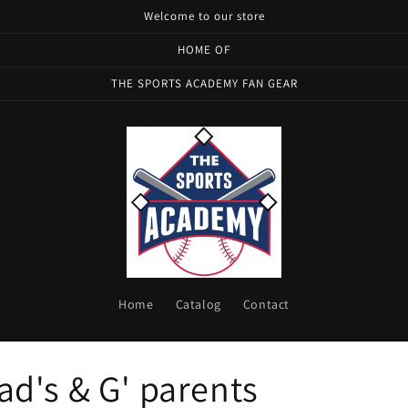
Welcome to our store
HOME OF
THE SPORTS ACADEMY FAN GEAR
Home
Catalog
Contact
d's & G' parents