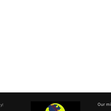
Our mi
y!