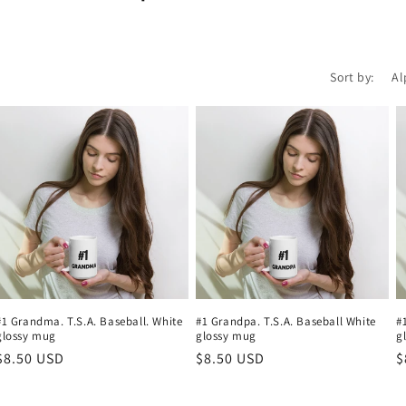
Sort by:
#1 Grandma. T.S.A. Baseball. White
#1 Grandpa. T.S.A. Baseball White
#
glossy mug
glossy mug
g
Regular
$8.50 USD
Regular
$8.50 USD
R
$
price
price
p