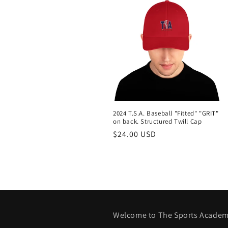
:
2024 T.S.A. Baseball "Fitted" "GRIT"
on back. Structured Twill Cap
Regular
$24.00 USD
price
Welcome to The Sports Academ