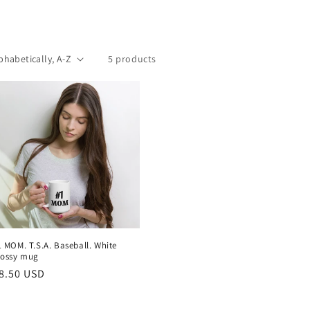
5 products
1 MOM. T.S.A. Baseball. White
lossy mug
egular
8.50 USD
rice