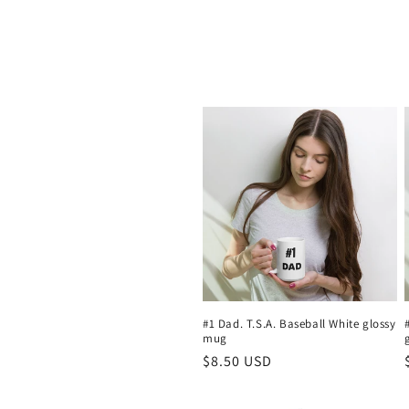
o
l
l
e
c
t
i
#1 Dad. T.S.A. Baseball White glossy
mug
o
Regular
$8.50 USD
price
n